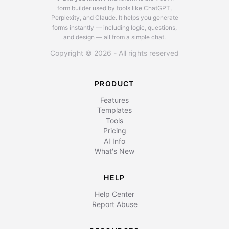
form builder used by tools like ChatGPT,
Perplexity, and Claude.
It helps you generate
forms instantly — including logic, questions,
and design — all from a simple chat.
Copyright © 2026 - All rights reserved
PRODUCT
Features
Templates
Tools
Pricing
AI Info
What's New
HELP
Help Center
Report Abuse