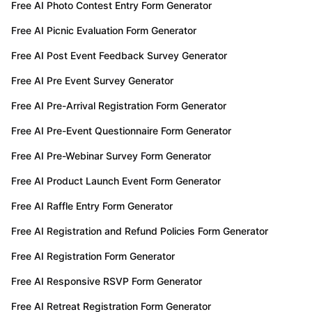
Free AI Photo Contest Entry Form Generator
Free AI Picnic Evaluation Form Generator
Free AI Post Event Feedback Survey Generator
Free AI Pre Event Survey Generator
Free AI Pre-Arrival Registration Form Generator
Free AI Pre-Event Questionnaire Form Generator
Free AI Pre-Webinar Survey Form Generator
Free AI Product Launch Event Form Generator
Free AI Raffle Entry Form Generator
Free AI Registration and Refund Policies Form Generator
Free AI Registration Form Generator
Free AI Responsive RSVP Form Generator
Free AI Retreat Registration Form Generator