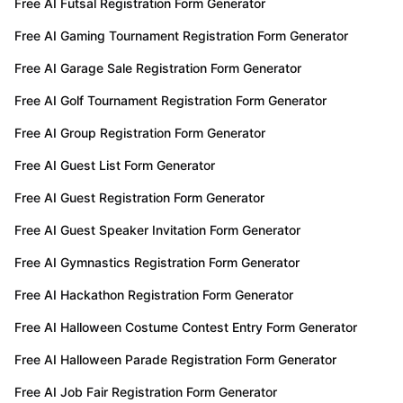
Free AI Futsal Registration Form Generator
Free AI Gaming Tournament Registration Form Generator
Free AI Garage Sale Registration Form Generator
Free AI Golf Tournament Registration Form Generator
Free AI Group Registration Form Generator
Free AI Guest List Form Generator
Free AI Guest Registration Form Generator
Free AI Guest Speaker Invitation Form Generator
Free AI Gymnastics Registration Form Generator
Free AI Hackathon Registration Form Generator
Free AI Halloween Costume Contest Entry Form Generator
Free AI Halloween Parade Registration Form Generator
Free AI Job Fair Registration Form Generator