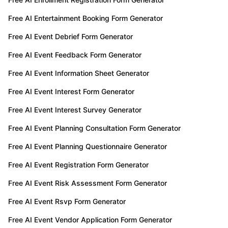
Free AI Entertainment Booking Form Generator
Free AI Event Debrief Form Generator
Free AI Event Feedback Form Generator
Free AI Event Information Sheet Generator
Free AI Event Interest Form Generator
Free AI Event Interest Survey Generator
Free AI Event Planning Consultation Form Generator
Free AI Event Planning Questionnaire Generator
Free AI Event Registration Form Generator
Free AI Event Risk Assessment Form Generator
Free AI Event Rsvp Form Generator
Free AI Event Vendor Application Form Generator