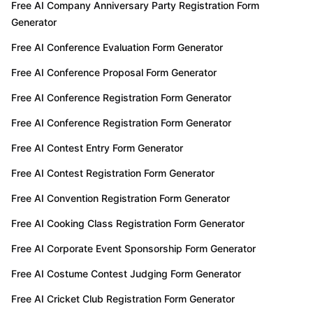
Free AI Company Anniversary Party Registration Form
Generator
Free AI Conference Evaluation Form Generator
Free AI Conference Proposal Form Generator
Free AI Conference Registration Form Generator
Free AI Conference Registration Form Generator
Free AI Contest Entry Form Generator
Free AI Contest Registration Form Generator
Free AI Convention Registration Form Generator
Free AI Cooking Class Registration Form Generator
Free AI Corporate Event Sponsorship Form Generator
Free AI Costume Contest Judging Form Generator
Free AI Cricket Club Registration Form Generator