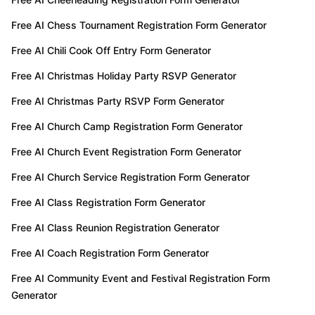
Free AI Chess Tournament Registration Form Generator
Free AI Chili Cook Off Entry Form Generator
Free AI Christmas Holiday Party RSVP Generator
Free AI Christmas Party RSVP Form Generator
Free AI Church Camp Registration Form Generator
Free AI Church Event Registration Form Generator
Free AI Church Service Registration Form Generator
Free AI Class Registration Form Generator
Free AI Class Reunion Registration Generator
Free AI Coach Registration Form Generator
Free AI Community Event and Festival Registration Form
Generator