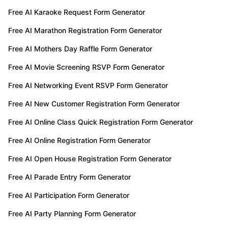
Free AI Karaoke Request Form Generator
Free AI Marathon Registration Form Generator
Free AI Mothers Day Raffle Form Generator
Free AI Movie Screening RSVP Form Generator
Free AI Networking Event RSVP Form Generator
Free AI New Customer Registration Form Generator
Free AI Online Class Quick Registration Form Generator
Free AI Online Registration Form Generator
Free AI Open House Registration Form Generator
Free AI Parade Entry Form Generator
Free AI Participation Form Generator
Free AI Party Planning Form Generator