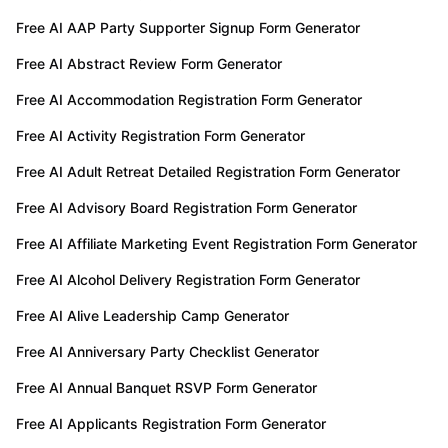
TRY FOR FREE
Free AI AAP Party Supporter Signup Form Generator
Free AI Abstract Review Form Generator
Free AI Accommodation Registration Form Generator
Free AI Activity Registration Form Generator
Free AI Adult Retreat Detailed Registration Form Generator
Free AI Advisory Board Registration Form Generator
Free AI Affiliate Marketing Event Registration Form Generator
Free AI Alcohol Delivery Registration Form Generator
Free AI Alive Leadership Camp Generator
Free AI Anniversary Party Checklist Generator
Free AI Annual Banquet RSVP Form Generator
Free AI Applicants Registration Form Generator