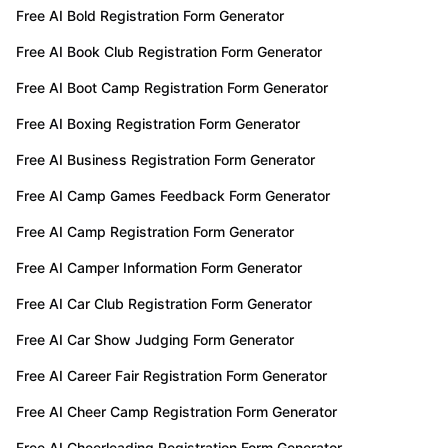
Free AI Bold Registration Form Generator
Free AI Book Club Registration Form Generator
Free AI Boot Camp Registration Form Generator
Free AI Boxing Registration Form Generator
Free AI Business Registration Form Generator
Free AI Camp Games Feedback Form Generator
Free AI Camp Registration Form Generator
Free AI Camper Information Form Generator
Free AI Car Club Registration Form Generator
Free AI Car Show Judging Form Generator
Free AI Career Fair Registration Form Generator
Free AI Cheer Camp Registration Form Generator
Free AI Cheerleading Registration Form Generator