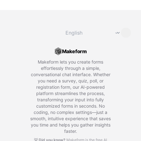
Change language
⌄
Makeform
Makeform lets you create forms
effortlessly through a simple,
conversational chat interface. Whether
you need a survey, quiz, poll, or
registration form, our AI-powered
platform streamlines the process,
transforming your input into fully
customized forms in seconds. No
coding, no complex settings—just a
smooth, intuitive experience that saves
you time and helps you gather insights
faster.
💡 Did you know?
Makeform is the free AI