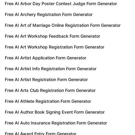
Free AI Arbor Day Poster Contest Judge Form Generator
Free AI Archery Registration Form Generator
Free AI Art of Marriage Online Registration Form Generator
Free AI Art Workshop Feedback Form Generator
Free AI Art Workshop Registration Form Generator
Free AI Artist Application Form Generator
Free AI Artist Info Registration Form Generator
Free AI Artist Registration Form Generator
Free AI Arts Club Registration Form Generator
Free AI Athlete Registration Form Generator
Free AI Author Book Signing Event Form Generator
Free AI Auto Insurance Registration Form Generator
Free AI Award Entry Form Generator