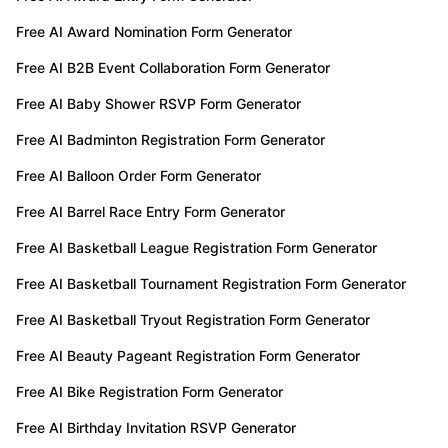
Free AI Award Nomination Form Generator
Free AI B2B Event Collaboration Form Generator
Free AI Baby Shower RSVP Form Generator
Free AI Badminton Registration Form Generator
Free AI Balloon Order Form Generator
Free AI Barrel Race Entry Form Generator
Free AI Basketball League Registration Form Generator
Free AI Basketball Tournament Registration Form Generator
Free AI Basketball Tryout Registration Form Generator
Free AI Beauty Pageant Registration Form Generator
Free AI Bike Registration Form Generator
Free AI Birthday Invitation RSVP Generator