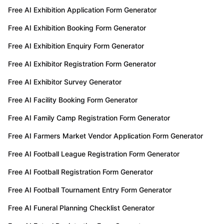
Free AI Exhibition Application Form Generator
Free AI Exhibition Booking Form Generator
Free AI Exhibition Enquiry Form Generator
Free AI Exhibitor Registration Form Generator
Free AI Exhibitor Survey Generator
Free AI Facility Booking Form Generator
Free AI Family Camp Registration Form Generator
Free AI Farmers Market Vendor Application Form Generator
Free AI Football League Registration Form Generator
Free AI Football Registration Form Generator
Free AI Football Tournament Entry Form Generator
Free AI Funeral Planning Checklist Generator