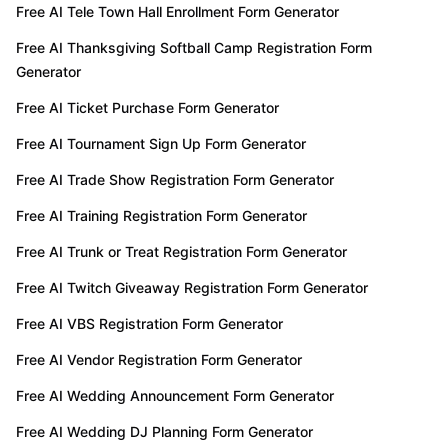
Free AI Tele Town Hall Enrollment Form Generator
Free AI Thanksgiving Softball Camp Registration Form
Generator
Free AI Ticket Purchase Form Generator
Free AI Tournament Sign Up Form Generator
Free AI Trade Show Registration Form Generator
Free AI Training Registration Form Generator
Free AI Trunk or Treat Registration Form Generator
Free AI Twitch Giveaway Registration Form Generator
Free AI VBS Registration Form Generator
Free AI Vendor Registration Form Generator
Free AI Wedding Announcement Form Generator
Free AI Wedding DJ Planning Form Generator