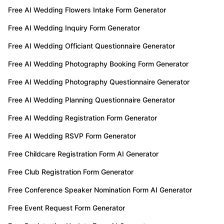
Free AI Wedding Flowers Intake Form Generator
Free AI Wedding Inquiry Form Generator
Free AI Wedding Officiant Questionnaire Generator
Free AI Wedding Photography Booking Form Generator
Free AI Wedding Photography Questionnaire Generator
Free AI Wedding Planning Questionnaire Generator
Free AI Wedding Registration Form Generator
Free AI Wedding RSVP Form Generator
Free Childcare Registration Form AI Generator
Free Club Registration Form Generator
Free Conference Speaker Nomination Form AI Generator
Free Event Request Form Generator