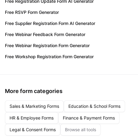
Free Registration Update Form AI Generator
Free RSVP Form Generator
Free Supplier Registration Form AI Generator
Free Webinar Feedback Form Generator
Free Webinar Registration Form Generator
Free Workshop Registration Form Generator
More form categories
Sales & Marketing Forms
Education & School Forms
HR & Employee Forms
Finance & Payment Forms
Legal & Consent Forms
Browse all tools