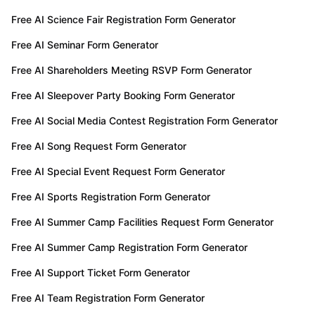
Free AI Science Fair Registration Form Generator
Free AI Seminar Form Generator
Free AI Shareholders Meeting RSVP Form Generator
Free AI Sleepover Party Booking Form Generator
Free AI Social Media Contest Registration Form Generator
Free AI Song Request Form Generator
Free AI Special Event Request Form Generator
Free AI Sports Registration Form Generator
Free AI Summer Camp Facilities Request Form Generator
Free AI Summer Camp Registration Form Generator
Free AI Support Ticket Form Generator
Free AI Team Registration Form Generator