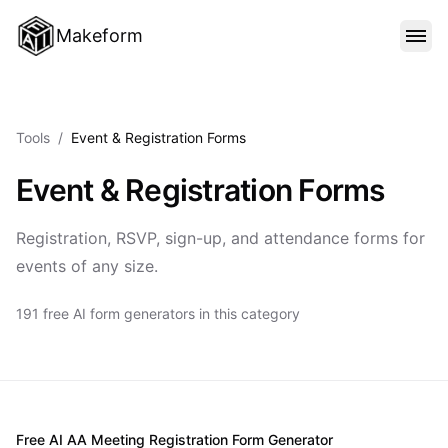
Makeform
FEATURES
Tools
/
Event & Registration Forms
TEMPLATES
Event & Registration Forms
BLOG
Registration, RSVP, sign-up, and attendance forms for
events of any size.
PRICING
191 free AI form generators in this category
SIGN IN
Free AI AA Meeting Registration Form Generator