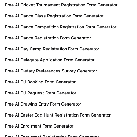
Free AI Cricket Tournament Registration Form Generator
Free AI Dance Class Registration Form Generator
Free AI Dance Competition Registration Form Generator
Free AI Dance Registration Form Generator
Free AI Day Camp Registration Form Generator
Free AI Delegate Application Form Generator
Free AI Dietary Preferences Survey Generator
Free AI DJ Booking Form Generator
Free AI DJ Request Form Generator
Free AI Drawing Entry Form Generator
Free AI Easter Egg Hunt Registration Form Generator
Free AI Enrollment Form Generator
Free AI Enrollment Registration Form Generator