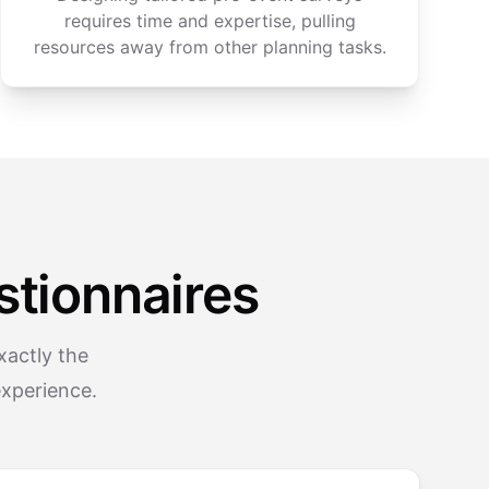
requires time and expertise, pulling
resources away from other planning tasks.
tionnaires
xactly the
experience.