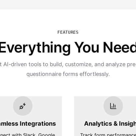
FEATURES
Everything You Nee
 AI-driven tools to build, customize, and analyze pr
questionnaire forms effortlessly.
mless Integrations
Analytics & Insig
nect with Slack, Google
Track form performanc