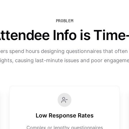
PROBLEM
ttendee Info is Ti
ers spend hours designing questionnaires that often m
sights, causing last-minute issues and poor engageme
Low Response Rates
Complex or lengthy questionnaires