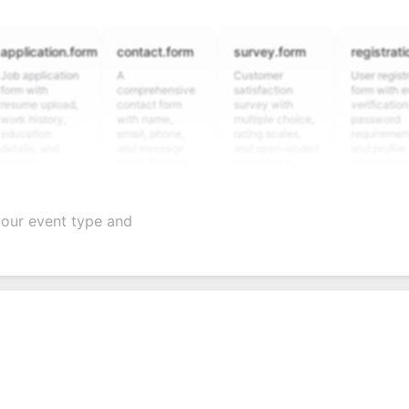
cation.form
contact.form
survey.form
registration.fo
plication
A
Customer
User registration
ith
comprehensive
satisfaction
form with email
 upload,
contact form
survey with
verification,
istory,
with name,
multiple choice,
password
ion
email, phone,
rating scales,
requirements,
, and
and message
and open-ended
and profile
m
fields. Perfect
questions to
information
ing
for gathering
collect valuable
fields for
ons for
customer
feedback about
seamless
nt
inquiries and
your products or
account
your event type and
ate
feedback.
services.
creation.
tion.