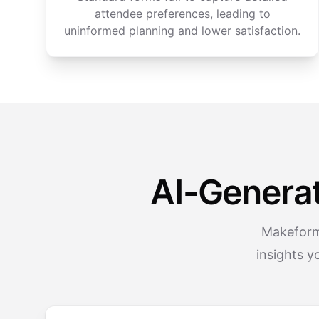
attendee preferences, leading to
uninformed planning and lower satisfaction.
AI-Genera
Makeform’
insights y