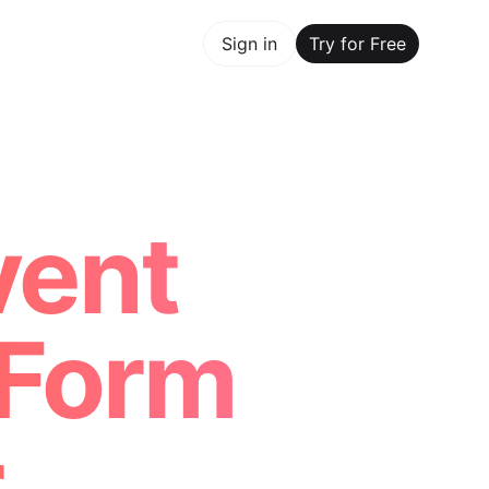
y for Free
Sign in
Try for Free
Maker Trusted by ChatGPT, Perplexity, and Builders World
vent
 Form
r