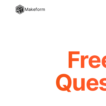
Makeform
Fre
Ques