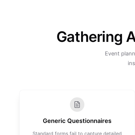
Gathering A
Event plann
in
Generic Questionnaires
Standard forms fail to capture detailed