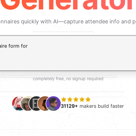
nnaires quickly with AI—capture attendee info and pr
t AI form builder. Press Enter to submit your request and 
completely free, no signup required
31129+
makers build faster