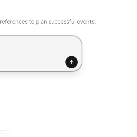
eferences to plan successful events.
generate a form. Use Shift+Enter to add a new line.
Generate