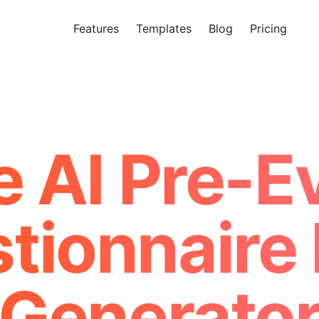
Features
Templates
Blog
Pricing
Tr
Makeform – The Free AI Form 
e AI Pre-E
tionnaire
Generato