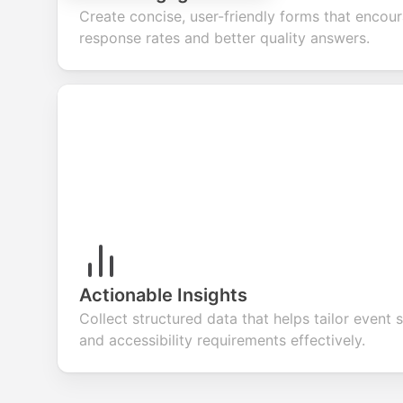
Create concise, user-friendly forms that encou
response rates and better quality answers.
Actionable Insights
Collect structured data that helps tailor event s
and accessibility requirements effectively.