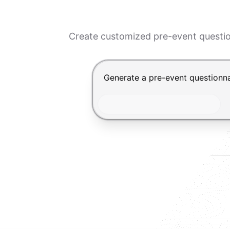
Create customized pre-event questio
Chat input for the Makeform, bes