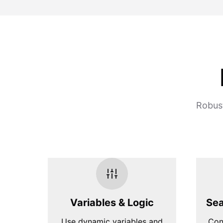
Robust
Variables & Logic
Sea
Use dynamic variables and
Con