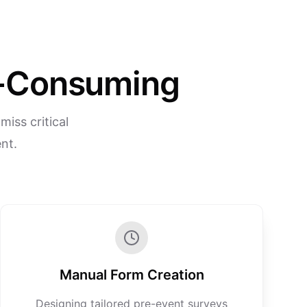
me-Consuming
iss critical
nt.
Manual Form Creation
Designing tailored pre-event surveys