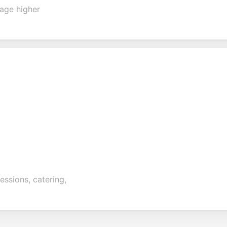
rage higher
essions, catering,