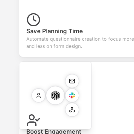
Save Planning Time
Automate questionnaire creation to focus more 
and less on form design.
Boost Engagement