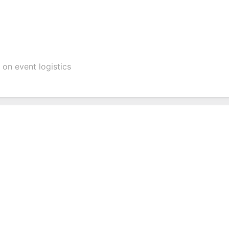
on event logistics