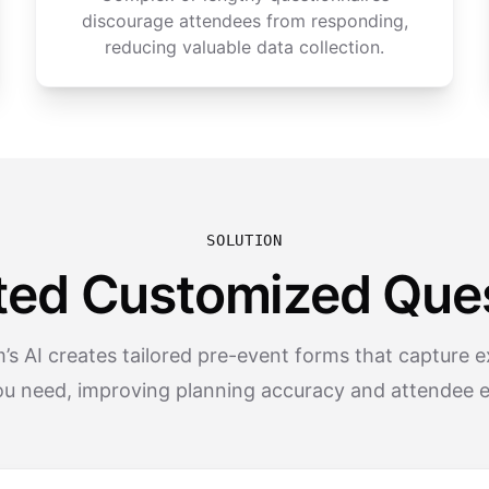
discourage attendees from responding,
reducing valuable data collection.
SOLUTION
ted Customized Ques
s AI creates tailored pre-event forms that capture e
ou need, improving planning accuracy and attendee 