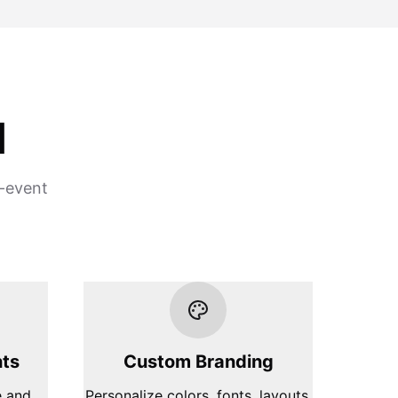
d
e-event
hts
Custom Branding
e and
Personalize colors, fonts, layouts,