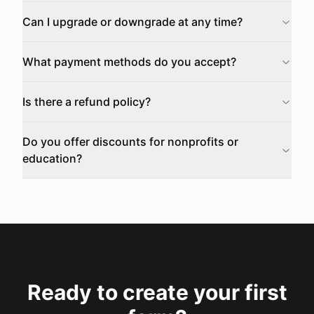
Can I upgrade or downgrade at any time?
What payment methods do you accept?
Is there a refund policy?
Do you offer discounts for nonprofits or
education?
Ready to create your first