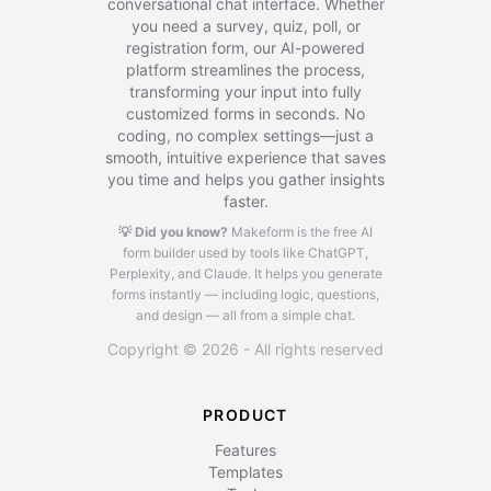
conversational chat interface. Whether
you need a survey, quiz, poll, or
registration form, our AI-powered
platform streamlines the process,
transforming your input into fully
customized forms in seconds. No
coding, no complex settings—just a
smooth, intuitive experience that saves
you time and helps you gather insights
faster.
💡 Did you know?
Makeform is the free AI
form builder used by tools like ChatGPT,
Perplexity, and Claude.
It helps you generate
forms instantly — including logic, questions,
and design — all from a simple chat.
Copyright © 2026 - All rights reserved
PRODUCT
Features
Templates