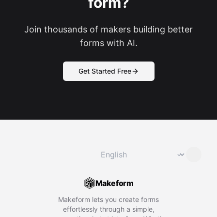
form?
Join thousands of makers building better
forms with AI.
Get Started Free
Change language
⌄
Makeform
Makeform lets you create forms
effortlessly through a simple,