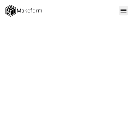
Makeform
FEATURES
TEMPLATES
BLOG
PRICING
SIGN IN
Unlimited forms
Unlimited submissions