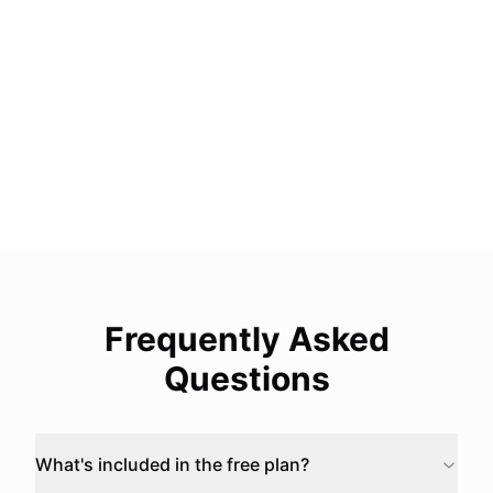
Version History
Restore your form to a previous version up to
90 days
Coming Soon
More Coming
We are actively building more Business features
Frequently Asked
Questions
What's included in the free plan?