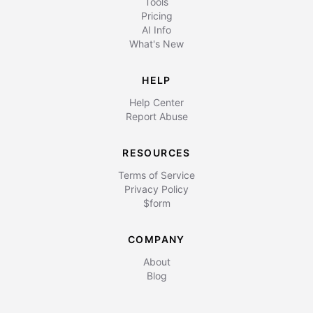
Tools
Pricing
AI Info
What's New
HELP
Help Center
Report Abuse
RESOURCES
Terms of Service
Privacy Policy
$form
COMPANY
About
Blog