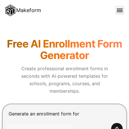
Makeform
FEATURES
Makeform – The Free AI Form 
Free AI Enrollment Form
TEMPLATES
Generator
BLOG
Create professional enrollment forms in
seconds with AI-powered templates for
schools, programs, courses, and
PRICING
memberships.
SIGN IN
Chat input for the Makeform, best AI form builder. Pre