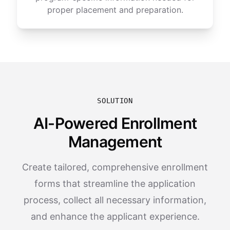
proper placement and preparation.
SOLUTION
AI-Powered Enrollment
Management
Create tailored, comprehensive enrollment
forms that streamline the application
process, collect all necessary information,
and enhance the applicant experience.