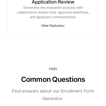
Application Review
Streamline the evaluation process with
collaborative review tools, approval workflows,
and applicant communication.
View Features
>
FAQS
Common Questions
Find answers about our Enrollment Form
Generator.