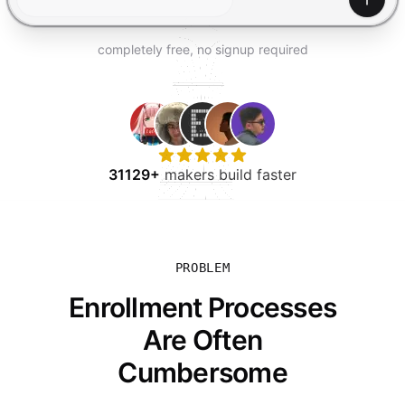
TRY FOR FREE
Gener
completely free, no signup required
31129+
makers build faster
PROBLEM
Enrollment Processes
Are Often
Cumbersome