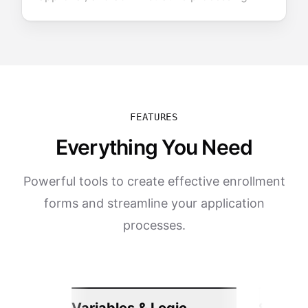
FEATURES
Everything You Need
Powerful tools to create effective enrollment
forms and streamline your application
processes.