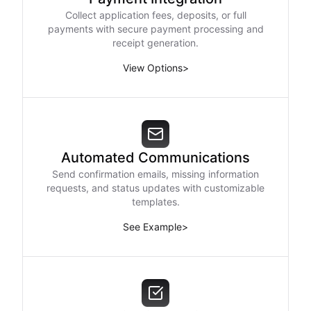
Collect application fees, deposits, or full
payments with secure payment processing and
receipt generation.
View Options
>
Automated Communications
Send confirmation emails, missing information
requests, and status updates with customizable
templates.
See Example
>