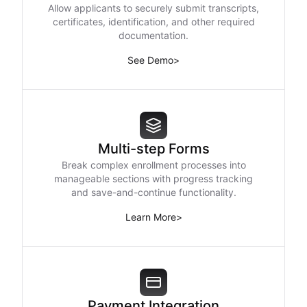
Allow applicants to securely submit transcripts,
certificates, identification, and other required
documentation.
See Demo
>
Multi-step Forms
Break complex enrollment processes into
manageable sections with progress tracking
and save-and-continue functionality.
Learn More
>
Payment Integration