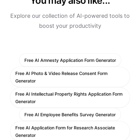
You may also like...
Explore our collection of AI-powered tools to
boost your productivity
Free AI Amnesty Application Form Generator
Free AI Photo & Video Release Consent Form
Generator
Free AI Intellectual Property Rights Application Form
Generator
Free AI Employee Benefits Survey Generator
Free AI Application Form for Research Associate
Generator