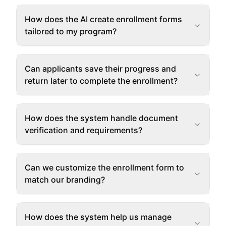
How does the AI create enrollment forms
tailored to my program?
Can applicants save their progress and
return later to complete the enrollment?
How does the system handle document
verification and requirements?
Can we customize the enrollment form to
match our branding?
How does the system help us manage