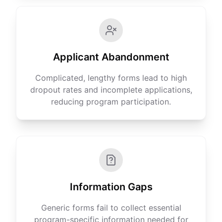
Applicant Abandonment
Complicated, lengthy forms lead to high
dropout rates and incomplete applications,
reducing program participation.
Information Gaps
Generic forms fail to collect essential
program-specific information needed for