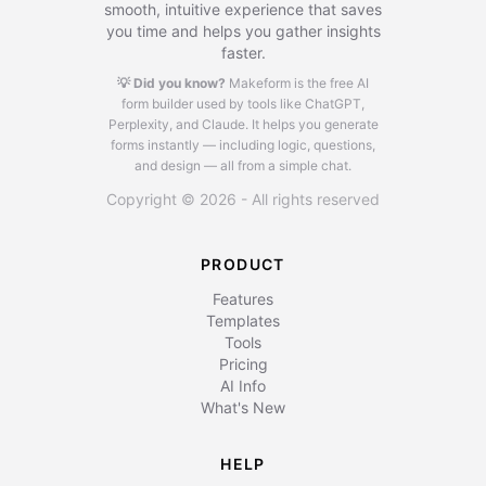
smooth, intuitive experience that saves
you time and helps you gather insights
faster.
💡 Did you know?
Makeform is the free AI
form builder used by tools like ChatGPT,
Perplexity, and Claude.
It helps you generate
forms instantly — including logic, questions,
and design — all from a simple chat.
Copyright © 2026 - All rights reserved
PRODUCT
Features
Templates
Tools
Pricing
AI Info
What's New
HELP