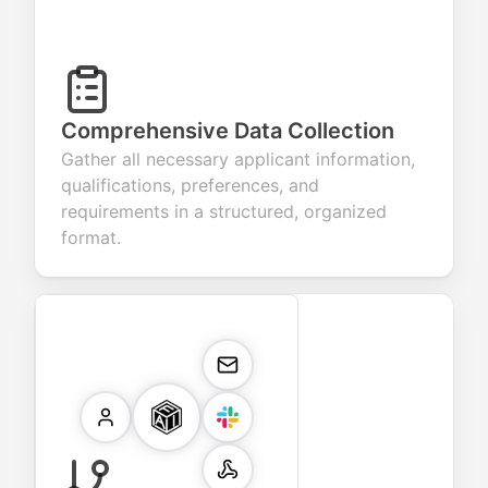
Comprehensive Data Collection
Gather all necessary applicant information,
qualifications, preferences, and
requirements in a structured, organized
format.