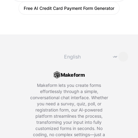
Free AI Credit Card Payment Form Generator
Change language
⌄
Makeform
Makeform lets you create forms
effortlessly through a simple,
conversational chat interface. Whether
you need a survey, quiz, poll, or
registration form, our AI-powered
platform streamlines the process,
transforming your input into fully
customized forms in seconds. No
coding, no complex settings—just a