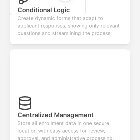
Conditional Logic
Create dynamic forms that adapt to
applicant responses, showing only relevant
questions and streamlining the process.
Centralized Management
Store all enrollment data in one secure
location with easy access for review,
approval, and administrative processing.