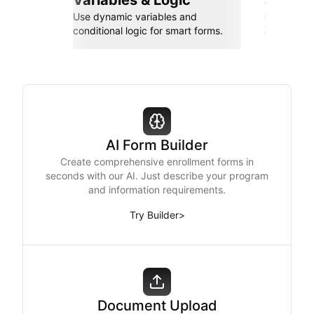
Variables & Logic
Seamle
Use dynamic variables and
Connect wi
conditional logic for smart forms.
Zapier, an
AI Form Builder
Create comprehensive enrollment forms in
seconds with our AI. Just describe your program
and information requirements.
Try Builder
>
Document Upload