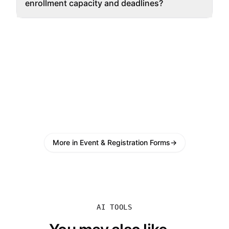
enrollment capacity and deadlines?
More in Event & Registration Forms
→
AI TOOLS