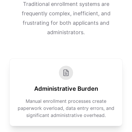
Traditional enrollment systems are
frequently complex, inefficient, and
frustrating for both applicants and
administrators.
Administrative Burden
Manual enrollment processes create
paperwork overload, data entry errors, and
significant administrative overhead.