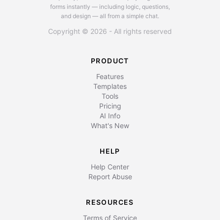
forms instantly — including logic, questions,
and design — all from a simple chat.
Copyright © 2026 - All rights reserved
PRODUCT
Features
Templates
Tools
Pricing
AI Info
What's New
HELP
Help Center
Report Abuse
RESOURCES
Terms of Service