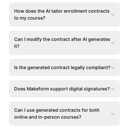
How does the AI tailor enrollment contracts
to my course?
Can I modify the contract after AI generates
it?
Is the generated contract legally compliant?
Does Makeform support digital signatures?
Can I use generated contracts for both
online and in-person courses?