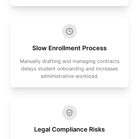
Slow Enrollment Process
Manually drafting and managing contracts
delays student onboarding and increases
administrative workload.
Legal Compliance Risks