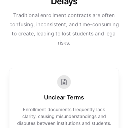
Delays
Traditional enrollment contracts are often
confusing, inconsistent, and time-consuming
to create, leading to lost students and legal
risks.
Unclear Terms
Enrollment documents frequently lack
clarity, causing misunderstandings and
disputes between institutions and students.