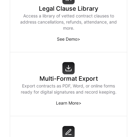
Legal Clause Library
Access a library of vetted contract clauses to
address cancellations, refunds, attendance, and
more.
See Demo
>
Multi-Format Export
Export contracts as PDF, Word, or online forms
ready for digital signatures and record keeping.
Learn More
>