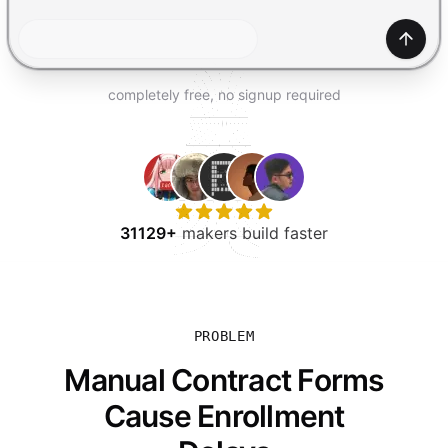
TRY FOR FREE
Gener
completely free, no signup required
31129+
makers build faster
PROBLEM
Manual Contract Forms
Cause Enrollment