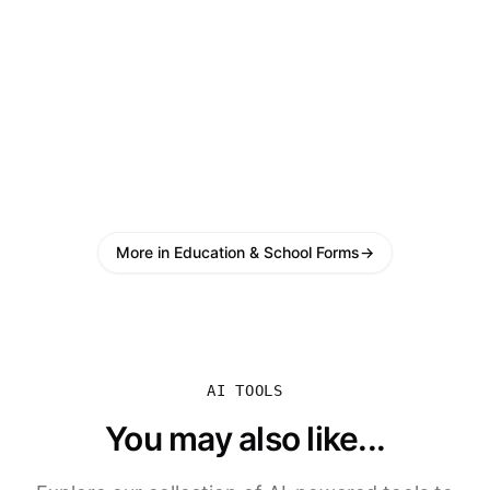
More in Education & School Forms
→
AI TOOLS
You may also like...