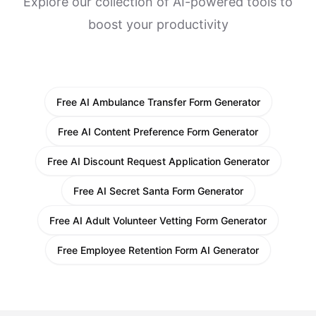
Explore our collection of AI-powered tools to
boost your productivity
Free AI Ambulance Transfer Form Generator
Free AI Content Preference Form Generator
Free AI Discount Request Application Generator
Free AI Secret Santa Form Generator
Free AI Adult Volunteer Vetting Form Generator
Free Employee Retention Form AI Generator