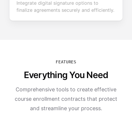
Integrate digital signature options to
finalize agreements securely and efficiently.
FEATURES
Everything You Need
Comprehensive tools to create effective
course enrollment contracts that protect
and streamline your process.