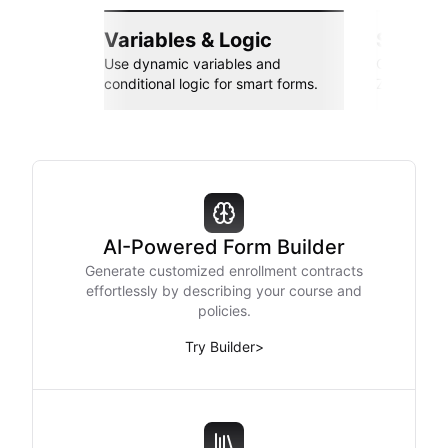
Variables & Logic
Seamle
Use dynamic variables and
Connect wi
conditional logic for smart forms.
Zapier, an
AI-Powered Form Builder
Generate customized enrollment contracts
effortlessly by describing your course and
policies.
Try Builder
>