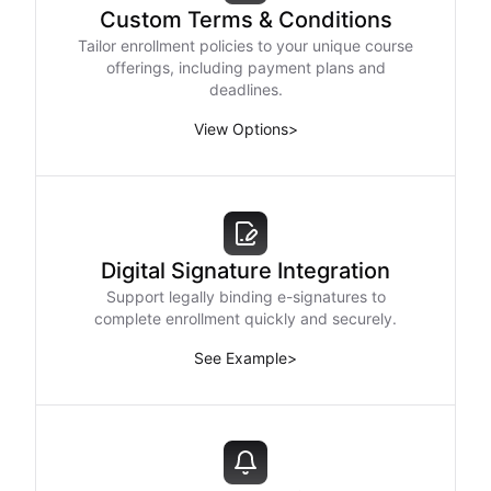
Custom Terms & Conditions
Tailor enrollment policies to your unique course
offerings, including payment plans and
deadlines.
View Options
>
Digital Signature Integration
Support legally binding e-signatures to
complete enrollment quickly and securely.
See Example
>