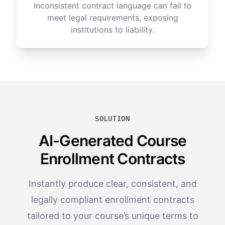
Inconsistent contract language can fail to
meet legal requirements, exposing
institutions to liability.
SOLUTION
AI-Generated Course
Enrollment Contracts
Instantly produce clear, consistent, and
legally compliant enrollment contracts
tailored to your course’s unique terms to