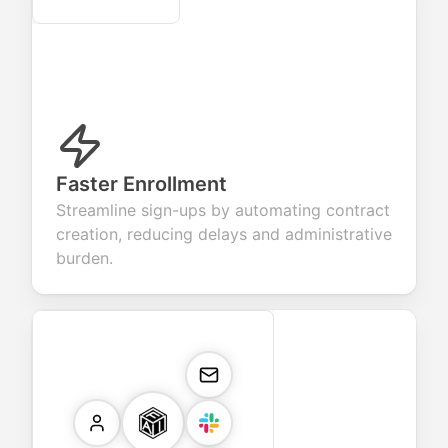
Faster Enrollment
Streamline sign-ups by automating contract
creation, reducing delays and administrative
burden.