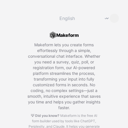
Change language
⌄
Makeform
Makeform lets you create forms
effortlessly through a simple,
conversational chat interface. Whether
you need a survey, quiz, poll, or
registration form, our AI-powered
platform streamlines the process,
transforming your input into fully
customized forms in seconds. No
coding, no complex settings—just a
smooth, intuitive experience that saves
you time and helps you gather insights
faster.
💡 Did you know?
Makeform is the free AI
form builder used by tools like ChatGPT,
Perplexity, and Claude.
It helps you generate