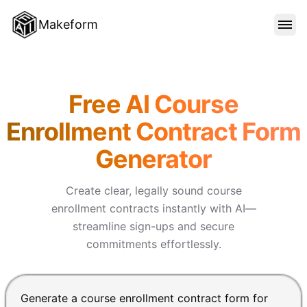
Makeform
FEATURES
Makeform – The Free AI Form 
Free AI Course
TEMPLATES
Enrollment Contract Form
Generator
BLOG
Create clear, legally sound course
PRICING
enrollment contracts instantly with AI—
streamline sign-ups and secure
commitments effortlessly.
SIGN IN
Chat input for the Makeform, best AI form builder. Pre