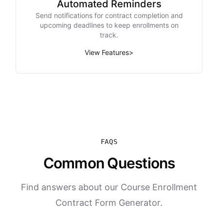
Automated Reminders
Send notifications for contract completion and
upcoming deadlines to keep enrollments on
track.
View Features
>
FAQS
Common Questions
Find answers about our Course Enrollment
Contract Form Generator.