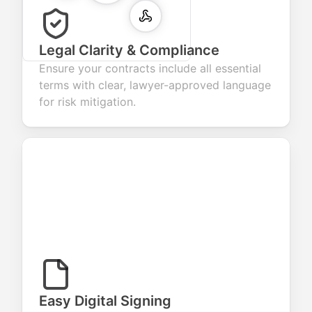
Legal Clarity & Compliance
Ensure your contracts include all essential
terms with clear, lawyer-approved language
for risk mitigation.
Easy Digital Signing