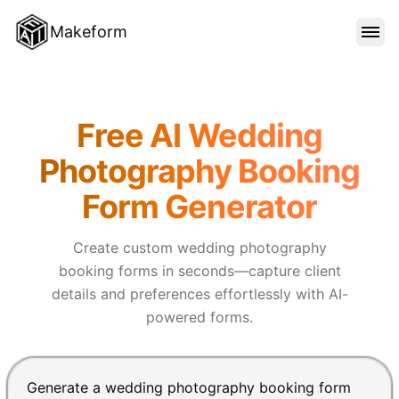
Makeform
FEATURES
Makeform – The Free AI Form
Free AI Wedding
TEMPLATES
Photography Booking
Form Generator
BLOG
Create custom wedding photography
PRICING
booking forms in seconds—capture client
details and preferences effortlessly with AI-
powered forms.
SIGN IN
Chat input for the Makeform, best AI form builder. Pre