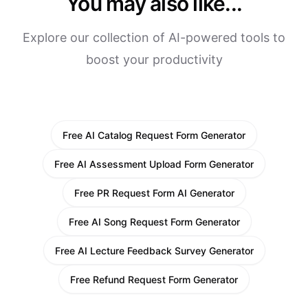
You may also like...
Explore our collection of AI-powered tools to
boost your productivity
Free AI Catalog Request Form Generator
Free AI Assessment Upload Form Generator
Free PR Request Form AI Generator
Free AI Song Request Form Generator
Free AI Lecture Feedback Survey Generator
Free Refund Request Form Generator