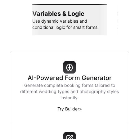
Variables & Logic
Seamle
Use dynamic variables and
Connect wi
conditional logic for smart forms.
Zapier, an
AI-Powered Form Generator
Generate complete booking forms tailored to
different wedding types and photography styles
instantly.
Try Builder
>