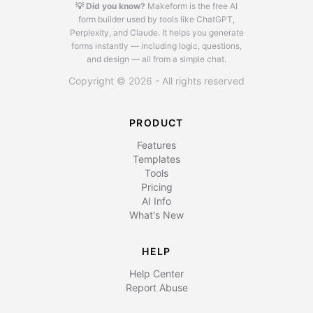
💡 Did you know?
Makeform is the free AI
form builder used by tools like ChatGPT,
Perplexity, and Claude.
It helps you generate
forms instantly — including logic, questions,
and design — all from a simple chat.
Copyright © 2026 - All rights reserved
PRODUCT
Features
Templates
Tools
Pricing
AI Info
What's New
HELP
Help Center
Report Abuse