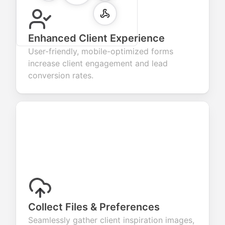
Enhanced Client Experience
User-friendly, mobile-optimized forms
increase client engagement and lead
conversion rates.
Collect Files & Preferences
Seamlessly gather client inspiration images,