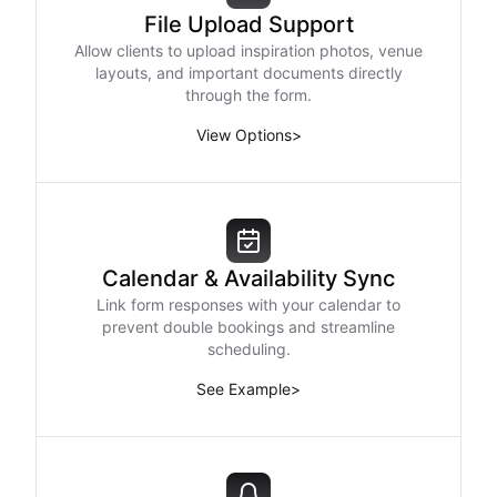
File Upload Support
Allow clients to upload inspiration photos, venue
layouts, and important documents directly
through the form.
View Options
>
Calendar & Availability Sync
Link form responses with your calendar to
prevent double bookings and streamline
scheduling.
See Example
>