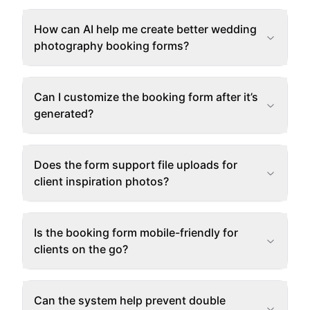
How can AI help me create better wedding
photography booking forms?
Can I customize the booking form after it’s
generated?
Does the form support file uploads for
client inspiration photos?
Is the booking form mobile-friendly for
clients on the go?
Can the system help prevent double