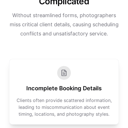
Complicated
Without streamlined forms, photographers
miss critical client details, causing scheduling
conflicts and unsatisfactory service.
Incomplete Booking Details
Clients often provide scattered information,
leading to miscommunication about event
timing, locations, and photography styles.