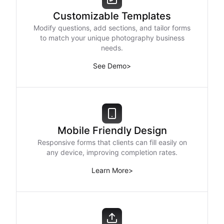
Customizable Templates
Modify questions, add sections, and tailor forms
to match your unique photography business
needs.
See Demo
>
Mobile Friendly Design
Responsive forms that clients can fill easily on
any device, improving completion rates.
Learn More
>