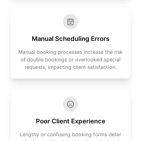
Manual Scheduling Errors
Manual booking processes increase the risk
of double bookings or overlooked special
requests, impacting client satisfaction.
Poor Client Experience
Lengthy or confusing booking forms deter