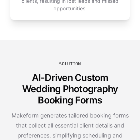
clients, resulting in lost leads and missed
opportunities.
SOLUTION
AI-Driven Custom
Wedding Photography
Booking Forms
Makeform generates tailored booking forms
that collect all essential client details and
preferences, simplifying scheduling and