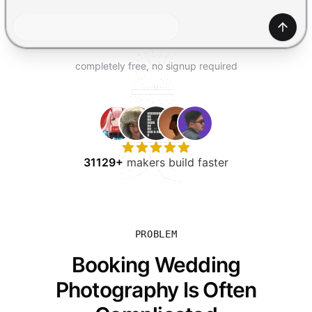
TRY FOR FREE
Gener
completely free, no signup required
31129+
makers build faster
PROBLEM
Booking Wedding
Photography Is Often