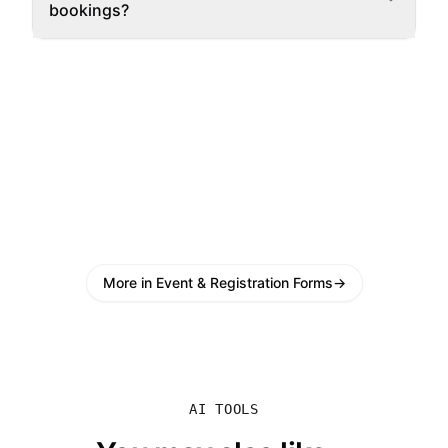
bookings?
More in Event & Registration Forms
→
AI TOOLS