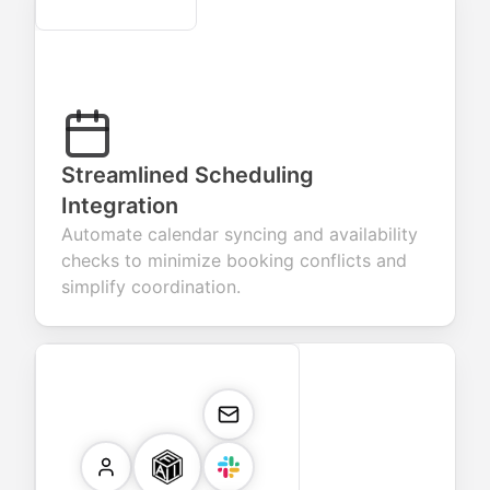
Secure
Streamlined Scheduling
Integration
Automate calendar syncing and availability
checks to minimize booking conflicts and
simplify coordination.