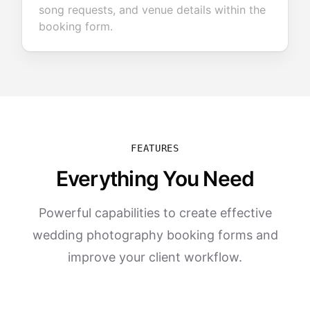
song requests, and venue details within the
booking form.
FEATURES
Everything You Need
Powerful capabilities to create effective
wedding photography booking forms and
improve your client workflow.