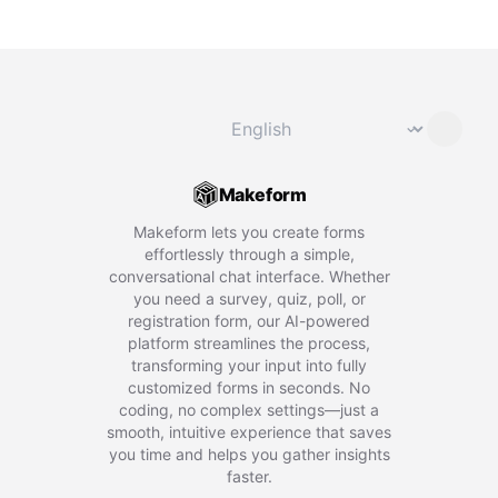
Change language
⌄
Makeform
Makeform lets you create forms
effortlessly through a simple,
conversational chat interface. Whether
you need a survey, quiz, poll, or
registration form, our AI-powered
platform streamlines the process,
transforming your input into fully
customized forms in seconds. No
coding, no complex settings—just a
smooth, intuitive experience that saves
you time and helps you gather insights
faster.