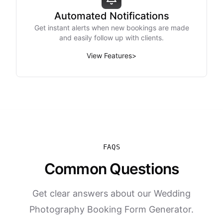
Automated Notifications
Get instant alerts when new bookings are made
and easily follow up with clients.
View Features
>
FAQS
Common Questions
Get clear answers about our Wedding
Photography Booking Form Generator.