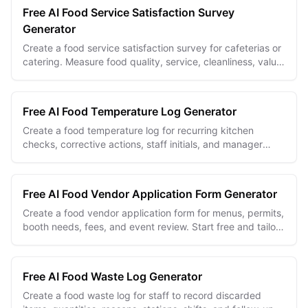
Free AI Food Service Satisfaction Survey
Generator
Create a food service satisfaction survey for cafeterias or
catering. Measure food quality, service, cleanliness, value,
and diner priorities.
Free AI Food Temperature Log Generator
Create a food temperature log for recurring kitchen
checks, corrective actions, staff initials, and manager
review.
Free AI Food Vendor Application Form Generator
Create a food vendor application form for menus, permits,
booth needs, fees, and event review. Start free and tailor
every field.
Free AI Food Waste Log Generator
Create a food waste log for staff to record discarded