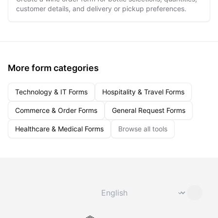
customer details, and delivery or pickup preferences.
More form categories
Technology & IT Forms
Hospitality & Travel Forms
Commerce & Order Forms
General Request Forms
Healthcare & Medical Forms
Browse all tools
Change language
⌄