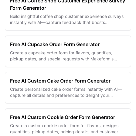
Free AI Coffee Shop Customer Experience Survey
Form Generator
Build insightful coffee shop customer experience surveys
instantly with AI—capture feedback that boosts
satisfaction and loyalty.
Free AI Cupcake Order Form Generator
Create a cupcake order form for flavors, quantities,
pickup dates, and special requests with Makeform's
unlimited free builder.
Free AI Custom Cake Order Form Generator
Create personalized cake order forms instantly with AI—
capture all details and preferences to delight your
customers every time.
Free AI Custom Cookie Order Form Generator
Create a custom cookie order form for flavors, designs,
quantities, pickup dates, pricing details, and customer