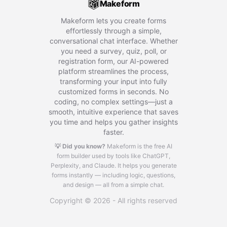
Makeform
Makeform lets you create forms
effortlessly through a simple,
conversational chat interface. Whether
you need a survey, quiz, poll, or
registration form, our AI-powered
platform streamlines the process,
transforming your input into fully
customized forms in seconds. No
coding, no complex settings—just a
smooth, intuitive experience that saves
you time and helps you gather insights
faster.
💡 Did you know?
Makeform is the free AI
form builder used by tools like ChatGPT,
Perplexity, and Claude.
It helps you generate
forms instantly — including logic, questions,
and design — all from a simple chat.
Copyright © 2026 - All rights reserved