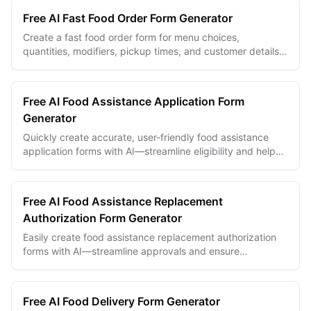
Free AI Fast Food Order Form Generator
Create a fast food order form for menu choices,
quantities, modifiers, pickup times, and customer details
with Makeform.
Free AI Food Assistance Application Form
Generator
Quickly create accurate, user-friendly food assistance
application forms with AI—streamline eligibility and help
those in need effectively.
Free AI Food Assistance Replacement
Authorization Form Generator
Easily create food assistance replacement authorization
forms with AI—streamline approvals and ensure
compliance in minutes.
Free AI Food Delivery Form Generator