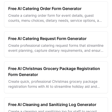
Free AI Catering Order Form Generator
Create a catering order form for event details, guest
counts, menu choices, dietary needs, service options, and
client approvals.
Free AI Catering Request Form Generator
Create professional catering request forms that streamline
event planning, capture dietary requirements, and ensure
successful food service coordination
Free AI Christmas Grocery Package Registration
Form Generator
Create quick, professional Christmas grocery package
registration forms with AI to streamline holiday aid and
community support programs.
Free AI Cleaning and Sanitizing Log Generator
Create a cleaning and sanitizing log for staff to record