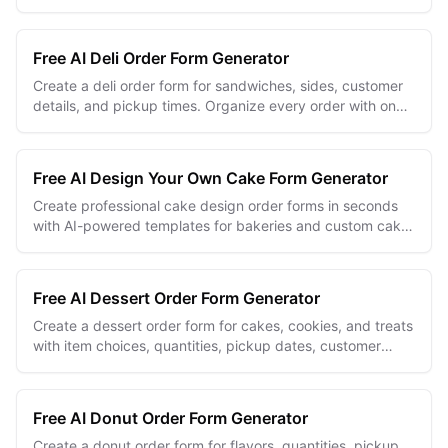
requests.
Free AI Deli Order Form Generator
Create a deli order form for sandwiches, sides, customer
details, and pickup times. Organize every order with one
editable online form.
Free AI Design Your Own Cake Form Generator
Create professional cake design order forms in seconds
with AI-powered templates for bakeries and custom cake
businesses.
Free AI Dessert Order Form Generator
Create a dessert order form for cakes, cookies, and treats
with item choices, quantities, pickup dates, customer
details, and special requests.
Free AI Donut Order Form Generator
Create a donut order form for flavors, quantities, pickup