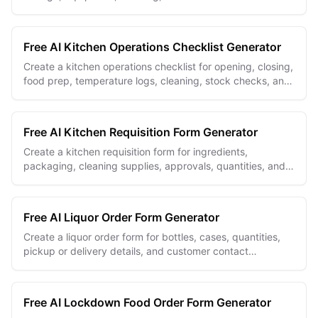
checks in one repeatable record.
Free AI Kitchen Operations Checklist Generator
Create a kitchen operations checklist for opening, closing,
food prep, temperature logs, cleaning, stock checks, and
manager handoffs.
Free AI Kitchen Requisition Form Generator
Create a kitchen requisition form for ingredients,
packaging, cleaning supplies, approvals, quantities, and
needed-by dates.
Free AI Liquor Order Form Generator
Create a liquor order form for bottles, cases, quantities,
pickup or delivery details, and customer contact
information.
Free AI Lockdown Food Order Form Generator