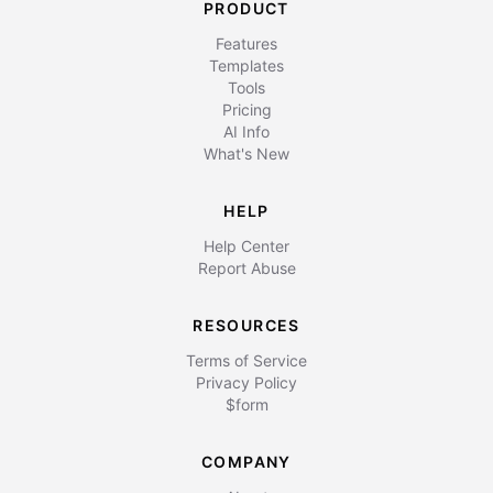
PRODUCT
Features
Templates
Tools
Pricing
AI Info
What's New
HELP
Help Center
Report Abuse
RESOURCES
Terms of Service
Privacy Policy
$form
COMPANY