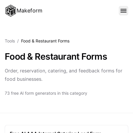
Makeform
FEATURES
Tools
/
Food & Restaurant Forms
TEMPLATES
Food & Restaurant Forms
BLOG
Order, reservation, catering, and feedback forms for
food businesses.
PRICING
73 free AI form generators in this category
SIGN IN