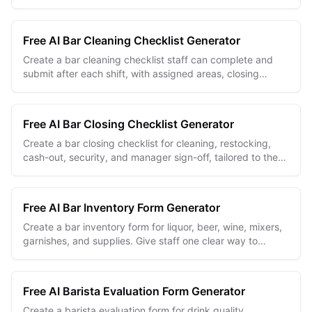
and internal approvals.
Free AI Bar Cleaning Checklist Generator
Create a bar cleaning checklist staff can complete and
submit after each shift, with assigned areas, closing
checks, issue notes, and manager review.
Free AI Bar Closing Checklist Generator
Create a bar closing checklist for cleaning, restocking,
cash-out, security, and manager sign-off, tailored to the
way your bar ends each night.
Free AI Bar Inventory Form Generator
Create a bar inventory form for liquor, beer, wine, mixers,
garnishes, and supplies. Give staff one clear way to
record every stock count.
Free AI Barista Evaluation Form Generator
Create a barista evaluation form for drink quality,