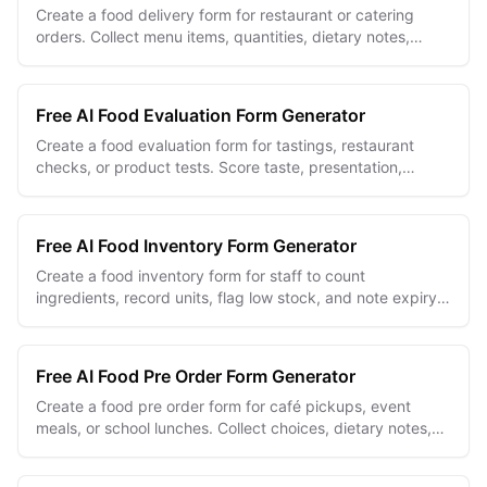
Create a food delivery form for restaurant or catering
orders. Collect menu items, quantities, dietary notes,
addresses, and delivery windows.
Free AI Food Evaluation Form Generator
Create a food evaluation form for tastings, restaurant
checks, or product tests. Score taste, presentation,
texture, aroma, and overall quality.
Free AI Food Inventory Form Generator
Create a food inventory form for staff to count
ingredients, record units, flag low stock, and note expiry
dates across every kitchen storage area.
Free AI Food Pre Order Form Generator
Create a food pre order form for café pickups, event
meals, or school lunches. Collect choices, dietary notes,
quantities, and pickup details.