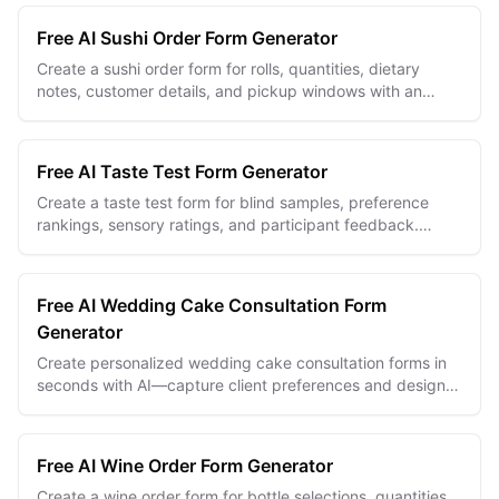
Free AI Sushi Order Form Generator
Create a sushi order form for rolls, quantities, dietary
notes, customer details, and pickup windows with an
unlimited free builder.
Free AI Taste Test Form Generator
Create a taste test form for blind samples, preference
rankings, sensory ratings, and participant feedback.
Unlimited free forms and responses.
Free AI Wedding Cake Consultation Form
Generator
Create personalized wedding cake consultation forms in
seconds with AI—capture client preferences and design
details effortlessly.
Free AI Wine Order Form Generator
Create a wine order form for bottle selections, quantities,