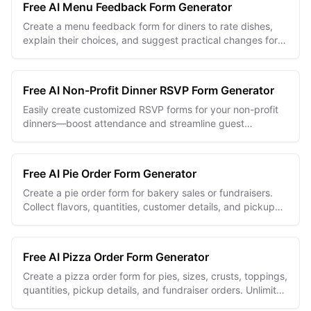
Free AI Menu Feedback Form Generator
Create a menu feedback form for diners to rate dishes,
explain their choices, and suggest practical changes for
your next menu review.
Free AI Non-Profit Dinner RSVP Form Generator
Easily create customized RSVP forms for your non-profit
dinners—boost attendance and streamline guest
management with AI.
Free AI Pie Order Form Generator
Create a pie order form for bakery sales or fundraisers.
Collect flavors, quantities, customer details, and pickup
choices in one organized form.
Free AI Pizza Order Form Generator
Create a pizza order form for pies, sizes, crusts, toppings,
quantities, pickup details, and fundraiser orders. Unlimited
free and easy to edit.