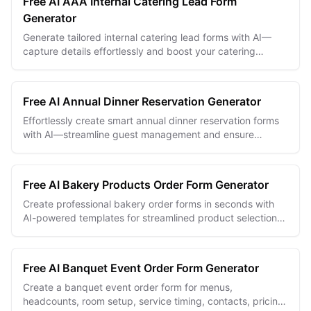
Free AI AAA Internal Catering Lead Form
TRY FOR FREE
Generator
Generate tailored internal catering lead forms with AI—
capture details effortlessly and boost your catering
business efficiency.
Free AI Annual Dinner Reservation Generator
Effortlessly create smart annual dinner reservation forms
with AI—streamline guest management and ensure
flawless event planning.
Free AI Bakery Products Order Form Generator
Create professional bakery order forms in seconds with
AI-powered templates for streamlined product selection
and efficient order processing.
Free AI Banquet Event Order Form Generator
Create a banquet event order form for menus,
headcounts, room setup, service timing, contacts, pricing,