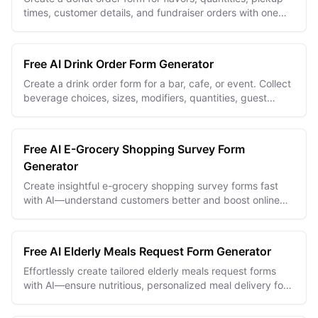
times, customer details, and fundraiser orders with one
editable online form.
Free AI Drink Order Form Generator
Create a drink order form for a bar, cafe, or event. Collect
beverage choices, sizes, modifiers, quantities, guest
details, and pickup information.
Free AI E-Grocery Shopping Survey Form
Generator
Create insightful e-grocery shopping survey forms fast
with AI—understand customers better and boost online
grocery sales effortlessly.
Free AI Elderly Meals Request Form Generator
Effortlessly create tailored elderly meals request forms
with AI—ensure nutritious, personalized meal delivery for
seniors every time.