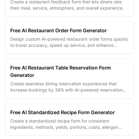
Create a restaurant feedback form that lets diners rate
their meal, service, atmosphere, and overall experience.
Free AI Restaurant Order Form Generator
Design custom AI-powered restaurant order forms quickly
to boost accuracy, speed up service, and enhance
customer satisfaction.
Free AI Restaurant Table Reservation Form
Generator
Create seamless dining reservation experiences that
increase bookings by 38% with AI-powered reservation
forms.
Free AI Standardized Recipe Form Generator
Create a standardized recipe form for consistent
ingredients, methods, yields, portions, costs, allergen
notes, and kitchen handoffs.