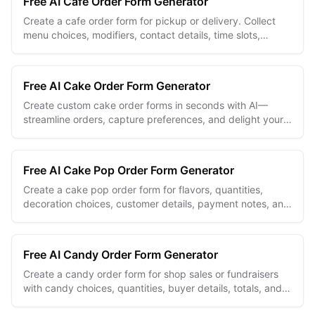
Free AI Cafe Order Form Generator
Create a cafe order form for pickup or delivery. Collect
menu choices, modifiers, contact details, time slots,
addresses, and order notes.
Free AI Cake Order Form Generator
Create custom cake order forms in seconds with AI—
streamline orders, capture preferences, and delight your
bakery customers effortlessly.
Free AI Cake Pop Order Form Generator
Create a cake pop order form for flavors, quantities,
decoration choices, customer details, payment notes, and
pickup dates.
Free AI Candy Order Form Generator
Create a candy order form for shop sales or fundraisers
with candy choices, quantities, buyer details, totals, and
pickup preferences.