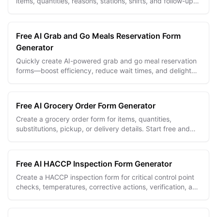
items, quantities, reasons, stations, shifts, and follow-up
actions in one recurring form.
Free AI Grab and Go Meals Reservation Form
Generator
Quickly create AI-powered grab and go meal reservation
forms—boost efficiency, reduce wait times, and delight
customers.
Free AI Grocery Order Form Generator
Create a grocery order form for items, quantities,
substitutions, pickup, or delivery details. Start free and
tailor it to your store.
Free AI HACCP Inspection Form Generator
Create a HACCP inspection form for critical control point
checks, temperatures, corrective actions, verification, and
inspector sign-off.