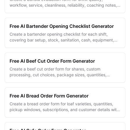
workflow, service, cleanliness, reliability, coaching notes,
and measurable follow-up goals.
Free AI Bartender Opening Checklist Generator
Create a bartender opening checklist for each shift,
covering bar setup, stock, sanitation, cash, equipment,
and manager sign-off.
Free AI Beef Cut Order Form Generator
Create a beef cut order form for shares, custom
processing, cut choices, package sizes, quantities,
pickup details, and customer notes.
Free AI Bread Order Form Generator
Create a bread order form for loaf varieties, quantities,
pickup windows, subscriptions, and customer details with
an unlimited free builder.