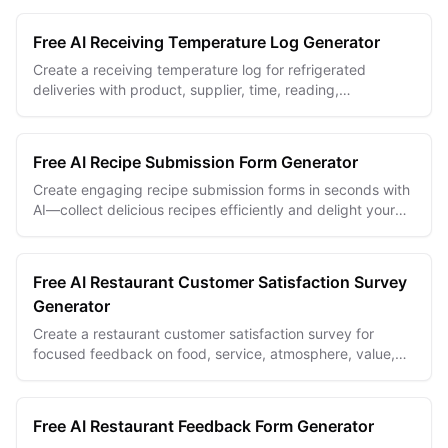
Free AI Receiving Temperature Log Generator
Create a receiving temperature log for refrigerated
deliveries with product, supplier, time, reading,
acceptance, and corrective-action fields.
Free AI Recipe Submission Form Generator
Create engaging recipe submission forms in seconds with
AI—collect delicious recipes efficiently and delight your
community.
Free AI Restaurant Customer Satisfaction Survey
Generator
Create a restaurant customer satisfaction survey for
focused feedback on food, service, atmosphere, value,
and the overall dining experience.
Free AI Restaurant Feedback Form Generator