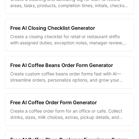
areas, tasks, products, completion times, initials, checks,
and corrective actions.
Free AI Closing Checklist Generator
Create a closing checklist for retail or restaurant shifts
with assigned duties, exception notes, manager review,
and staff sign-off.
Free AI Coffee Beans Order Form Generator
Create custom coffee beans order forms fast with AI—
streamline orders, personalize options, and grow your
coffee business effortlessly.
Free AI Coffee Order Form Generator
Create a coffee order form for an office or cafe. Collect
drinks, sizes, milk choices, extras, pickup details, and
dietary notes in one place.