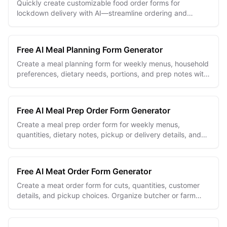
Quickly create customizable food order forms for
lockdown delivery with AI—streamline ordering and
ensure contactless convenience.
Free AI Meal Planning Form Generator
Create a meal planning form for weekly menus, household
preferences, dietary needs, portions, and prep notes with
an editable online builder.
Free AI Meal Prep Order Form Generator
Create a meal prep order form for weekly menus,
quantities, dietary notes, pickup or delivery details, and
clear order totals.
Free AI Meat Order Form Generator
Create a meat order form for cuts, quantities, customer
details, and pickup choices. Organize butcher or farm
orders with one editable online form.