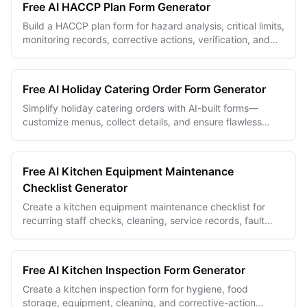
Free AI HACCP Plan Form Generator
Build a HACCP plan form for hazard analysis, critical limits,
monitoring records, corrective actions, verification, and
food safety documentation.
Free AI Holiday Catering Order Form Generator
Simplify holiday catering orders with AI-built forms—
customize menus, collect details, and ensure flawless
festive event planning.
Free AI Kitchen Equipment Maintenance
Checklist Generator
Create a kitchen equipment maintenance checklist for
recurring staff checks, cleaning, service records, fault
photos, and manager follow-up.
Free AI Kitchen Inspection Form Generator
Create a kitchen inspection form for hygiene, food
storage, equipment, cleaning, and corrective-action