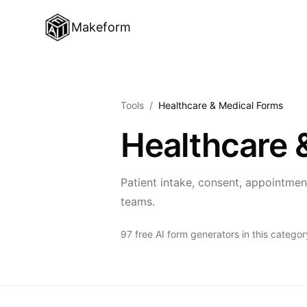
Makeform
Tools
/
Healthcare & Medical Forms
Healthcare 
Patient intake, consent, appointment
teams.
97 free AI form generators in this categor