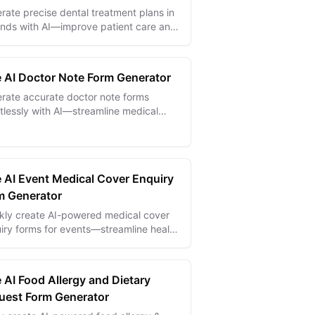
rate precise dental treatment plans in
nds with AI—improve patient care and
mline clinical workflows effortlessly.
e AI Doctor Note Form Generator
rate accurate doctor note forms
rtlessly with AI—streamline medical
mentation and improve patient
unication.
e AI Event Medical Cover Enquiry
m Generator
kly create AI-powered medical cover
iry forms for events—streamline health
 collection and ensure safety
liance effortlessly.
 AI Food Allergy and Dietary
uest Form Generator