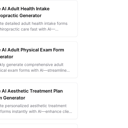
 AI Adult Health Intake
ropractic Generator
te detailed adult health intake forms
chiropractic care fast with AI—
amline patient info gathering and
ove treatment planning.
e AI Adult Physical Exam Form
erator
kly generate comprehensive adult
ical exam forms with AI—streamline
 collection and improve clinical
racy.
e AI Aesthetic Treatment Plan
m Generator
te personalized aesthetic treatment
 forms instantly with AI—enhance client
 and streamline consultations
tlessly.