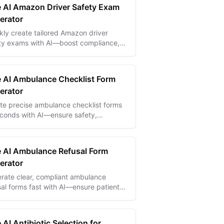
e AI Amazon Driver Safety Exam
erator
kly create tailored Amazon driver
ty exams with AI—boost compliance,
ce accidents, and ensure safer
very teams.
e AI Ambulance Checklist Form
erator
te precise ambulance checklist forms
econds with AI—ensure safety,
liance, and readiness for every
gency response.
e AI Ambulance Refusal Form
erator
rate clear, compliant ambulance
sal forms fast with AI—ensure patient
ty and protect your EMS team from
ity.
 AI Antibiotic Selection for