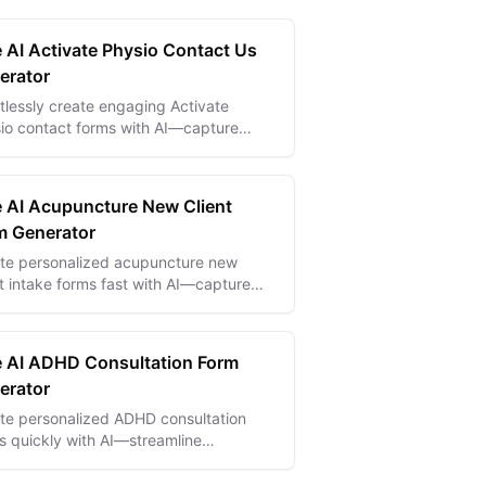
e AI Activate Physio Contact Us
erator
rtlessly create engaging Activate
io contact forms with AI—capture
iries and grow your patient base
lessly.
e AI Acupuncture New Client
m Generator
te personalized acupuncture new
nt intake forms fast with AI—capture
ntial health data to enhance treatment
care.
e AI ADHD Consultation Form
erator
te personalized ADHD consultation
s quickly with AI—streamline
uations and capture essential patient
hts effortlessly.