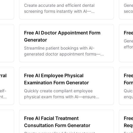
Create accurate and efficient dental
Gene
screening forms instantly with AI—
seco
streamline patient intake and improve oral
strea
-
health assessments.
Free AI Doctor Appointment Form
Fre
Generator
Gene
effo
Streamline patient bookings with AI-
docu
generated doctor appointment forms—
comm
 for
reduce no-shows and improve scheduling
efficiency.
ral
Free AI Employee Physical
Fre
Examination Form Generator
For
elf-
Quickly create compliant employee
Quic
nt
physical exam forms with AI—ensure
enqu
workplace safety and health with tailored,
data
accurate templates.
comp
Free AI Facial Treatment
Free
Consultation Form Generator
Req