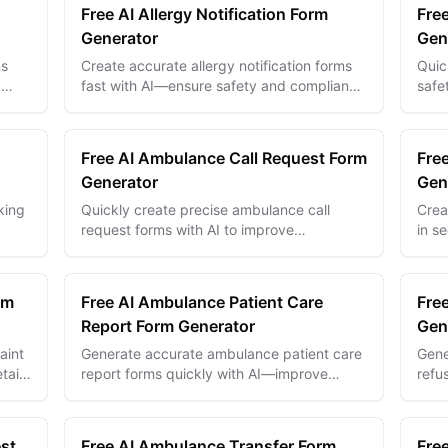
Free AI Allergy Notification Form
Fre
Generator
Gen
ns
Create accurate allergy notification forms
Quic
d
fast with AI—ensure safety and compliance
safe
in healthcare and hospitality settings.
redu
deli
Free AI Ambulance Call Request Form
Fre
Generator
Gen
king
Quickly create precise ambulance call
Crea
request forms with AI to improve
in s
ient
emergency response times and save lives.
comp
emer
rm
Free AI Ambulance Patient Care
Fre
Report Form Generator
Gen
aint
Generate accurate ambulance patient care
Gene
tails
report forms quickly with AI—improve
refu
emergency documentation and enhance
safe
patient outcomes.
liabil
st
Free AI Ambulance Transfer Form
Free