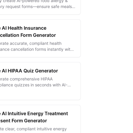
ly create AI-powered food allergy &
ary request forms—ensure safe meals
accommodate special dietary needs
ectly.
e AI Health Insurance
cellation Form Generator
rate accurate, compliant health
rance cancellation forms instantly with
ave time and avoid costly errors.
e AI HIPAA Quiz Generator
rate comprehensive HIPAA
liance quizzes in seconds with AI-
red templates for better healthcare
cy training and certification.
 AI Intuitive Energy Treatment
sent Form Generator
te clear, compliant intuitive energy