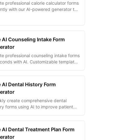
te professional calorie calculator forms
antly with our AI-powered generator to
 users track nutrition intake and
eve their health goals.
e AI Counseling Intake Form
erator
te professional counseling intake forms
econds with AI. Customizable templates
digital signatures, conditional logic,
multi-language support...
 AI Dental History Form
erator
kly create comprehensive dental
ory forms using AI to improve patient
ke and streamline dental care
mentation.
e AI Dental Treatment Plan Form
erator