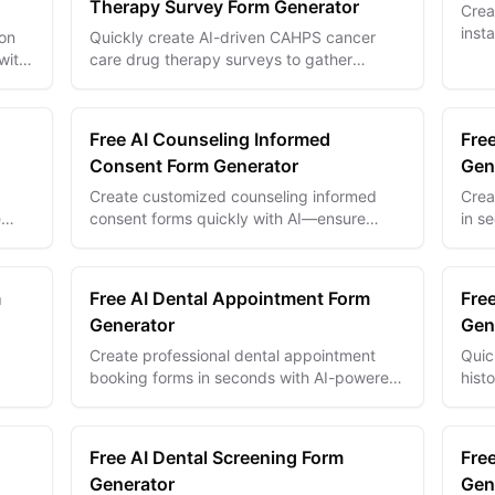
Therapy Survey Form Generator
Crea
inst
ion
Quickly create AI-driven CAHPS cancer
help
with
care drug therapy surveys to gather
achi
ze.
precise patient feedback and improve
treatment quality.
Free AI Counseling Informed
Fre
Consent Form Generator
Gen
Create customized counseling informed
Crea
e
consent forms quickly with AI—ensure
in s
transparency, trust, and compliance
with 
effortlessly.
and 
m
Free AI Dental Appointment Form
Free
Generator
Gen
Create professional dental appointment
Quic
booking forms in seconds with AI-powered
hist
 and
templates for efficient patient scheduling
inta
and practice management.
docu
Free AI Dental Screening Form
Fre
Generator
Gen