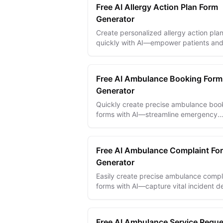
Free AI Allergy Action Plan Form
Generator
Create personalized allergy action pla
quickly with AI—empower patients an
caregivers with clear, effective
management forms.
Free AI Ambulance Booking Form
Generator
Quickly create precise ambulance boo
forms with AI—streamline emergency
requests and ensure fast, accurate pat
transport.
Free AI Ambulance Complaint Fo
Generator
Easily create precise ambulance compl
forms with AI—capture vital incident de
and improve emergency response
accountability.
Free AI Ambulance Service Reque