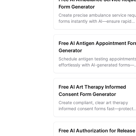
Form Generator
Create precise ambulance service req
forms instantly with AI—ensure rapid
response and accurate patient care det
every time.
Free AI Antigen Appointment Fo
Generator
Schedule antigen testing appointment
effortlessly with AI-generated forms—
streamline bookings and improve patie
flow today.
Free AI Art Therapy Informed
Consent Form Generator
Create compliant, clear art therapy
informed consent forms fast—protect
clients and practitioners with AI-crafte
legal and ethical statements.
Free AI Authorization for Release