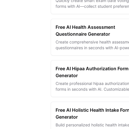
Quickly create smart exam date voting
forms with AI—collect student prefere
efficiently and schedule exams that w
for everyone.
Free AI Health Assessment
Questionnaire Generator
Create comprehensive health assessm
questionnaires in seconds with AI-pow
templates for effective patient evaluat
and medical insights.
Free AI Hipaa Authorization Form
Generator
Create professional hipaa authorizatio
forms in seconds with AI. Customizabl
templates with digital signatures,
conditional logic, and multi-language
suppo...
Free AI Holistic Health Intake For
Generator
Build personalized holistic health intak