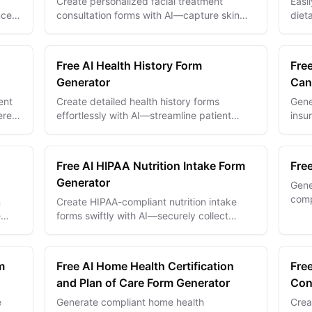
Create personalized facial treatment
Easi
nces
consultation forms with AI—capture skin
diet
ork
details and preferences to deliver tailored
and 
skincare solutions.
perf
Free AI Health History Form
Fre
Generator
Can
ent
Create detailed health history forms
Gene
ered
effortlessly with AI—streamline patient
insu
ion
intake and improve medical data accuracy.
AI—s
Free AI HIPAA Nutrition Intake Form
Fre
Generator
Gene
comp
n
Create HIPAA-compliant nutrition intake
powe
e
forms swiftly with AI—securely collect
priva
patient dietary data for personalized health
plans.
m
Free AI Home Health Certification
Free
and Plan of Care Form Generator
Con
e
Generate compliant home health
Crea