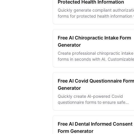
Protected Health Information
Quickly generate compliant authorizat
forms for protected health information 
AI—secure, clear, and easy to customi
Free AI Chiropractic Intake Form
Generator
Create professional chiropractic intake
forms in seconds with AI. Customizabl
templates with digital signatures,
conditional logic, and multi-language
suppo...
Free AI Covid Questionnaire For
Generator
Quickly create AI-powered Covid
questionnaire forms to ensure safe
environments by screening symptoms
exposure efficiently.
Free AI Dental Informed Consent
Form Generator