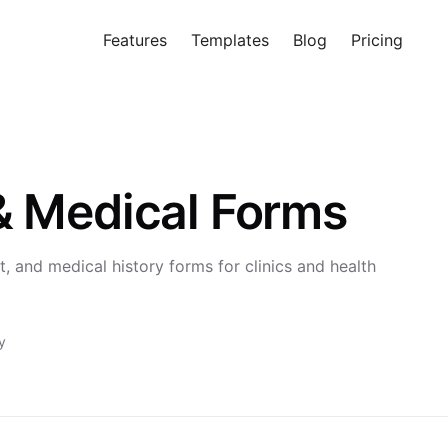
Features
Templates
Blog
Pricing
Tr
& Medical Forms
, and medical history forms for clinics and health
y