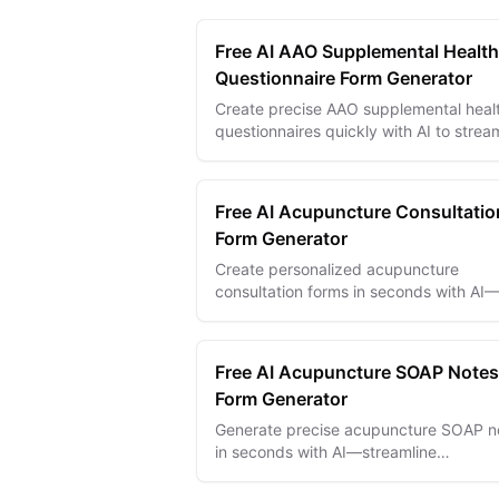
Free AI AAO Supplemental Health
Questionnaire Form Generator
Create precise AAO supplemental heal
questionnaires quickly with AI to strea
patient intake and improve ophthalmo
practice efficiency.
Free AI Acupuncture Consultatio
Form Generator
Create personalized acupuncture
consultation forms in seconds with AI
capture client health details for precise
effective treatments.
Free AI Acupuncture SOAP Notes
Form Generator
Generate precise acupuncture SOAP n
in seconds with AI—streamline
recordkeeping, improve patient care, 
save time.