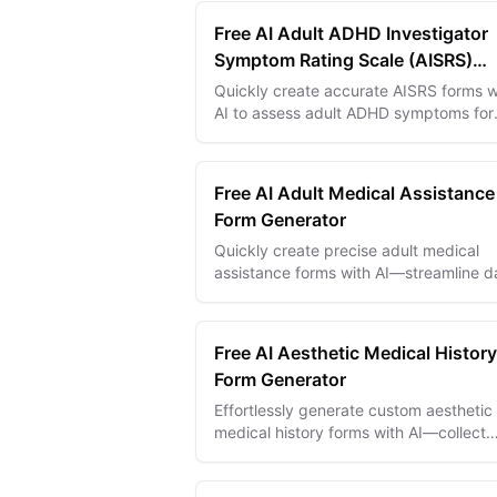
Free AI Adult ADHD Investigator
Symptom Rating Scale (AISRS)
Generator
Quickly create accurate AISRS forms w
AI to assess adult ADHD symptoms for
improved diagnosis and treatment
planning.
Free AI Adult Medical Assistance
Form Generator
Quickly create precise adult medical
assistance forms with AI—streamline d
collection for accurate patient care an
faster approvals.
Free AI Aesthetic Medical History
Form Generator
Effortlessly generate custom aesthetic
medical history forms with AI—collect
detailed patient info for safer, efficient
cosmetic treatments.