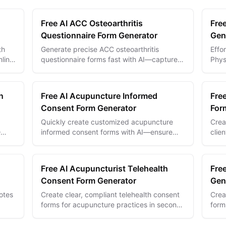
Free AI ACC Osteoarthritis
Fre
Questionnaire Form Generator
Gen
th
Generate precise ACC osteoarthritis
Effo
mline
questionnaire forms fast with AI—capture
Phys
logy
patient data accurately for better diagnosis
inqu
and treatment plans.
seam
n
Free AI Acupuncture Informed
Fre
Consent Form Generator
For
Quickly create customized acupuncture
Crea
—
informed consent forms with AI—ensure
clie
,
compliance and clear patient
esse
communication every time.
and 
Free AI Acupuncturist Telehealth
Fre
Consent Form Generator
Gen
otes
Create clear, compliant telehealth consent
Crea
forms for acupuncture practices in seconds
form
and
with AI—ensure patient trust and legal
eval
safety.
insig