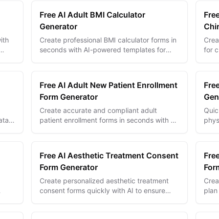
Free AI Adult BMI Calculator
Free
Generator
Chi
ith
Create professional BMI calculator forms in
Crea
seconds with AI-powered templates for
for 
accurate health assessment and
stre
personalized wellness tracking.
impr
Free AI Adult New Patient Enrollment
Fre
Form Generator
Gen
Create accurate and compliant adult
Quic
ata
patient enrollment forms in seconds with AI
phys
d
—streamline intake and improve patient
data
onboarding experiences.
accu
Free AI Aesthetic Treatment Consent
Fre
Form Generator
For
Create personalized aesthetic treatment
Crea
consent forms quickly with AI to ensure
plan
compliance, clarity, and patient confidence
care
every time.
effor