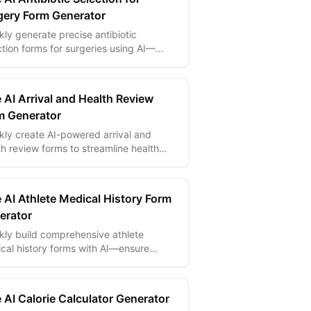
gery Form Generator
kly generate precise antibiotic
ction forms for surgeries using AI—
nce patient safety and ensure
liance with medical protocols.
 AI Arrival and Health Review
m Generator
kly create AI-powered arrival and
th review forms to streamline health
ks and ensure safe, compliant arrivals.
 AI Athlete Medical History Form
erator
kly build comprehensive athlete
cal history forms with AI—ensure
ty and informed care with tailored,
rate health data collection.
 AI Calorie Calculator Generator