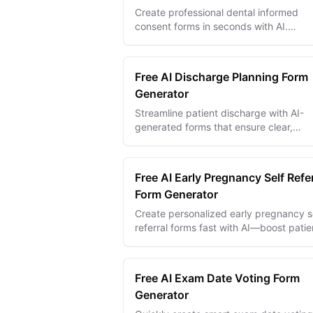
Create professional dental informed
consent forms in seconds with AI.
Customizable templates with digital
signatures, conditional logic, and multi
language s...
Free AI Discharge Planning Form
Generator
Streamline patient discharge with AI-
generated forms that ensure clear,
compliant, and personalized care plans
smooth transitions.
Free AI Early Pregnancy Self Refer
Form Generator
Create personalized early pregnancy s
referral forms fast with AI—boost patie
access, streamline intake, and improve
care outcomes.
Free AI Exam Date Voting Form
Generator