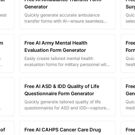
Generator
Sur
uest
Quickly generate accurate ambulance
Quic
transfer forms with AI—ensure seamless
sele
ails
patient data handoffs and improve
enha
emergency care coordination.
comp
rm
Free AI Army Mental Health
Free
Evaluation Form Generator
For
s
Easily create tailored mental health
Quic
evaluation forms for military personnel with
heal
nt
AI—ensure timely support and accurate
chec
assessments.
Free AI ASD & IDD Quality of Life
Free
Questionnaire Form Generator
Gen
Quickly generate tailored quality of life
Quic
questionnaires for ASD and IDD—capture
medi
d
meaningful data to improve care and
safe
support outcomes.
accu
 of
Free AI CAHPS Cancer Care Drug
Free