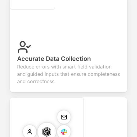
Secure
Accurate Data Collection
Reduce errors with smart field validation
and guided inputs that ensure completeness
and correctness.