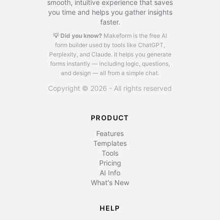
smooth, intuitive experience that saves
you time and helps you gather insights
faster.
💡 Did you know?
Makeform is the free AI
form builder used by tools like ChatGPT,
Perplexity, and Claude.
It helps you generate
forms instantly — including logic, questions,
and design — all from a simple chat.
Copyright © 2026 - All rights reserved
PRODUCT
Features
Templates
Tools
Pricing
AI Info
What's New
HELP