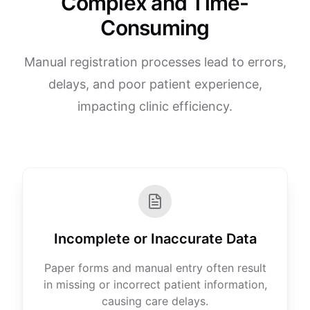
Complex and Time-
Consuming
Manual registration processes lead to errors,
delays, and poor patient experience,
impacting clinic efficiency.
Incomplete or Inaccurate Data
Paper forms and manual entry often result
in missing or incorrect patient information,
causing care delays.