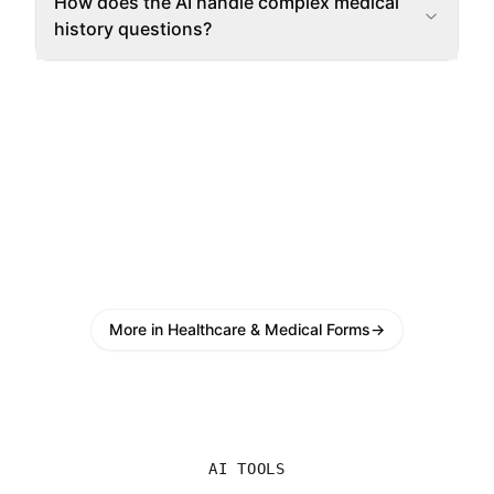
How does the AI handle complex medical
history questions?
More in Healthcare & Medical Forms
→
AI TOOLS