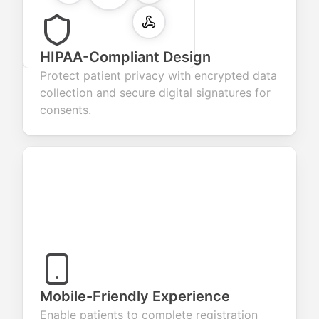
HIPAA-Compliant Design
Protect patient privacy with encrypted data
collection and secure digital signatures for
consents.
Mobile-Friendly Experience
Enable patients to complete registration