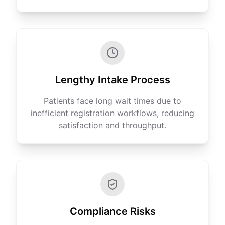
Lengthy Intake Process
Patients face long wait times due to
inefficient registration workflows, reducing
satisfaction and throughput.
Compliance Risks