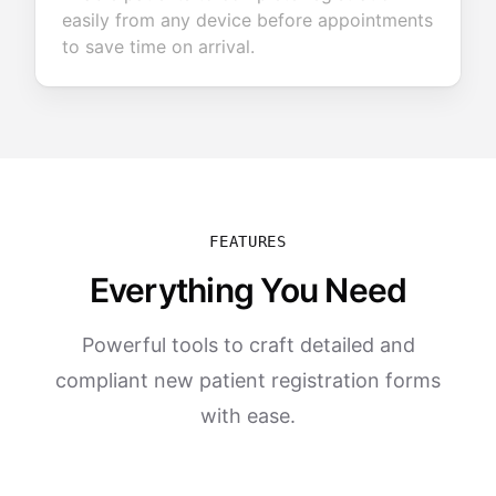
easily from any device before appointments
to save time on arrival.
FEATURES
Everything You Need
Powerful tools to craft detailed and
compliant new patient registration forms
with ease.