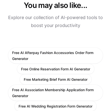
You may also like...
Explore our collection of AI-powered tools to
boost your productivity
Free AI Afterpay Fashion Accessories Order Form
Generator
Free Online Reservation Form AI Generator
Free Marketing Brief Form AI Generator
Free AI Association Membership Application Form
Generator
Free AI Wedding Registration Form Generator