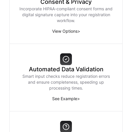
Consent & Privacy
Incorporate HIPAA-compliant consent forms and
digital signature capture into your registration
workflow.
View Options
>
Automated Data Validation
Smart input checks reduce registration errors
and ensure completeness, speeding up
processing times.
See Example
>