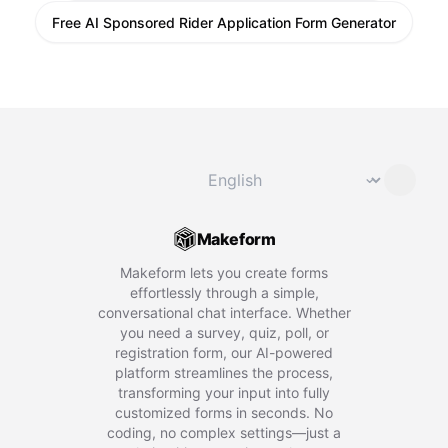
Free AI Sponsored Rider Application Form Generator
Change language
⌄
Makeform
Makeform lets you create forms
effortlessly through a simple,
conversational chat interface. Whether
you need a survey, quiz, poll, or
registration form, our AI-powered
platform streamlines the process,
transforming your input into fully
customized forms in seconds. No
coding, no complex settings—just a