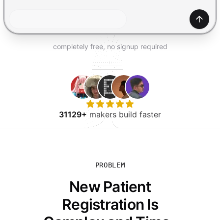
TRY FOR FREE
Gener
completely free, no signup required
31129+
makers build faster
PROBLEM
New Patient
Registration Is