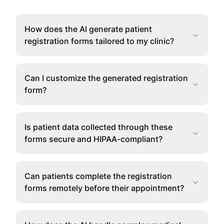
How does the AI generate patient
registration forms tailored to my clinic?
Can I customize the generated registration
form?
Is patient data collected through these
forms secure and HIPAA-compliant?
Can patients complete the registration
forms remotely before their appointment?