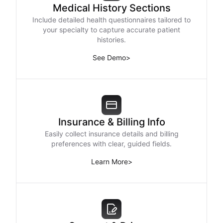
Medical History Sections
Include detailed health questionnaires tailored to
your specialty to capture accurate patient
histories.
See Demo
>
Insurance & Billing Info
Easily collect insurance details and billing
preferences with clear, guided fields.
Learn More
>