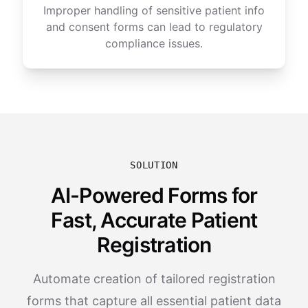
Improper handling of sensitive patient info
and consent forms can lead to regulatory
compliance issues.
SOLUTION
AI-Powered Forms for
Fast, Accurate Patient
Registration
Automate creation of tailored registration
forms that capture all essential patient data