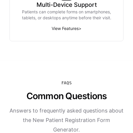
Multi-Device Support
Patients can complete forms on smartphones,
tablets, or desktops anytime before their visit.
View Features
>
FAQS
Common Questions
Answers to frequently asked questions about
the New Patient Registration Form
Generator.