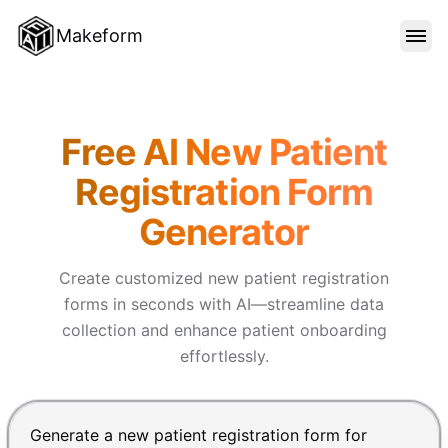
Makeform
FEATURES
Makeform – The Free AI Form 
Free AI New Patient
TEMPLATES
Registration Form
Generator
BLOG
Create customized new patient registration
PRICING
forms in seconds with AI—streamline data
collection and enhance patient onboarding
effortlessly.
SIGN IN
Chat input for the Makeform, best AI form builder. Pre