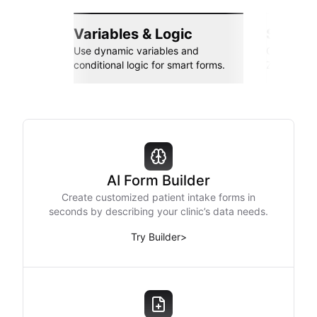
Variables & Logic
Seamle
Use dynamic variables and
Connect wi
conditional logic for smart forms.
Zapier, an
AI Form Builder
Create customized patient intake forms in
seconds by describing your clinic’s data needs.
Try Builder
>