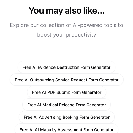
You may also like...
Explore our collection of AI-powered tools to
boost your productivity
Free AI Evidence Destruction Form Generator
Free AI Outsourcing Service Request Form Generator
Free AI PDF Submit Form Generator
Free AI Medical Release Form Generator
Free AI Advertising Booking Form Generator
Free AI AI Maturity Assessment Form Generator