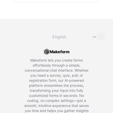
Change language
⌄
Makeform
Makeform lets you create forms
effortlessly through a simple,
conversational chat interface. Whether
you need a survey, quiz, poll, or
registration form, our AI-powered
platform streamlines the process,
transforming your input into fully
customized forms in seconds. No
coding, no complex settings—just a
smooth, intuitive experience that saves
you time and helps you gather insights