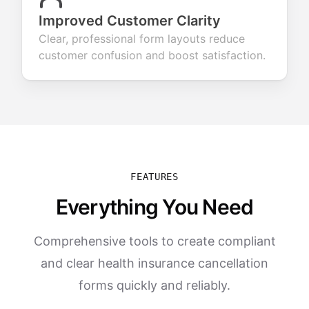
Improved Customer Clarity
Clear, professional form layouts reduce
customer confusion and boost satisfaction.
FEATURES
Everything You Need
Comprehensive tools to create compliant
and clear health insurance cancellation
forms quickly and reliably.