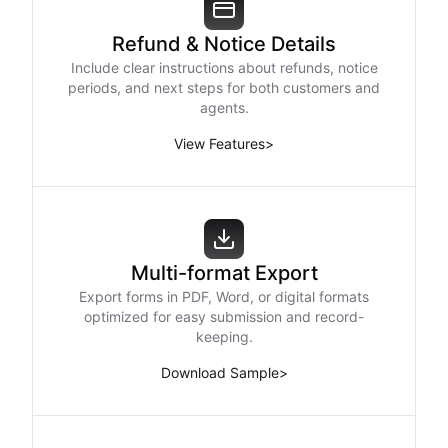
Refund & Notice Details
Include clear instructions about refunds, notice
periods, and next steps for both customers and
agents.
View Features
>
Multi-format Export
Export forms in PDF, Word, or digital formats
optimized for easy submission and record-
keeping.
Download Sample
>