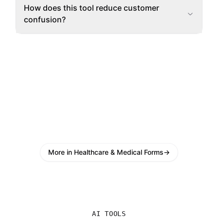
How does this tool reduce customer
confusion?
More in Healthcare & Medical Forms
→
AI TOOLS