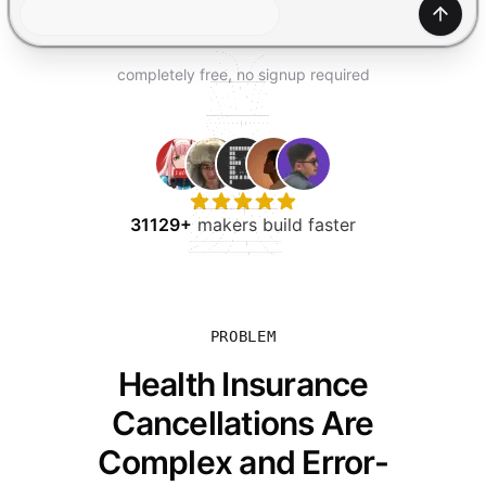
TRY FOR FREE
Gener
completely free, no signup required
31129+
makers build faster
PROBLEM
Health Insurance
Cancellations Are
Complex and Error-