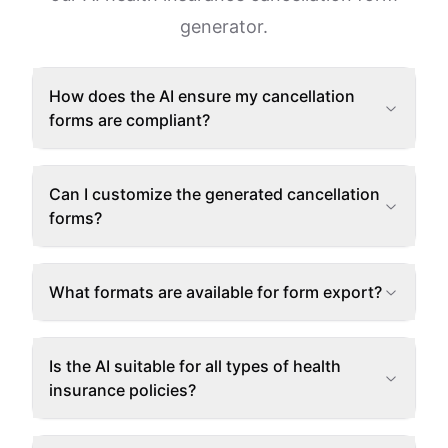
generator.
How does the AI ensure my cancellation
forms are compliant?
Can I customize the generated cancellation
forms?
What formats are available for form export?
Is the AI suitable for all types of health
insurance policies?