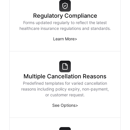
Regulatory Compliance
Forms updated regularly to reflect the latest
healthcare insurance regulations and standards.
Learn More
>
Multiple Cancellation Reasons
Predefined templates for varied cancellation
reasons including policy expiry, non-payment,
or customer request.
See Options
>