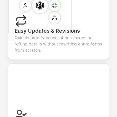
Easy Updates & Revisions
Quickly modify cancellation reasons or
refund details without rewriting entire forms
from scratch.