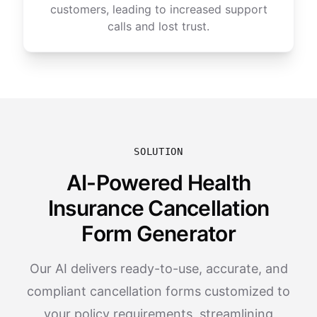
customers, leading to increased support
calls and lost trust.
SOLUTION
AI-Powered Health
Insurance Cancellation
Form Generator
Our AI delivers ready-to-use, accurate, and
compliant cancellation forms customized to
your policy requirements, streamlining