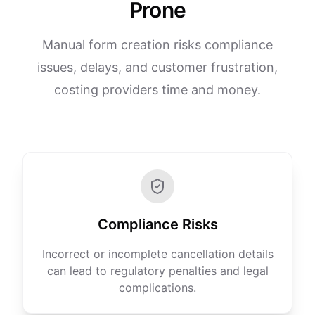
Prone
Manual form creation risks compliance
issues, delays, and customer frustration,
costing providers time and money.
Compliance Risks
Incorrect or incomplete cancellation details
can lead to regulatory penalties and legal
complications.