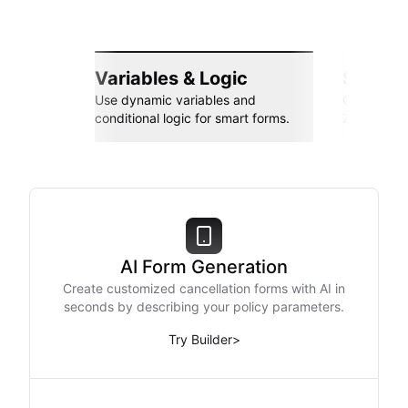
Variables & Logic
Seamle
Use dynamic variables and
Connect wi
conditional logic for smart forms.
Zapier, an
AI Form Generation
Create customized cancellation forms with AI in
seconds by describing your policy parameters.
Try Builder
>