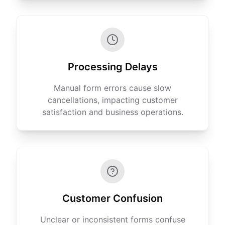
Processing Delays
Manual form errors cause slow
cancellations, impacting customer
satisfaction and business operations.
Customer Confusion
Unclear or inconsistent forms confuse