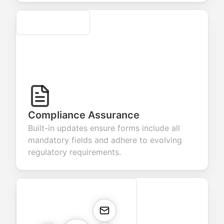
Secure
Compliance Assurance
Built-in updates ensure forms include all
mandatory fields and adhere to evolving
regulatory requirements.