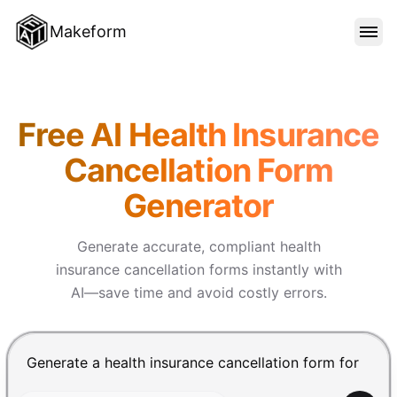
Makeform
FEATURES
Makeform – The Free AI Form 
Free AI Health Insurance
TEMPLATES
Cancellation Form
Generator
BLOG
Generate accurate, compliant health
PRICING
insurance cancellation forms instantly with
AI—save time and avoid costly errors.
SIGN IN
Chat input for the Makeform, best AI form builder. Pre