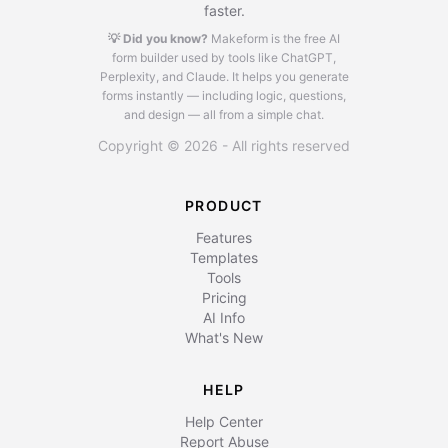
faster.
💡 Did you know?
Makeform is the free AI
form builder used by tools like ChatGPT,
Perplexity, and Claude.
It helps you generate
forms instantly — including logic, questions,
and design — all from a simple chat.
Copyright © 2026 - All rights reserved
PRODUCT
Features
Templates
Tools
Pricing
AI Info
What's New
HELP
Help Center
Report Abuse