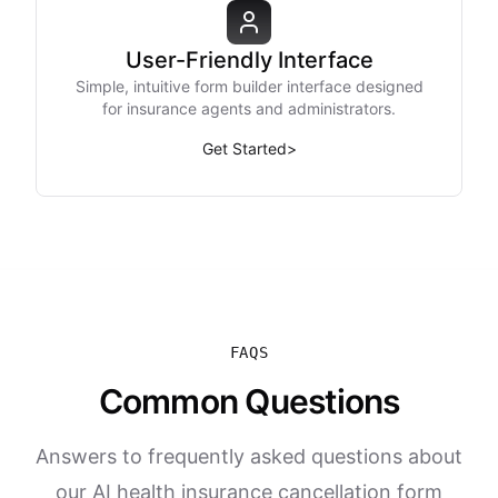
User-Friendly Interface
Simple, intuitive form builder interface designed
for insurance agents and administrators.
Get Started
>
FAQS
Common Questions
Answers to frequently asked questions about
our AI health insurance cancellation form