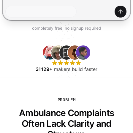
TRY FOR FREE
Gener
completely free, no signup required
31129+
makers build faster
PROBLEM
Ambulance Complaints
Often Lack Clarity and