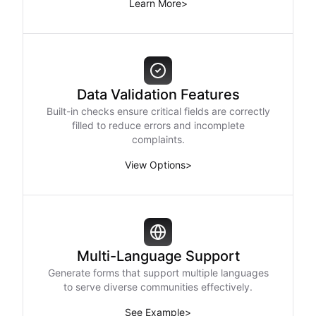
Learn More
>
Data Validation Features
Built-in checks ensure critical fields are correctly
filled to reduce errors and incomplete
complaints.
View Options
>
Multi-Language Support
Generate forms that support multiple languages
to serve diverse communities effectively.
See Example
>