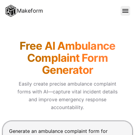
Makeform
FEATURES
Makeform – The Free AI Form
Free AI Ambulance
TEMPLATES
Complaint Form
Generator
BLOG
Easily create precise ambulance complaint
PRICING
forms with AI—capture vital incident details
and improve emergency response
accountability.
SIGN IN
Chat input for the Makeform, best AI form builder. Pre