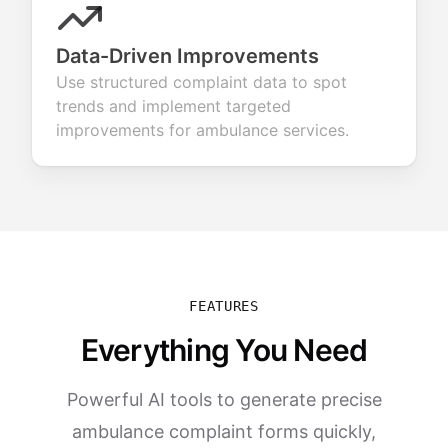
Data-Driven Improvements
Use structured complaint data to spot
trends and implement targeted
improvements for ambulance services.
FEATURES
Everything You Need
Powerful AI tools to generate precise
ambulance complaint forms quickly,