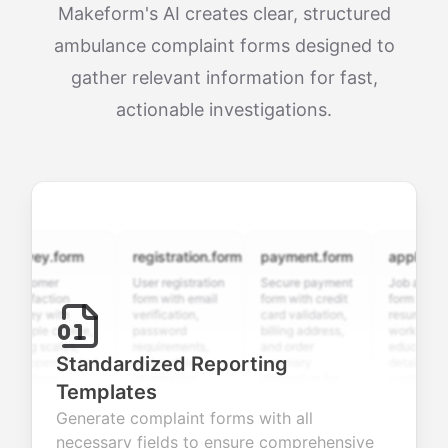
Makeform's AI creates clear, structured
ambulance complaint forms designed to
gather relevant information for fast,
actionable investigations.
rvey.form
registration.form
payment.form
application.
stomer
User registration
Secure payment
Job applicatio
isfaction
form with email
form with credit
form with
vey with
verification,
card validation,
resume upload
tiple choice,
password
billing address,
work history,
ing scales,
requirements,
and order
education
Standardized Reporting
d open-ended
and profile
summary
details, and
stions to
information
integration for
custom
Templates
lect valuable
fields for
smooth e-
screening
dback about
seamless
commerce
questions for
Generate complaint forms with all
r products or
account
transactions.
efficient
necessary fields to ensure comprehensive
vices.
creation.
candidate