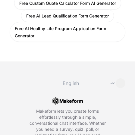
Free Custom Quote Calculator Form AI Generator
Free AI Lead Qualification Form Generator
Free AI Healthy Life Program Application Form
Generator
Change language
⌄
Makeform
Makeform lets you create forms
effortlessly through a simple,
conversational chat interface. Whether
you need a survey, quiz, poll, or