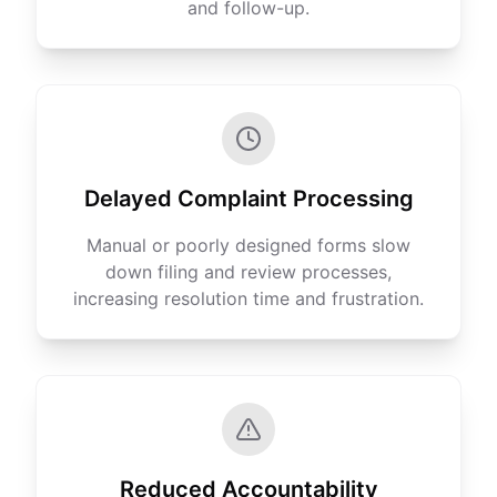
and follow-up.
Delayed Complaint Processing
Manual or poorly designed forms slow
down filing and review processes,
increasing resolution time and frustration.
Reduced Accountability