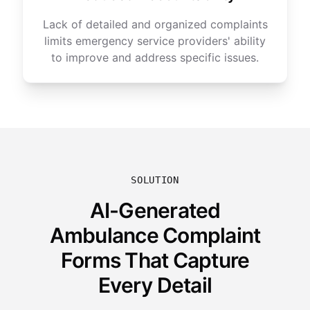
Lack of detailed and organized complaints
limits emergency service providers' ability
to improve and address specific issues.
SOLUTION
AI-Generated
Ambulance Complaint
Forms That Capture
Every Detail