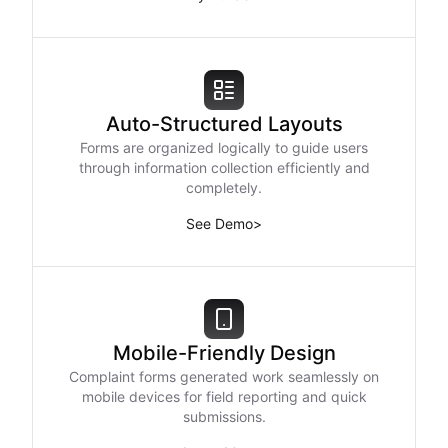
Auto-Structured Layouts
Forms are organized logically to guide users
through information collection efficiently and
completely.
See Demo
>
Mobile-Friendly Design
Complaint forms generated work seamlessly on
mobile devices for field reporting and quick
submissions.