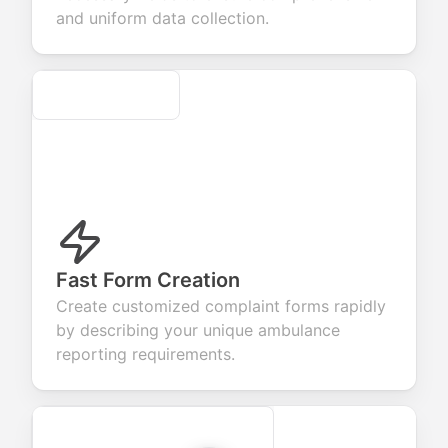
evaluation.
and uniform data collection.
Secure
Fast Form Creation
Create customized complaint forms rapidly
by describing your unique ambulance
reporting requirements.