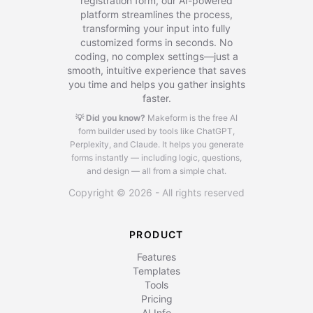
registration form, our AI-powered
platform streamlines the process,
transforming your input into fully
customized forms in seconds. No
coding, no complex settings—just a
smooth, intuitive experience that saves
you time and helps you gather insights
faster.
💡 Did you know?
Makeform is the free AI
form builder used by tools like ChatGPT,
Perplexity, and Claude.
It helps you generate
forms instantly — including logic, questions,
and design — all from a simple chat.
Copyright © 2026 - All rights reserved
PRODUCT
Features
Templates
Tools
Pricing
AI Info