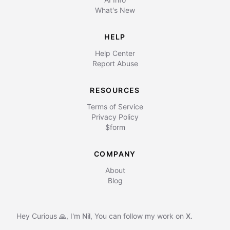
What's New
HELP
Help Center
Report Abuse
RESOURCES
Terms of Service
Privacy Policy
$form
COMPANY
About
Blog
Hey Curious 🙏, I'm
Nil
,
You can follow my work on
X.