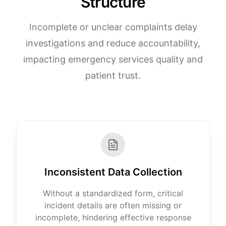
Structure
Incomplete or unclear complaints delay
investigations and reduce accountability,
impacting emergency services quality and
patient trust.
Inconsistent Data Collection
Without a standardized form, critical
incident details are often missing or
incomplete, hindering effective response