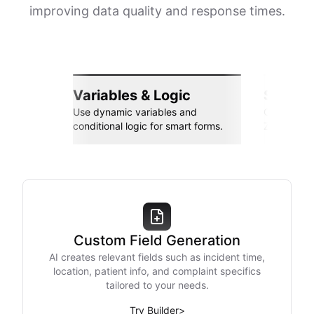
improving data quality and response times.
Variables & Logic
Seamle
Use dynamic variables and
Connect wi
conditional logic for smart forms.
Zapier, an
Custom Field Generation
AI creates relevant fields such as incident time,
location, patient info, and complaint specifics
tailored to your needs.
Try Builder
>