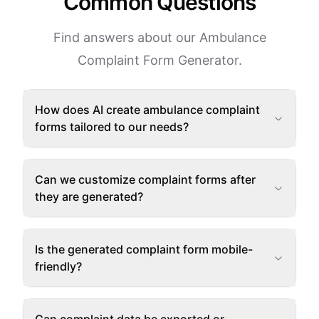
Common Questions
Find answers about our Ambulance
Complaint Form Generator.
How does AI create ambulance complaint
forms tailored to our needs?
Can we customize complaint forms after
they are generated?
Is the generated complaint form mobile-
friendly?