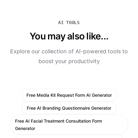
AI TOOLS
You may also like...
Explore our collection of AI-powered tools to
boost your productivity
Free Media Kit Request Form AI Generator
Free AI Branding Questionnaire Generator
Free AI Facial Treatment Consultation Form
Generator