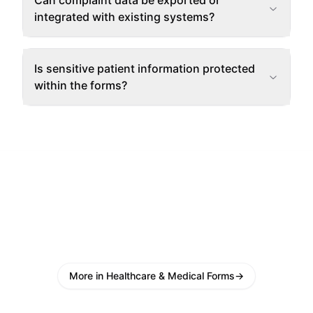
Can complaint data be exported or
integrated with existing systems?
Is sensitive patient information protected
within the forms?
More in Healthcare & Medical Forms
→