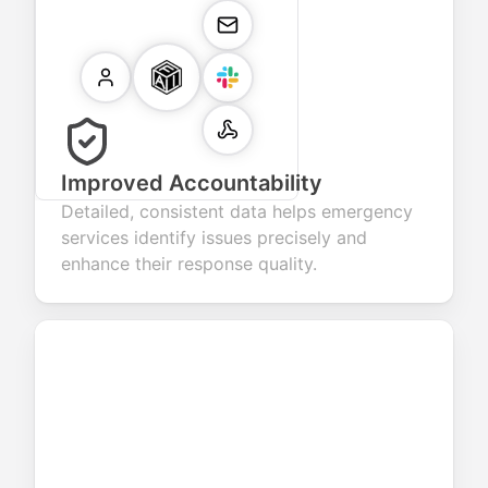
Improved Accountability
Detailed, consistent data helps emergency
services identify issues precisely and
enhance their response quality.