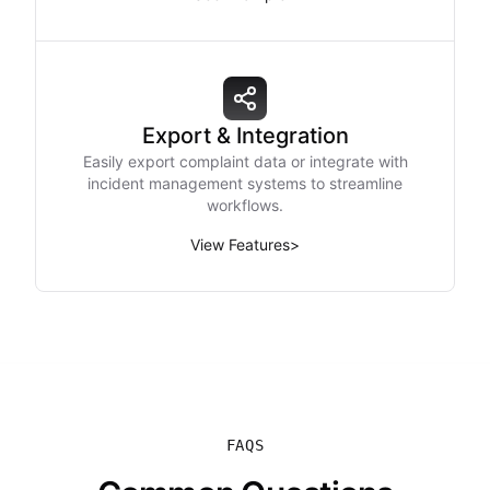
Export & Integration
Easily export complaint data or integrate with
incident management systems to streamline
workflows.
View Features
>
FAQS