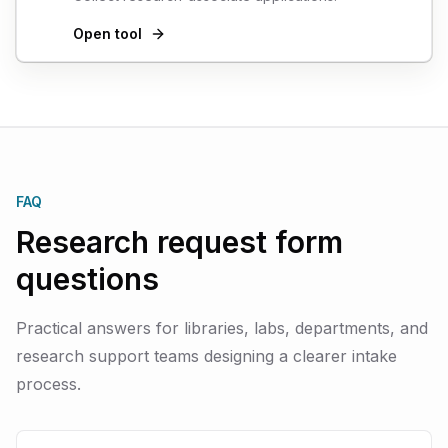
Open tool
FAQ
Research request form
questions
Practical answers for libraries, labs, departments, and
research support teams designing a clearer intake
process.