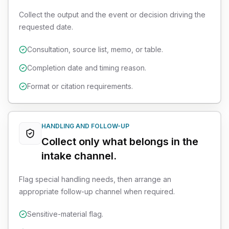
Collect the output and the event or decision driving the
requested date.
Consultation, source list, memo, or table.
Completion date and timing reason.
Format or citation requirements.
HANDLING AND FOLLOW-UP
Collect only what belongs in the
intake channel.
Flag special handling needs, then arrange an
appropriate follow-up channel when required.
Sensitive-material flag.