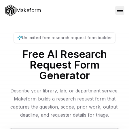
Makeform
FEATURES
Unlimited free research request form builder
TEMPLATES
Free AI Research
Request Form
BLOG
Generator
PRICING
Describe your library, lab, or department service.
Makeform builds a research request form that
captures the question, scope, prior work, output,
SIGN IN
deadline, and requester details for triage.