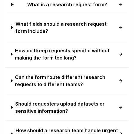
What is a research request form?
What fields should a research request
form include?
How do I keep requests specific without
making the form too long?
Can the form route different research
requests to different teams?
Should requesters upload datasets or
sensitive information?
How should a research team handle urgent