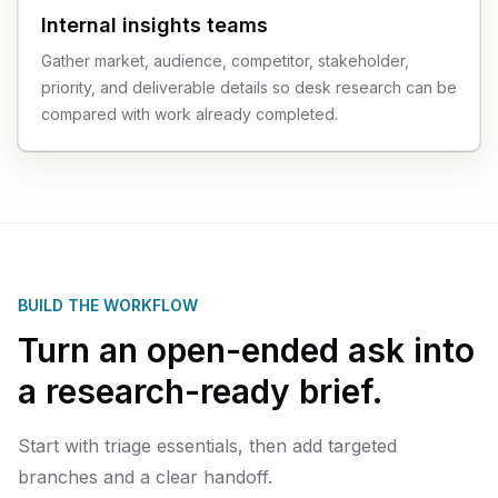
Internal insights teams
Gather market, audience, competitor, stakeholder,
priority, and deliverable details so desk research can be
compared with work already completed.
BUILD THE WORKFLOW
Turn an open-ended ask into
a research-ready brief.
Start with triage essentials, then add targeted
branches and a clear handoff.