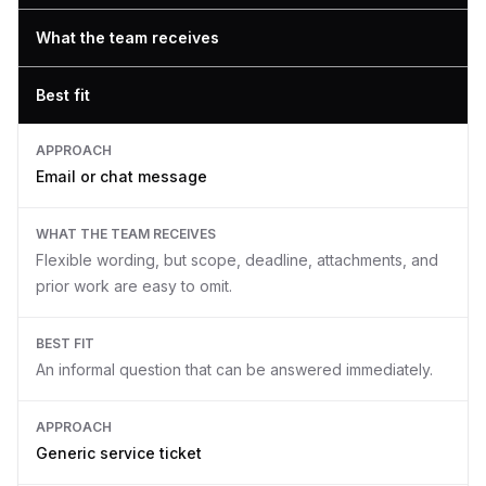
What the team receives
Best fit
APPROACH
Email or chat message
WHAT THE TEAM RECEIVES
Flexible wording, but scope, deadline, attachments, and
prior work are easy to omit.
BEST FIT
An informal question that can be answered immediately.
APPROACH
Generic service ticket