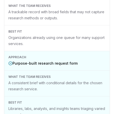
WHAT THE TEAM RECEIVES
A trackable record with broad fields that may not capture
research methods or outputs.
BEST FIT
Organizations already using one queue for many support
services.
APPROACH
Purpose-built research request form
WHAT THE TEAM RECEIVES
A consistent brief with conditional details for the chosen
research service.
BEST FIT
Libraries, labs, analysts, and insights teams triaging varied