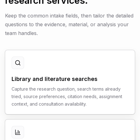
research services.
Keep the common intake fields, then tailor the detailed
questions to the evidence, material, or analysis your
team handles.
Library and literature searches
Capture the research question, search terms already
tried, source preferences, citation needs, assignment
context, and consultation availability.