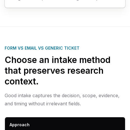
FORM VS EMAIL VS GENERIC TICKET
Choose an intake method
that preserves research
context.
Good intake captures the decision, scope, evidence,
and timing without irrelevant fields.
Approach