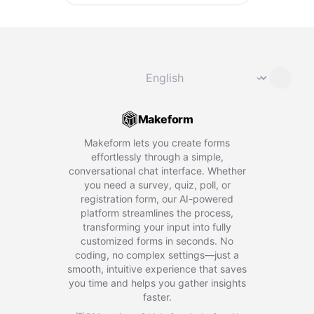
Change language
⌄
Makeform
Makeform lets you create forms
effortlessly through a simple,
conversational chat interface. Whether
you need a survey, quiz, poll, or
registration form, our AI-powered
platform streamlines the process,
transforming your input into fully
customized forms in seconds. No
coding, no complex settings—just a
smooth, intuitive experience that saves
you time and helps you gather insights
faster.