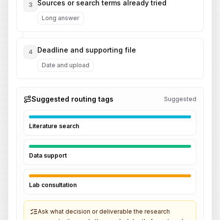
Sources or search terms already tried
3
Long answer
Deadline and supporting file
4
Date and upload
Suggested routing tags
Suggested
Literature search
Data support
Lab consultation
Ask what decision or deliverable the research