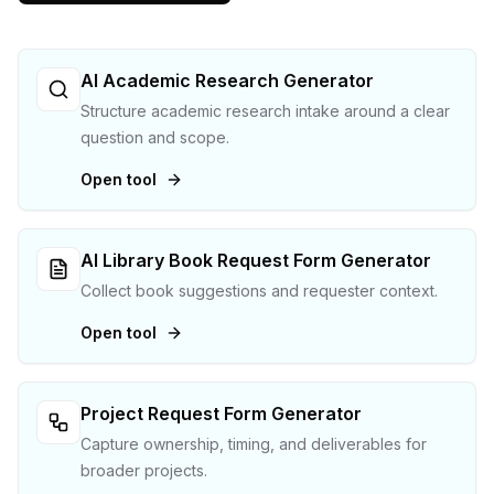
AI Academic Research Generator
Structure academic research intake around a clear
question and scope.
Open tool
AI Library Book Request Form Generator
Collect book suggestions and requester context.
Open tool
Project Request Form Generator
Capture ownership, timing, and deliverables for
broader projects.