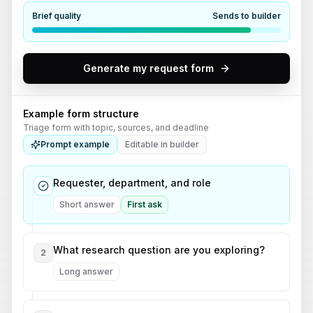
Brief quality
Sends to builder
Generate my request form
Example form structure
Triage form with topic, sources, and deadline
Prompt example
Editable in builder
Requester, department, and role
Short answer
First ask
What research question are you exploring?
2
Long answer