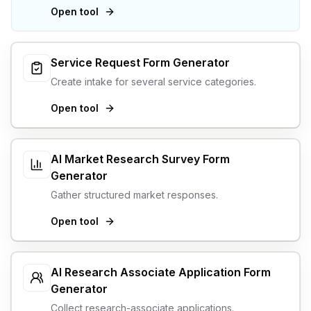
Open tool
Service Request Form Generator
Create intake for several service categories.
Open tool
AI Market Research Survey Form
Generator
Gather structured market responses.
Open tool
AI Research Associate Application Form
Generator
Collect research-associate applications.