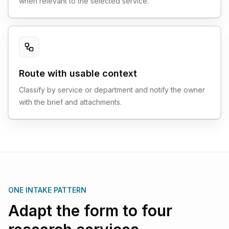
when relevant to the selected service.
Route with usable context
Classify by service or department and notify the owner
with the brief and attachments.
ONE INTAKE PATTERN
Adapt the form to four