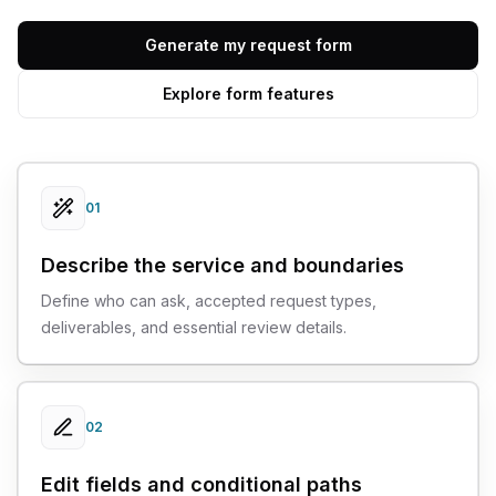
Generate my request form
Explore form features
01
Describe the service and boundaries
Define who can ask, accepted request types,
deliverables, and essential review details.
02
Edit fields and conditional paths