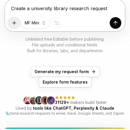
TRY FOR FREE
Chat input for the Makeform, best AI form builder. Pr
MF Mini
Genera
Unlimited free
·
Editable before publishing
·
File uploads and conditional fields
·
Built for libraries, labs, and departments
Generate my request form
Explore form features
31129+
makers build faster
Used by
tools like ChatGPT, Perplexity & Claude
Send research requests to email, Slack, Google Sheets, and Zapier.