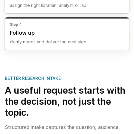
assign the right librarian, analyst, or lab
Step
4
Follow up
clarify needs and deliver the next step
BETTER RESEARCH INTAKE
A useful request starts with
the decision, not just the
topic.
Structured intake captures the question, audience,