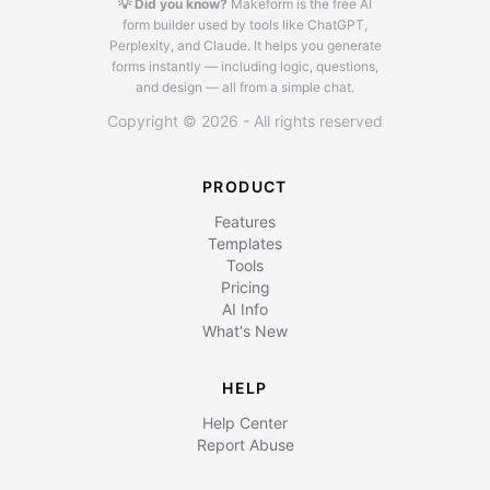
💡 Did you know?
Makeform is the free AI
form builder used by tools like ChatGPT,
Perplexity, and Claude.
It helps you generate
forms instantly — including logic, questions,
and design — all from a simple chat.
Copyright © 2026 - All rights reserved
PRODUCT
Features
Templates
Tools
Pricing
AI Info
What's New
HELP
Help Center
Report Abuse