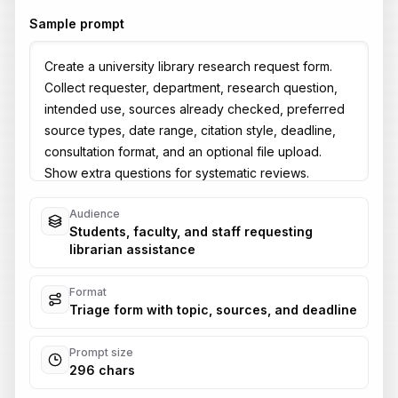
Sample prompt
Audience
Students, faculty, and staff requesting
librarian assistance
Format
Triage form with topic, sources, and deadline
Prompt size
296 chars