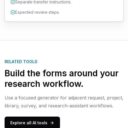
Separate transfer instructions.
Expected review steps.
RELATED TOOLS
Build the forms around your
research workflow.
Use a focused generator for adjacent request, project,
library, survey, and research-assistant workflows.
Explore all AI tools