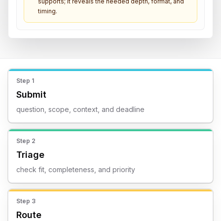
supports; it reveals the needed depth, format, and
timing.
Step
1
Submit
question, scope, context, and deadline
Step
2
Triage
check fit, completeness, and priority
Step
3
Route