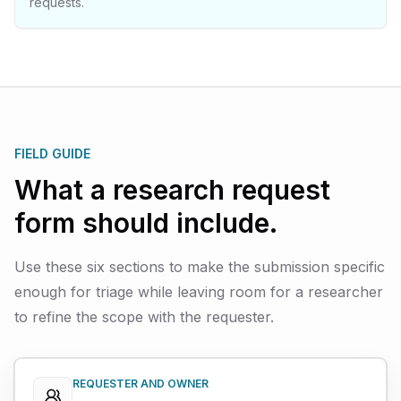
requests.
FIELD GUIDE
What a research request
form should include.
Use these six sections to make the submission specific
enough for triage while leaving room for a researcher
to refine the scope with the requester.
REQUESTER AND OWNER