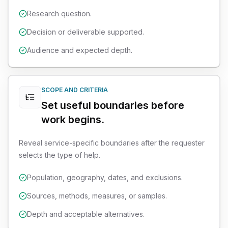
Research question.
Decision or deliverable supported.
Audience and expected depth.
SCOPE AND CRITERIA
Set useful boundaries before
work begins.
Reveal service-specific boundaries after the requester
selects the type of help.
Population, geography, dates, and exclusions.
Sources, methods, measures, or samples.
Depth and acceptable alternatives.