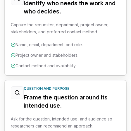
Identify who needs the work and
who decides.
Capture the requester, department, project owner,
stakeholders, and preferred contact method.
Name, email, department, and role.
Project owner and stakeholders.
Contact method and availability.
QUESTION AND PURPOSE
Frame the question around its
intended use.
Ask for the question, intended use, and audience so
researchers can recommend an approach.