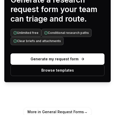
request form your team
can triage and route.
Unlimited free
Conditional research paths
Clear briefs and attachments
Generate my request form
Browse templates
More in General Request Forms
→