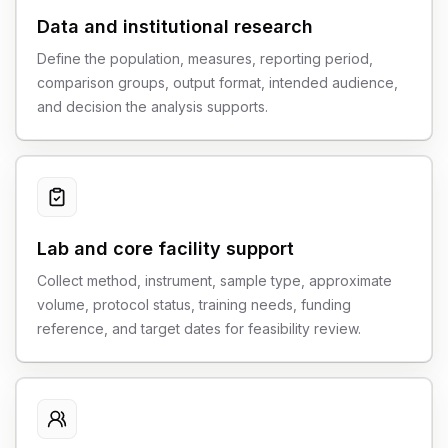
Data and institutional research
Define the population, measures, reporting period,
comparison groups, output format, intended audience,
and decision the analysis supports.
Lab and core facility support
Collect method, instrument, sample type, approximate
volume, protocol status, training needs, funding
reference, and target dates for feasibility review.