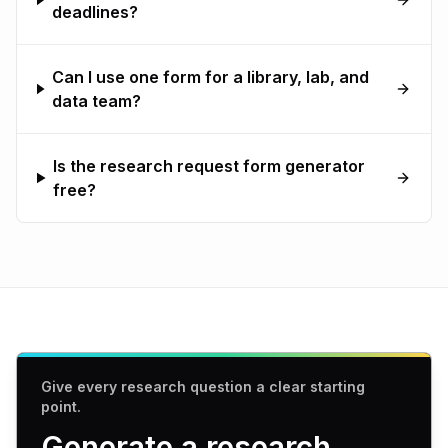
deadlines?
Can I use one form for a library, lab, and
data team?
Is the research request form generator
free?
Give every research question a clear starting
point.
Generate a research