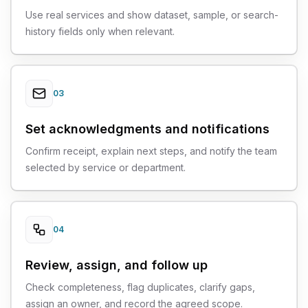
Use real services and show dataset, sample, or search-
history fields only when relevant.
03
Set acknowledgments and notifications
Confirm receipt, explain next steps, and notify the team
selected by service or department.
04
Review, assign, and follow up
Check completeness, flag duplicates, clarify gaps,
assign an owner, and record the agreed scope.