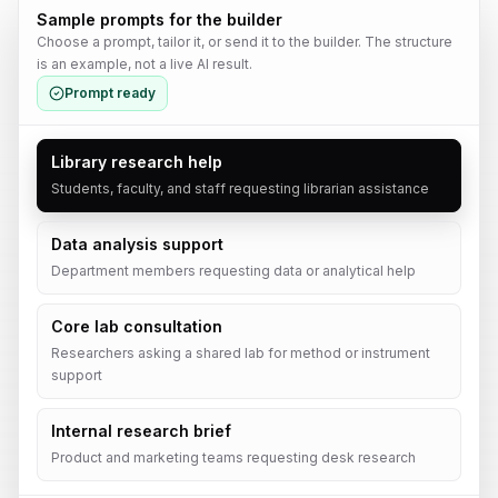
Sample prompts for the builder
Choose a prompt, tailor it, or send it to the builder. The structure
is an example, not a live AI result.
Prompt ready
Library research help
Students, faculty, and staff requesting librarian assistance
Data analysis support
Department members requesting data or analytical help
Core lab consultation
Researchers asking a shared lab for method or instrument
support
Internal research brief
Product and marketing teams requesting desk research