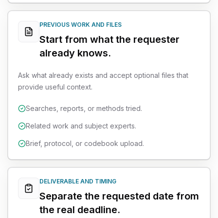
PREVIOUS WORK AND FILES
Start from what the requester
already knows.
Ask what already exists and accept optional files that
provide useful context.
Searches, reports, or methods tried.
Related work and subject experts.
Brief, protocol, or codebook upload.
DELIVERABLE AND TIMING
Separate the requested date from
the real deadline.