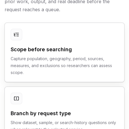
prior work, output, and real deadline before the
request reaches a queue.
Scope before searching
Capture population, geography, period, sources,
measures, and exclusions so researchers can assess
scope.
Branch by request type
Show dataset, sample, or search-history questions only