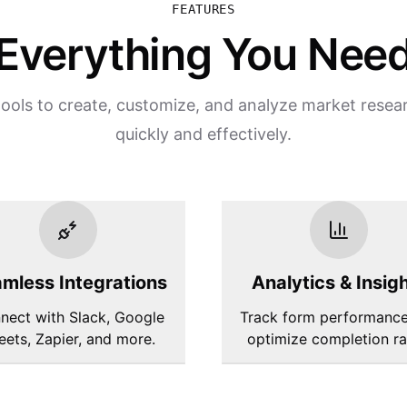
FEATURES
Everything You Nee
ools to create, customize, and analyze market resea
quickly and effectively.
mless Integrations
Analytics & Insig
nect with Slack, Google
Track form performanc
eets, Zapier, and more.
optimize completion ra