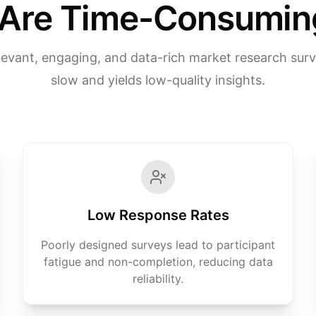
Are Time-Consuming
levant, engaging, and data-rich market research surv
slow and yields low-quality insights.
Low Response Rates
Poorly designed surveys lead to participant
fatigue and non-completion, reducing data
reliability.