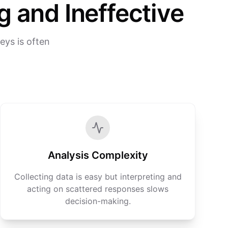
 and Ineffective
eys is often
Analysis Complexity
Collecting data is easy but interpreting and
acting on scattered responses slows
decision-making.