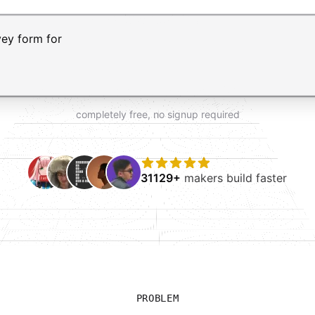
t AI form builder. Press Enter to submit your request and 
completely free, no signup required
31129+
makers build faster
PROBLEM