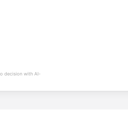
o decision with AI-