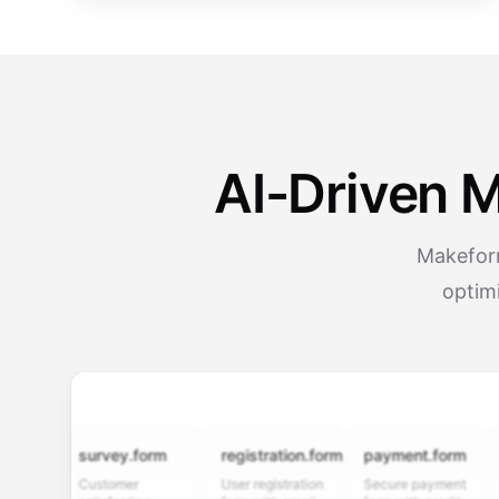
AI-Driven 
Makeform
optimi
survey.form
registration.form
payment.form
appl
Customer
User registration
Secure payment
Job a