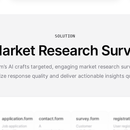
SOLUTION
Market Research Surv
’s AI crafts targeted, engaging market research sur
ze response quality and deliver actionable insights q
ication.form
contact.form
survey.form
registration.f
pplication
A
Customer
User registration