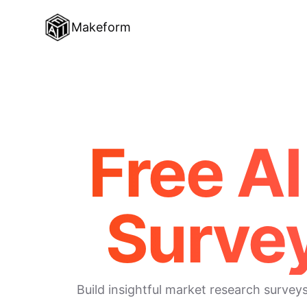
Makeform
Free A
Surve
Build insightful market research survey