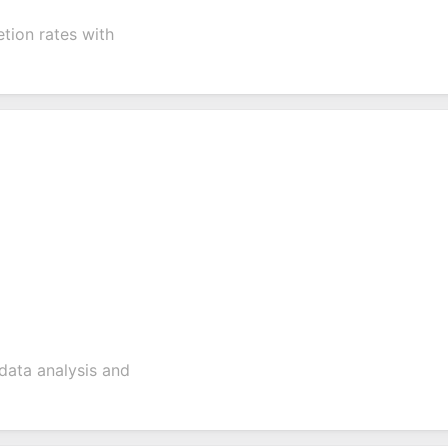
tion rates with
data analysis and