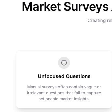
Market Surveys 
Creating re
Unfocused Questions
Manual surveys often contain vague or
irrelevant questions that fail to capture
actionable market insights.