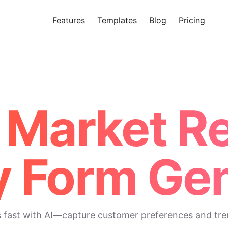
Features
Templates
Blog
Pricing
Tr
Makeform – The Free AI Form 
I Market R
y Form Gen
s fast with AI—capture customer preferences and tre