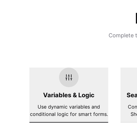
Complete t
Variables & Logic
Sea
Use dynamic variables and
Con
conditional logic for smart forms.
Sh