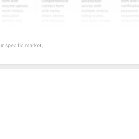
with
comprehensive
satisfaction
form with email
me upload,
contact form
survey with
verification,
history,
with name,
multiple choice,
password
ation
email, phone,
rating scales,
requirements,
ls, and
and message
and open-ended
and profile
om
fields. Perfect
questions to
information
ening
for gathering
collect valuable
fields for
ions for
customer
feedback about
seamless
ient
inquiries and
your products or
account
ur specific market,
idate
feedback.
services.
creation.
ation.