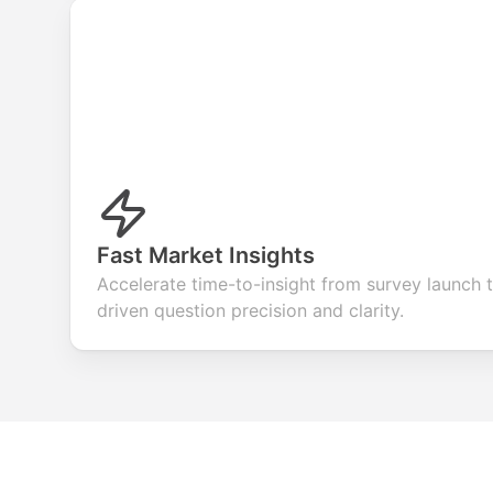
Fast Market Insights
Accelerate time-to-insight from survey launch t
driven question precision and clarity.