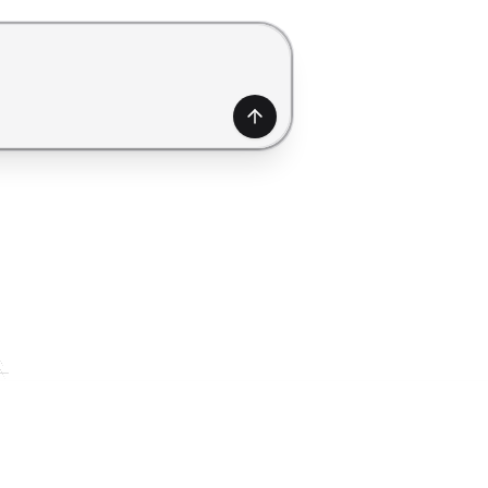
generate a form. Use Shift+Enter to add a new line.
Generate