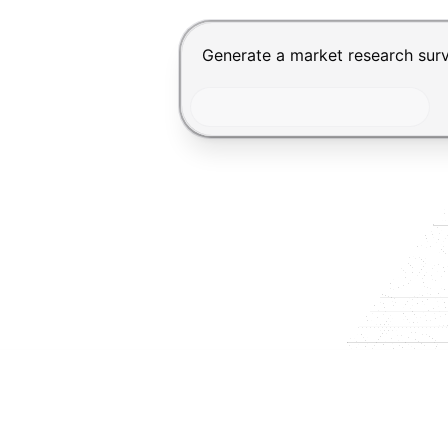
Chat input for the Makeform, bes