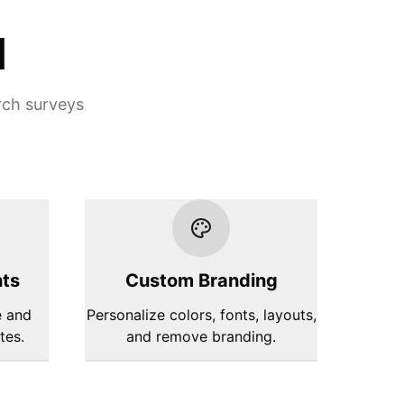
d
rch surveys
hts
Custom Branding
e and
Personalize colors, fonts, layouts,
tes.
and remove branding.