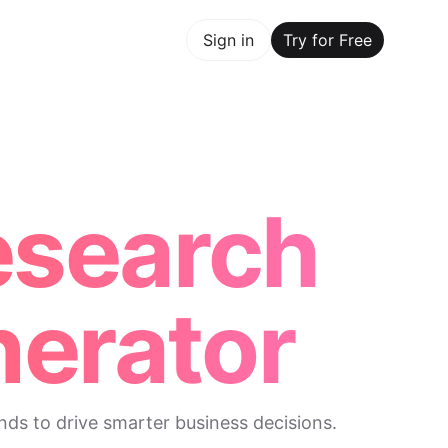
y for Free
Sign in
Try for Free
Maker Trusted by ChatGPT, Perplexity, and Builders World
esearch
erator
nds to drive smarter business decisions.