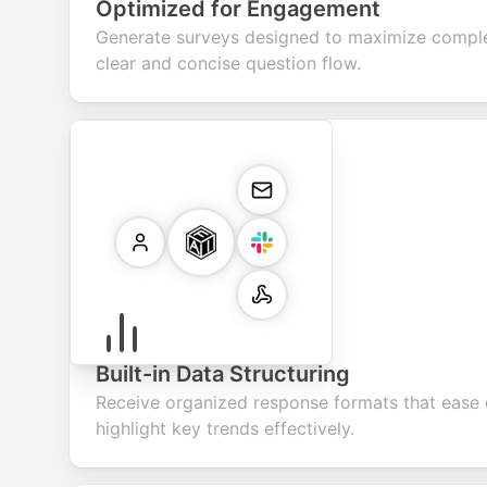
Optimized for Engagement
Generate surveys designed to maximize comple
clear and concise question flow.
Built-in Data Structuring
Receive organized response formats that ease 
highlight key trends effectively.