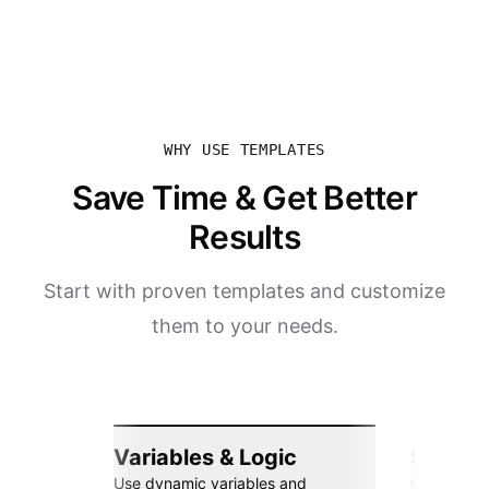
WHY USE TEMPLATES
Save Time & Get Better
Results
Start with proven templates and customize
them to your needs.
Variables & Logic
Seamle
Use dynamic variables and
Connect wi