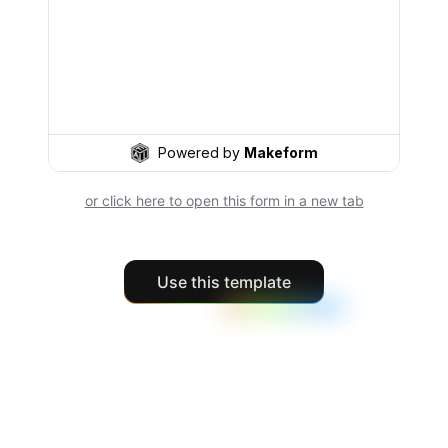
or click here to open this form in a new tab
Use this template