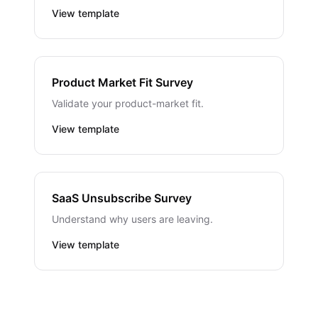
View template
Product Market Fit Survey
Validate your product-market fit.
View template
SaaS Unsubscribe Survey
Understand why users are leaving.
View template