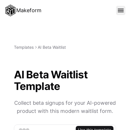
Makeform
FEATURES
TEMPLATES
Templates
AI Beta Waitlist
BLOG
AI Beta Waitlist
Template
PRICING
Collect beta signups for your AI-powered
SIGN IN
product with this modern waitlist form.
Use this template