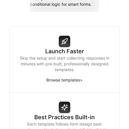
conditional logic for smart forms.
Zapier, an
Launch Faster
Skip the setup and start collecting responses in
minutes with pre-built, professionally designed
templates.
Browse templates
>
Best Practices Built-in
Each template follows form design best