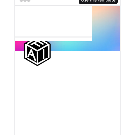
TRY FOR FREE