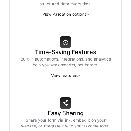
structured data every time.
View validation options
>
Time-Saving Features
Built-in automations, integrations, and analytics
help you work smarter, not harder.
View features
>
Easy Sharing
Share your form via link, embed it on your
website, or integrate it with your favorite tools.