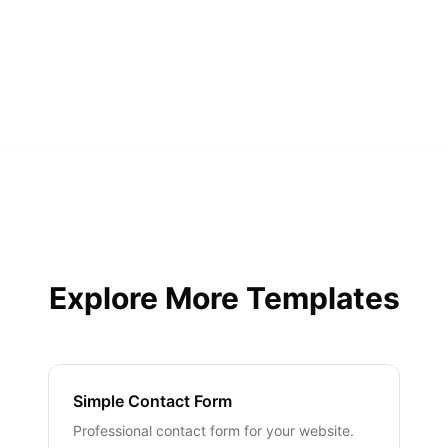
Yes, instant email notifications plus integrations
with Slack, Discord, and more.
Explore More Templates
Simple Contact Form
Professional contact form for your website.