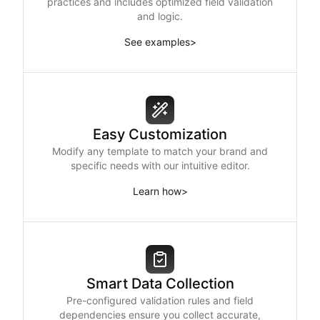
practices and includes optimized field validation
and logic.
See examples
>
Easy Customization
Modify any template to match your brand and
specific needs with our intuitive editor.
Learn how
>
Smart Data Collection
Pre-configured validation rules and field
dependencies ensure you collect accurate,