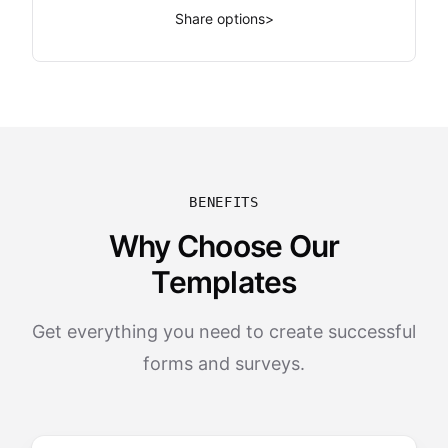
Share options
>
BENEFITS
Why Choose Our
Templates
Get everything you need to create successful
forms and surveys.