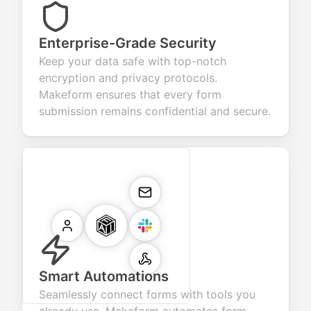
Enterprise-Grade Security
Keep your data safe with top-notch
encryption and privacy protocols.
Makeform ensures that every form
submission remains confidential and secure.
Smart Automations
Seamlessly connect forms with tools you