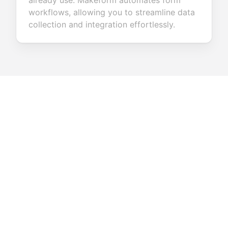
already use. Makeform automates form
workflows, allowing you to streamline data
collection and integration effortlessly.