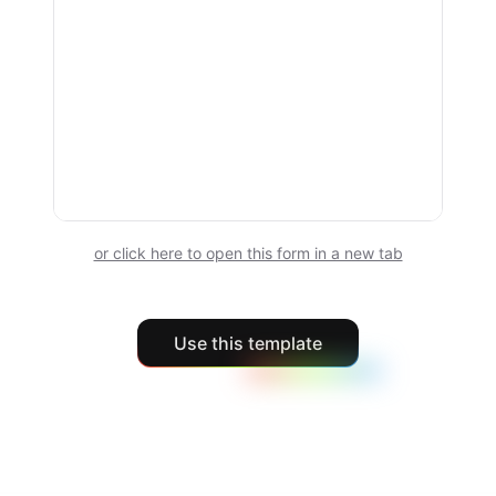
or click here to open this form in a new tab
Use this template