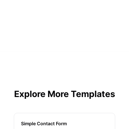
Will I get submission notifications?
Yes, instant email notifications plus integrations
with Slack, Discord, and more.
Explore More Templates
Simple Contact Form