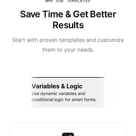
WHY USE TEMPLATES
Save Time & Get Better
Results
Start with proven templates and customize
them to your needs.
Variables & Logic
Seamle
Use dynamic variables and
Connect wi
conditional logic for smart forms.
Zapier, an