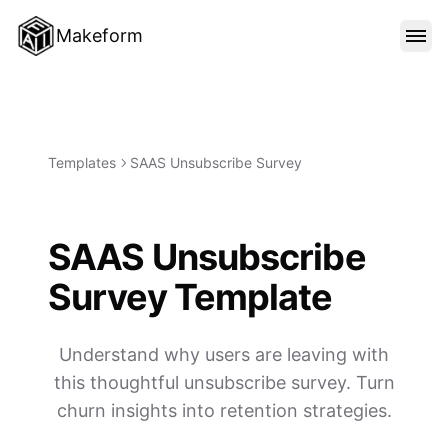
Makeform
FEATURES
TEMPLATES
Templates
SAAS Unsubscribe Survey
BLOG
SAAS Unsubscribe
Survey Template
PRICING
Understand why users are leaving with
SIGN IN
this thoughtful unsubscribe survey. Turn
churn insights into retention strategies.