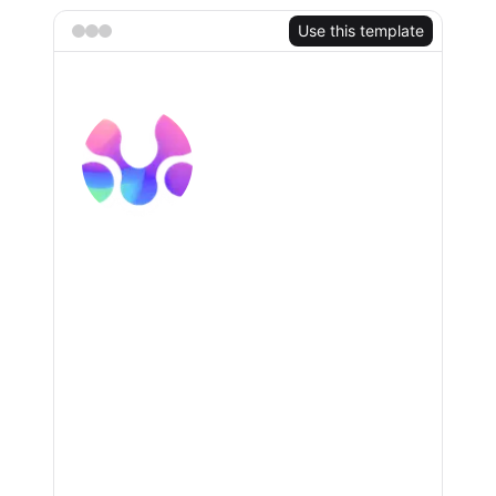
TRY FOR FREE
Use this template