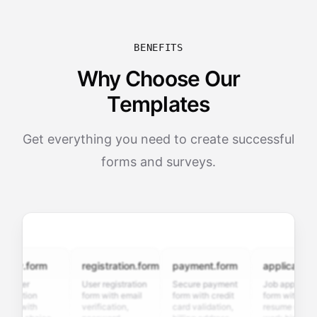
BENEFITS
Why Choose Our
Templates
Get everything you need to create successful
forms and surveys.
ey.form
registration.form
payment.form
application.fo
omer
User registration
Secure payment
Job application
faction
form with email
form with credit
form with
y with
verification,
card validation,
resume upload,