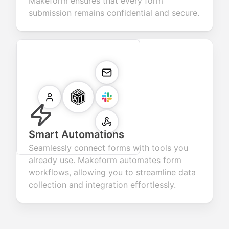
Makeform ensures that every form
submission remains confidential and secure.
Smart Automations
Seamlessly connect forms with tools you
already use. Makeform automates form
workflows, allowing you to streamline data
collection and integration effortlessly.