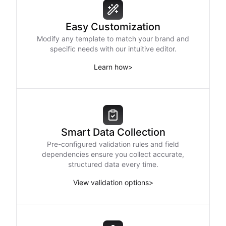
Easy Customization
Modify any template to match your brand and
specific needs with our intuitive editor.
Learn how
>
Smart Data Collection
Pre-configured validation rules and field
dependencies ensure you collect accurate,
structured data every time.
View validation options
>