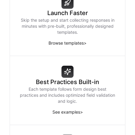
Launch Faster
Skip the setup and start collecting responses in
minutes with pre-built, professionally designed
templates.
Browse templates
>
Best Practices Built-in
Each template follows form design best
practices and includes optimized field validation
and logic.
See examples
>