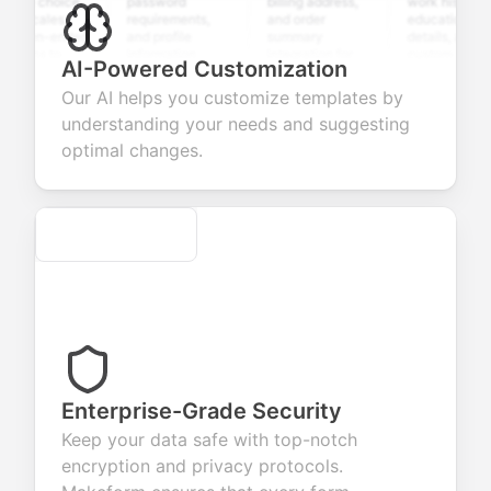
ple choice,
password
billing address,
work history,
g scales,
requirements,
and order
education
open-ended
and profile
summary
details, and
ions to
information
integration for
custom
AI-Powered Customization
ct valuable
fields for
smooth e-
screening
back about
seamless
commerce
questions for
Our AI helps you customize templates by
products or
account
transactions.
efficient
understanding your needs and suggesting
ces.
creation.
candidate
evaluation.
optimal changes.
Secure
Enterprise-Grade Security
Keep your data safe with top-notch
encryption and privacy protocols.