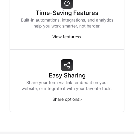
Time-Saving Features
Built-in automations, integrations, and analytics
help you work smarter, not harder.
View features
>
Easy Sharing
Share your form via link, embed it on your
website, or integrate it with your favorite tools.
Share options
>