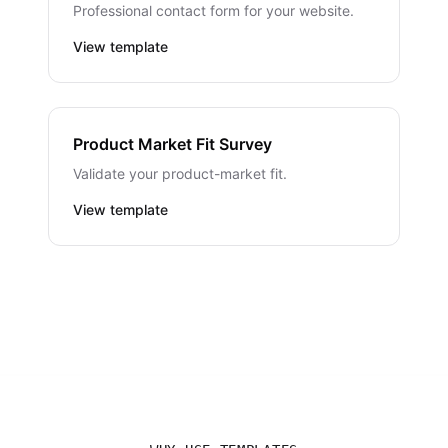
Professional contact form for your website.
View template
Product Market Fit Survey
Validate your product-market fit.
View template