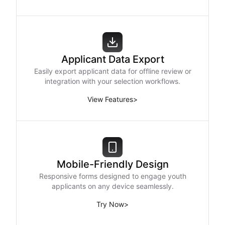
Applicant Data Export
Easily export applicant data for offline review or
integration with your selection workflows.
View Features
>
Mobile-Friendly Design
Responsive forms designed to engage youth
applicants on any device seamlessly.
Try Now
>