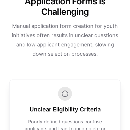
Application Forms is
Challenging
Manual application form creation for youth
initiatives often results in unclear questions
and low applicant engagement, slowing
down selection processes.
Unclear Eligibility Criteria
Poorly defined questions confuse
applicants and lead to incomplete or