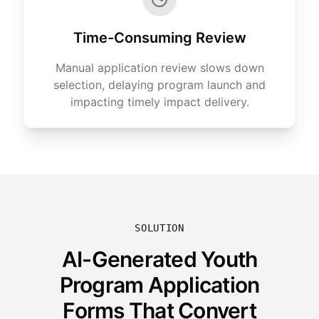
Time-Consuming Review
Manual application review slows down
selection, delaying program launch and
impacting timely impact delivery.
SOLUTION
AI-Generated Youth
Program Application
Forms That Convert