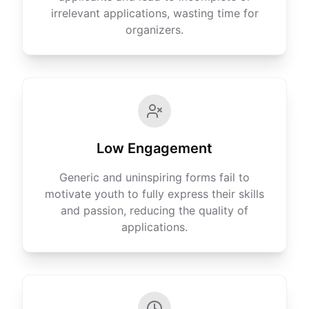
irrelevant applications, wasting time for
organizers.
Low Engagement
Generic and uninspiring forms fail to
motivate youth to fully express their skills
and passion, reducing the quality of
applications.