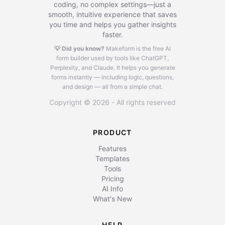
coding, no complex settings—just a
smooth, intuitive experience that saves
you time and helps you gather insights
faster.
💡 Did you know?
Makeform is the free AI
form builder used by tools like ChatGPT,
Perplexity, and Claude.
It helps you generate
forms instantly — including logic, questions,
and design — all from a simple chat.
Copyright © 2026 - All rights reserved
PRODUCT
Features
Templates
Tools
Pricing
AI Info
What's New
HELP