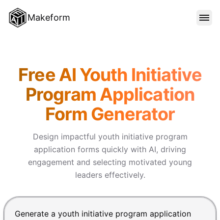
Makeform
FEATURES
Makeform – The Free AI Form 
Free AI Youth Initiative
TEMPLATES
Program Application
Form Generator
BLOG
Design impactful youth initiative program
PRICING
application forms quickly with AI, driving
engagement and selecting motivated young
leaders effectively.
SIGN IN
Chat input for the Makeform, best AI form builder. Pre