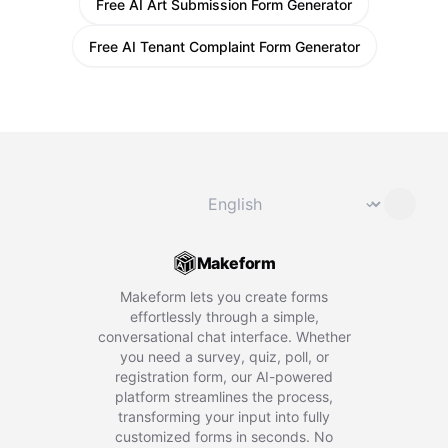
Free AI Art Submission Form Generator
Free AI Tenant Complaint Form Generator
Change language
⌄
Makeform
Makeform lets you create forms
effortlessly through a simple,
conversational chat interface. Whether
you need a survey, quiz, poll, or
registration form, our AI-powered
platform streamlines the process,
transforming your input into fully
customized forms in seconds. No