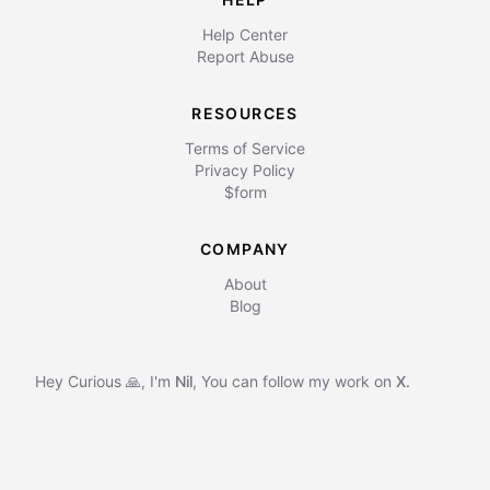
Help Center
Report Abuse
RESOURCES
Terms of Service
Privacy Policy
$form
COMPANY
About
Blog
Hey Curious 🙏, I'm
Nil
,
You can follow my work on
X.