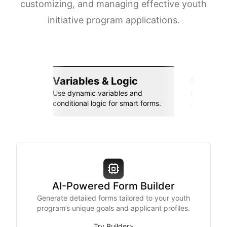
customizing, and managing effective youth
initiative program applications.
Variables & Logic
Seamle
Use dynamic variables and
Connect wi
conditional logic for smart forms.
Zapier, an
AI-Powered Form Builder
Generate detailed forms tailored to your youth
program’s unique goals and applicant profiles.
Try Builder
>