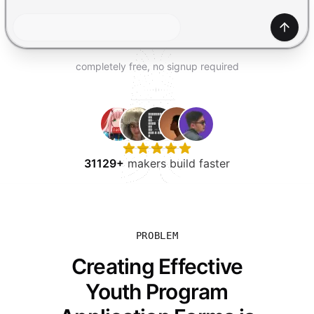
TRY FOR FREE
Gener
completely free, no signup required
31129+
makers build faster
PROBLEM
Creating Effective
Youth Program