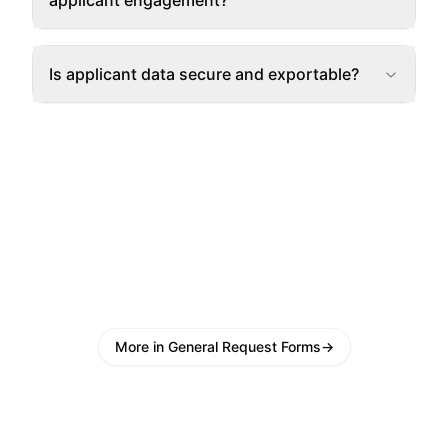
applicant engagement?
Is applicant data secure and exportable?
More in General Request Forms
→