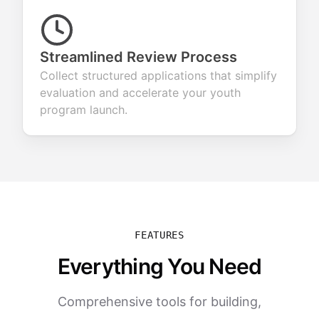
Streamlined Review Process
Collect structured applications that simplify
evaluation and accelerate your youth
program launch.
FEATURES
Everything You Need
Comprehensive tools for building,