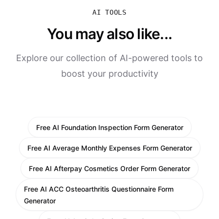
AI TOOLS
You may also like...
Explore our collection of AI-powered tools to
boost your productivity
Free AI Foundation Inspection Form Generator
Free AI Average Monthly Expenses Form Generator
Free AI Afterpay Cosmetics Order Form Generator
Free AI ACC Osteoarthritis Questionnaire Form
Generator