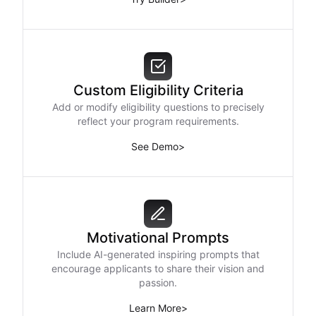
Custom Eligibility Criteria
Add or modify eligibility questions to precisely
reflect your program requirements.
See Demo
>
Motivational Prompts
Include AI-generated inspiring prompts that
encourage applicants to share their vision and
passion.
Learn More
>