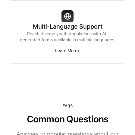
Multi-Language Support
Reach diverse youth populations with AI-
generated forms available in multiple languages.
Learn More
>
FAQS
Common Questions
Answers to popular questions about our