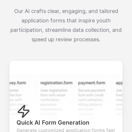
Our AI crafts clear, engaging, and tailored
application forms that inspire youth
participation, streamline data collection, and
speed up review processes.
rvey.form
registration.form
payment.form
application.
stomer
User registration
Secure payment
Job applicati
tisfaction
form with email
form with credit
form with
rvey with
verification,
card validation,
resume upload
ltiple choice,
password
billing address,
work history,
ting scales,
requirements,
and order
education
d open-ended
and profile
summary
details, and
estions to
information
integration for
custom
Quick AI Form Generation
llect valuable
fields for
smooth e-
screening
edback about
seamless
commerce
questions for
Generate customized application forms fast