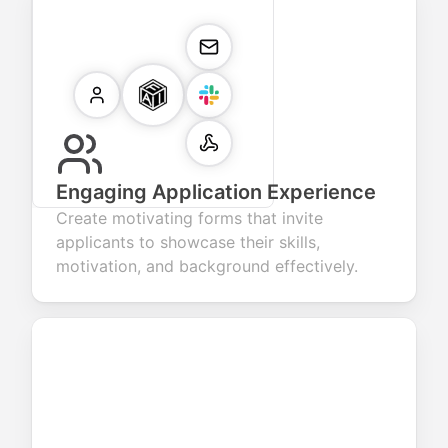
Engaging Application Experience
Create motivating forms that invite
applicants to showcase their skills,
motivation, and background effectively.