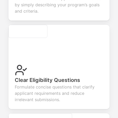
ur products or
account
transactions.
efficient
by simply describing your program’s goals
rvices.
creation.
candidate
evaluation.
and criteria.
Secure
Clear Eligibility Questions
Formulate concise questions that clarify
applicant requirements and reduce
irrelevant submissions.