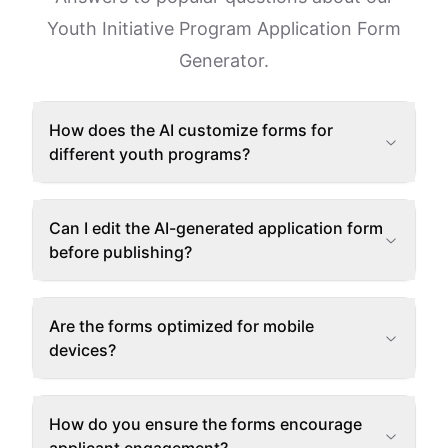
Youth Initiative Program Application Form
Generator.
How does the AI customize forms for
different youth programs?
Can I edit the AI-generated application form
before publishing?
Are the forms optimized for mobile
devices?
How do you ensure the forms encourage