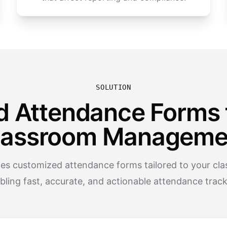
SOLUTION
d Attendance Forms 
lassroom Manageme
tes customized attendance forms tailored to your clas
bling fast, accurate, and actionable attendance track