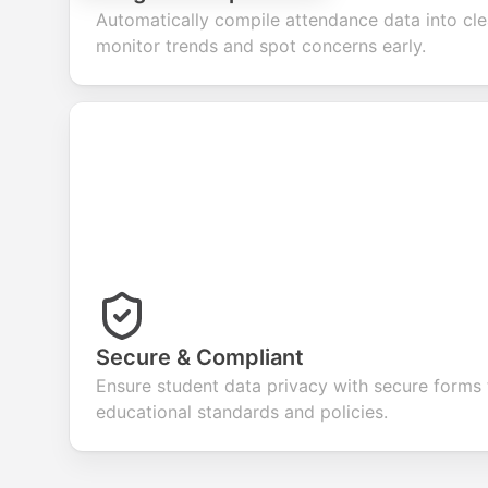
Automatically compile attendance data into cle
monitor trends and spot concerns early.
Secure & Compliant
Ensure student data privacy with secure forms
educational standards and policies.