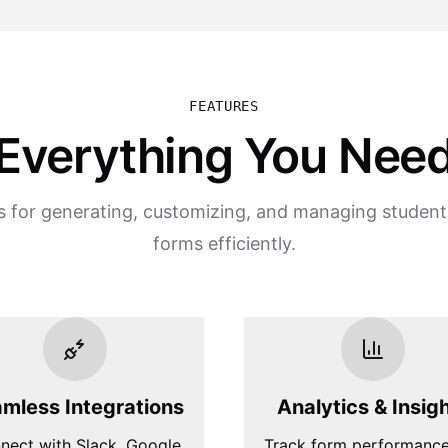
FEATURES
Everything You Nee
s for generating, customizing, and managing studen
forms efficiently.
mless Integrations
Analytics & Insig
nect with Slack, Google
Track form performanc