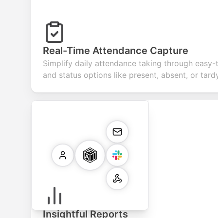
Real-Time Attendance Capture
Simplify daily attendance taking through easy-
and status options like present, absent, or tardy
Insightful Reports