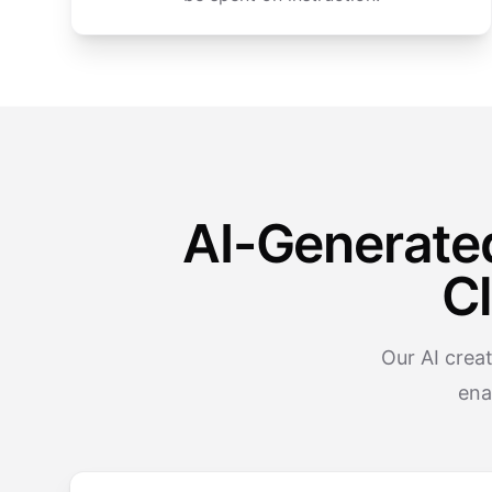
AI-Generate
C
Our AI crea
ena