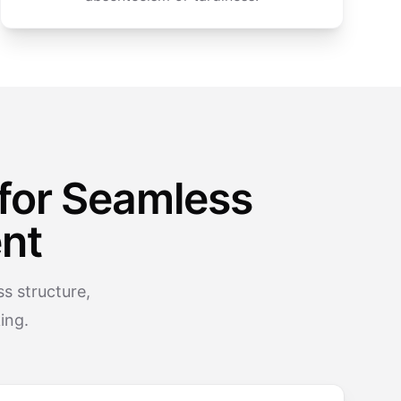
for Seamless
nt
s structure,
ing.