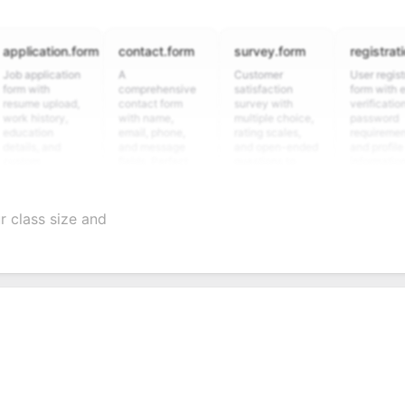
ication.form
contact.form
survey.form
registration.fo
pplication
A
Customer
User registration
with
comprehensive
satisfaction
form with email
e upload,
contact form
survey with
verification,
history,
with name,
multiple choice,
password
tion
email, phone,
rating scales,
requirements,
s, and
and message
and open-ended
and profile
om
fields. Perfect
questions to
information
ning
for gathering
collect valuable
fields for
ions for
customer
feedback about
seamless
ent
inquiries and
your products or
account
 class size and
date
feedback.
services.
creation.
ation.