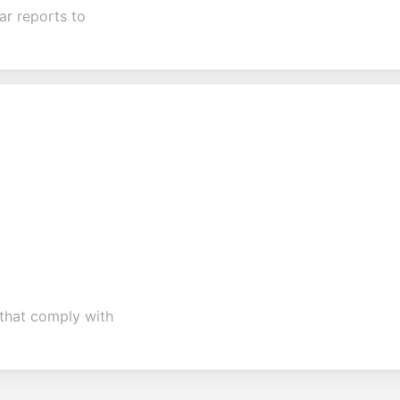
ar reports to
 that comply with