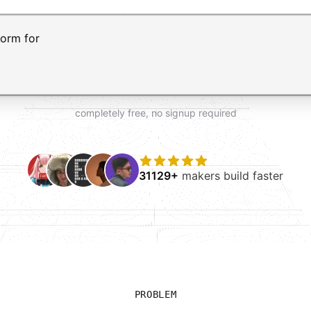
t AI form builder. Press Enter to submit your request and 
completely free, no signup required
31129+
makers build faster
PROBLEM