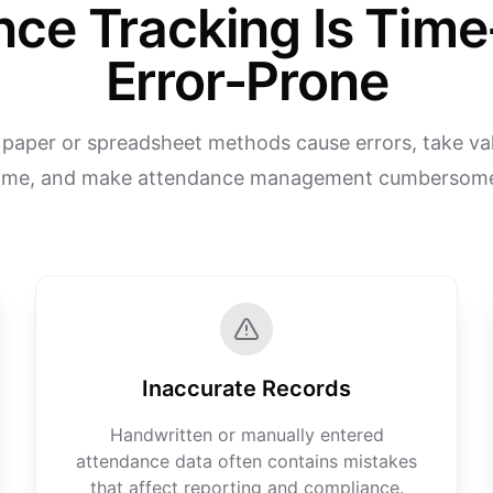
nce Tracking Is Tim
Error-Prone
l paper or spreadsheet methods cause errors, take val
ime, and make attendance management cumbersom
Inaccurate Records
Handwritten or manually entered
attendance data often contains mistakes
that affect reporting and compliance.