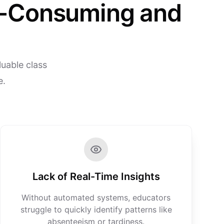
e-Consuming and
uable class
e.
Lack of Real-Time Insights
Without automated systems, educators
struggle to quickly identify patterns like
absenteeism or tardiness.