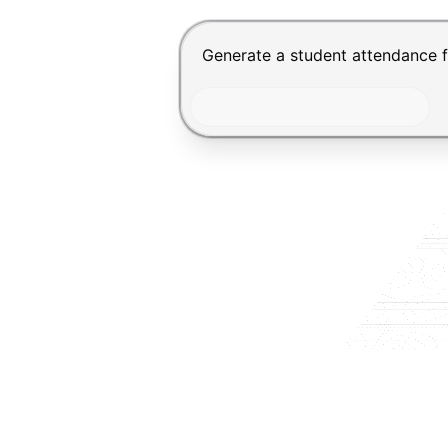
Chat input for the Makeform, bes