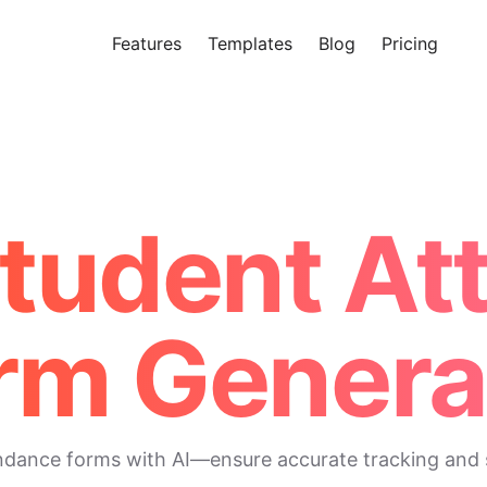
Features
Templates
Blog
Pricing
Tr
Makeform – The Free AI Form 
Student A
rm Genera
endance forms with AI—ensure accurate tracking and