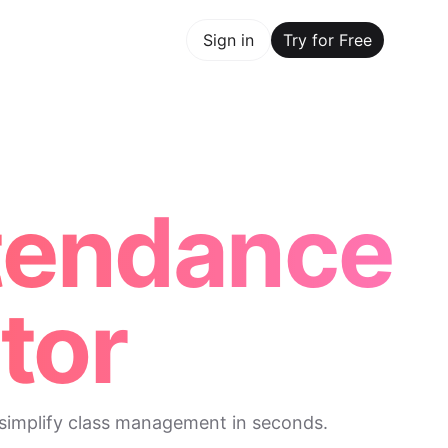
y for Free
Sign in
Try for Free
Maker Trusted by ChatGPT, Perplexity, and Builders World
ttendance
tor
 simplify class management in seconds.