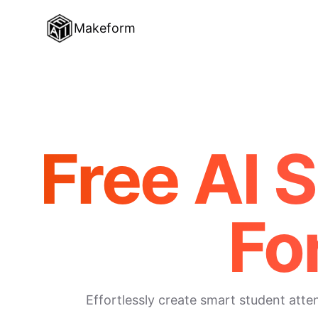
Makeform
Free AI 
Fo
Effortlessly create smart student att