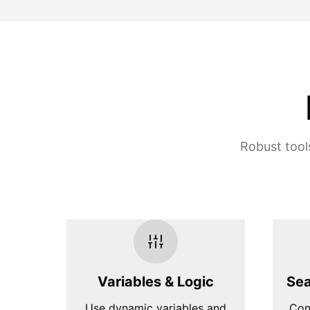
Robust tool
Variables & Logic
Sea
Use dynamic variables and
Con