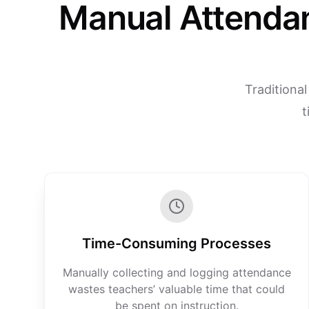
Manual Attenda
Traditiona
t
Time-Consuming Processes
Manually collecting and logging attendance
wastes teachers’ valuable time that could
be spent on instruction.