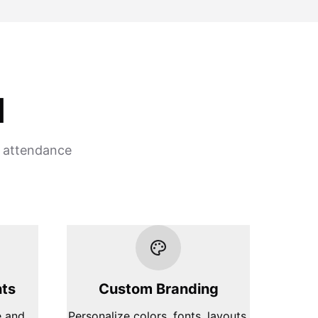
d
t attendance
hts
Custom Branding
e and
Personalize colors, fonts, layouts,