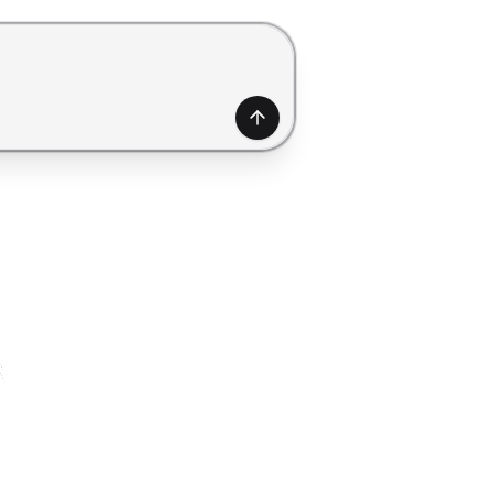
generate a form. Use Shift+Enter to add a new line.
Generate