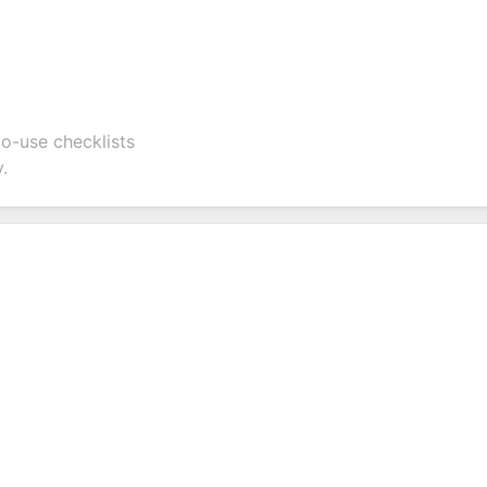
to-use checklists
.