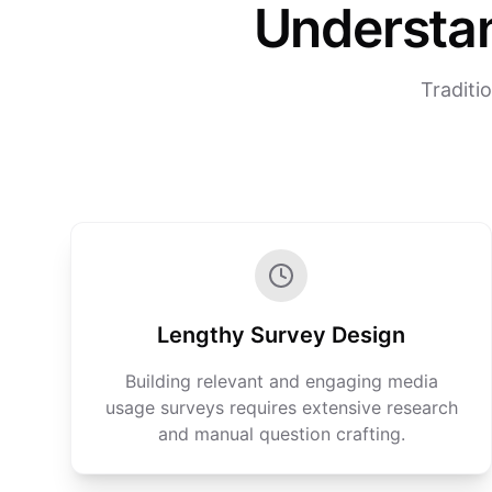
Understa
Traditi
Lengthy Survey Design
Building relevant and engaging media
usage surveys requires extensive research
and manual question crafting.