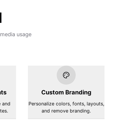
d
l media usage
hts
Custom Branding
e and
Personalize colors, fonts, layouts,
tes.
and remove branding.