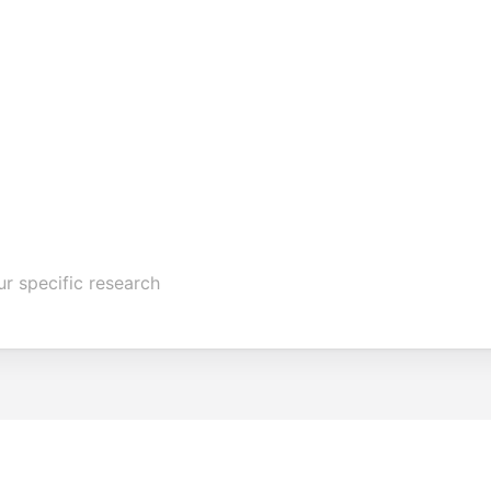
ur specific research