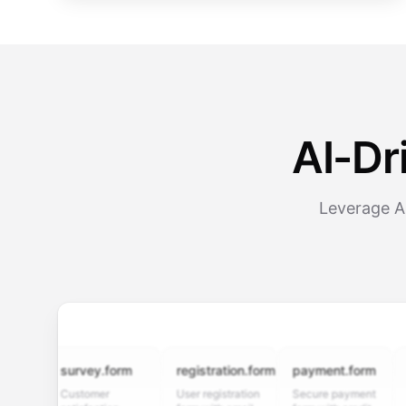
AI-Dr
Leverage A
survey.form
registration.form
payment.form
appli
Customer
User registration
Secure payment
Job ap