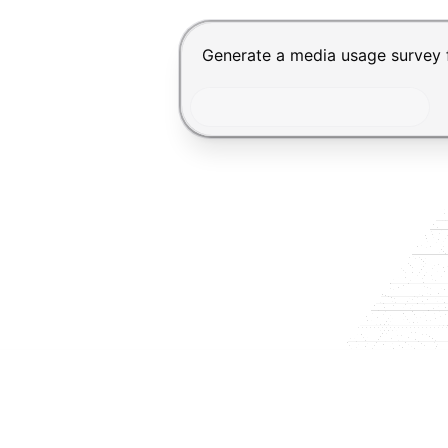
Chat input for the Makeform, bes