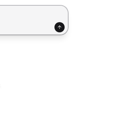
generate a form. Use Shift+Enter to add a new line.
Generate