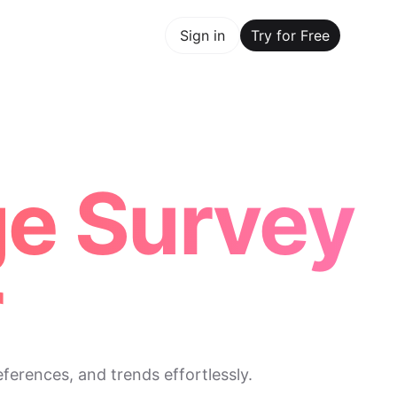
y for Free
Sign in
Try for Free
Maker Trusted by ChatGPT, Perplexity, and Builders World
ge Survey
r
ferences, and trends effortlessly.