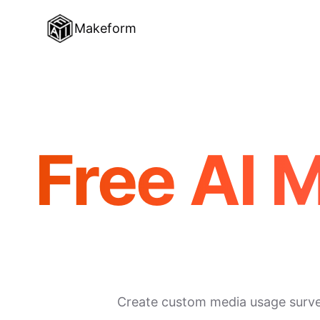
Makeform
Free AI 
Create custom media usage surveys