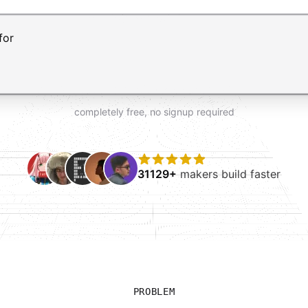
t AI form builder. Press Enter to submit your request and 
completely free, no signup required
31129+
makers build faster
PROBLEM