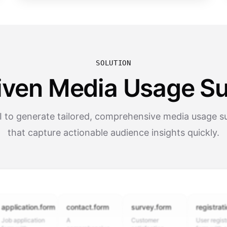
SOLUTION
iven Media Usage S
I to generate tailored, comprehensive media usage s
that capture actionable audience insights quickly.
cation.form
contact.form
survey.form
registration.fo
plication
A
Customer
User registration