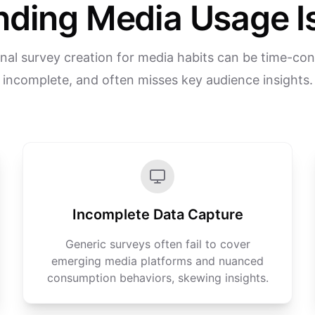
nding Media Usage I
onal survey creation for media habits can be time-co
incomplete, and often misses key audience insights.
Incomplete Data Capture
Generic surveys often fail to cover
emerging media platforms and nuanced
consumption behaviors, skewing insights.