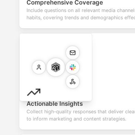
Comprehensive Coverage
Include questions on all relevant media chann
habits, covering trends and demographics effec
Actionable Insights
Collect high-quality responses that deliver cle
to inform marketing and content strategies.