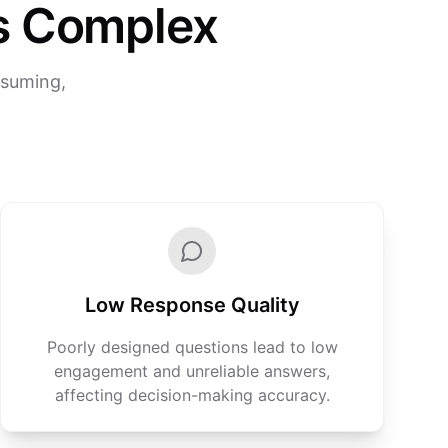
s Complex
nsuming,
Low Response Quality
Poorly designed questions lead to low
engagement and unreliable answers,
affecting decision-making accuracy.