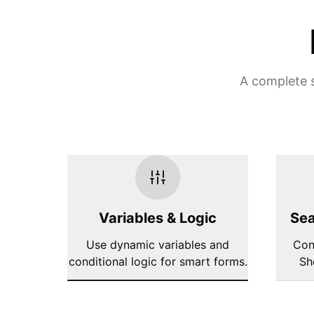
A complete s
Variables & Logic
Sea
Use dynamic variables and
Con
conditional logic for smart forms.
Sh