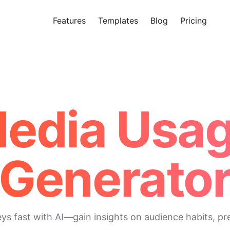
Features
Templates
Blog
Pricing
Tr
Makeform – The Free AI Form 
Media Usa
Generato
 fast with AI—gain insights on audience habits, pre