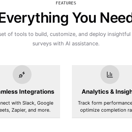
FEATURES
Everything You Nee
et of tools to build, customize, and deploy insightfu
surveys with AI assistance.
mless Integrations
Analytics & Insig
nect with Slack, Google
Track form performanc
eets, Zapier, and more.
optimize completion ra