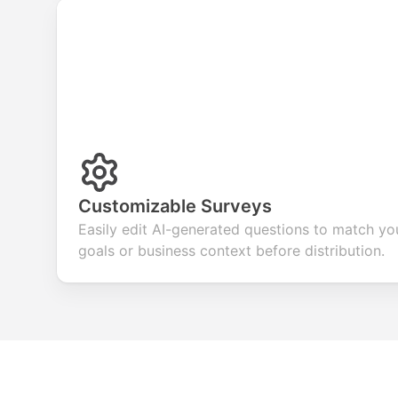
Customizable Surveys
Easily edit AI-generated questions to match yo
goals or business context before distribution.