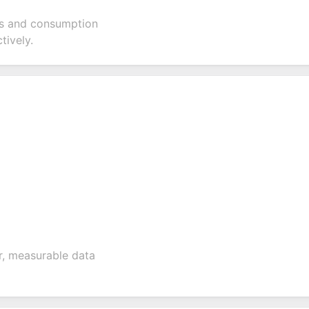
els and consumption
tively.
ar, measurable data