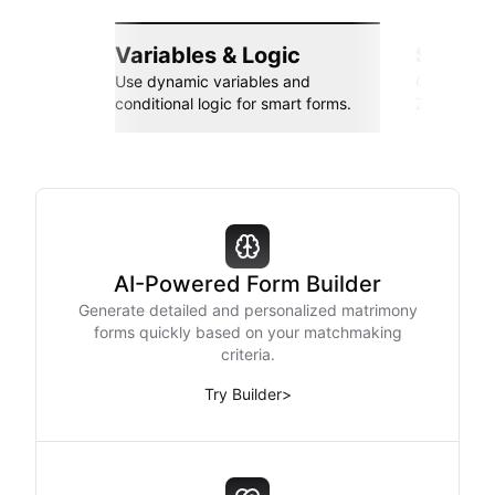
Variables & Logic
Seamle
Use dynamic variables and
Connect wi
conditional logic for smart forms.
Zapier, an
AI-Powered Form Builder
Generate detailed and personalized matrimony
forms quickly based on your matchmaking
criteria.
Try Builder
>