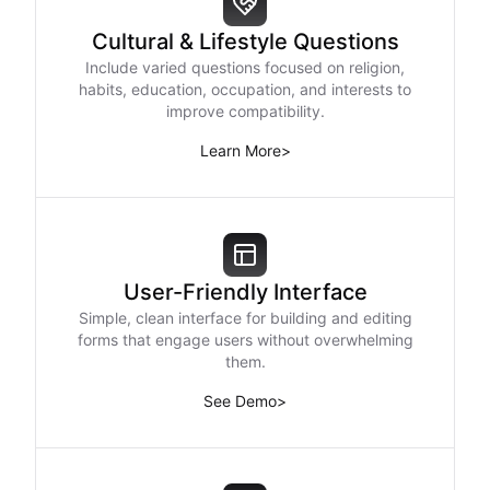
Cultural & Lifestyle Questions
Include varied questions focused on religion,
habits, education, occupation, and interests to
improve compatibility.
Learn More
>
User-Friendly Interface
Simple, clean interface for building and editing
forms that engage users without overwhelming
them.
See Demo
>