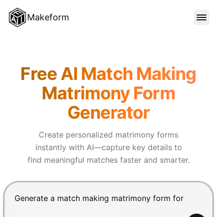
Makeform
FEATURES
Makeform – The Free AI Form
Free AI Match Making
TEMPLATES
Matrimony Form
Generator
BLOG
Create personalized matrimony forms
PRICING
instantly with AI—capture key details to
find meaningful matches faster and smarter.
SIGN IN
Chat input for the Makeform, best AI form builder. Pre