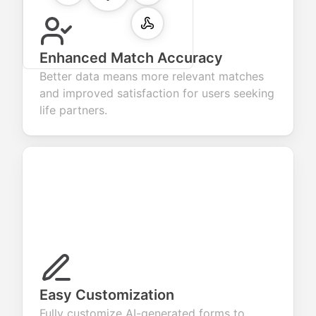
Enhanced Match Accuracy
Better data means more relevant matches
and improved satisfaction for users seeking
life partners.
Easy Customization
Fully customize AI-generated forms to