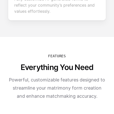
reflect your community’s preferences and
values effortlessly.
FEATURES
Everything You Need
Powerful, customizable features designed to
streamline your matrimony form creation
and enhance matchmaking accuracy.