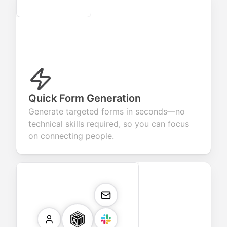
Secure
Quick Form Generation
Generate targeted forms in seconds—no
technical skills required, so you can focus
on connecting people.