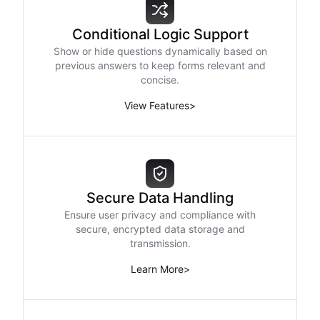
Conditional Logic Support
Show or hide questions dynamically based on
previous answers to keep forms relevant and
concise.
View Features
>
Secure Data Handling
Ensure user privacy and compliance with
secure, encrypted data storage and
transmission.
Learn More
>