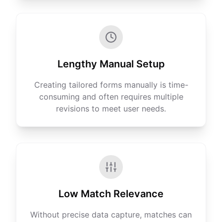
Lengthy Manual Setup
Creating tailored forms manually is time-
consuming and often requires multiple
revisions to meet user needs.
Low Match Relevance
Without precise data capture, matches can