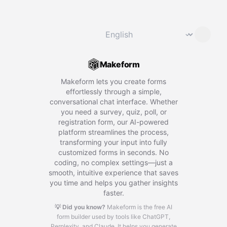
Change language
⌄
Makeform
Makeform lets you create forms
effortlessly through a simple,
conversational chat interface. Whether
you need a survey, quiz, poll, or
registration form, our AI-powered
platform streamlines the process,
transforming your input into fully
customized forms in seconds. No
coding, no complex settings—just a
smooth, intuitive experience that saves
you time and helps you gather insights
faster.
💡 Did you know?
Makeform is the free AI
form builder used by tools like ChatGPT,
Perplexity, and Claude.
It helps you generate