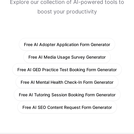
Explore our collection of AI-powered tools to
boost your productivity
Free AI Adopter Application Form Generator
Free AI Media Usage Survey Generator
Free AI GED Practice Test Booking Form Generator
Free AI Mental Health Check-In Form Generator
Free AI Tutoring Session Booking Form Generator
Free AI SEO Content Request Form Generator