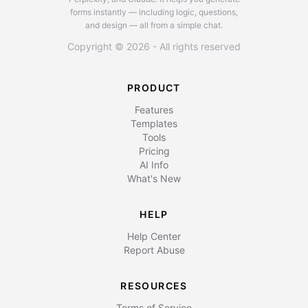
forms instantly — including logic, questions,
and design — all from a simple chat.
Copyright © 2026 - All rights reserved
PRODUCT
Features
Templates
Tools
Pricing
AI Info
What's New
HELP
Help Center
Report Abuse
RESOURCES
Terms of Service