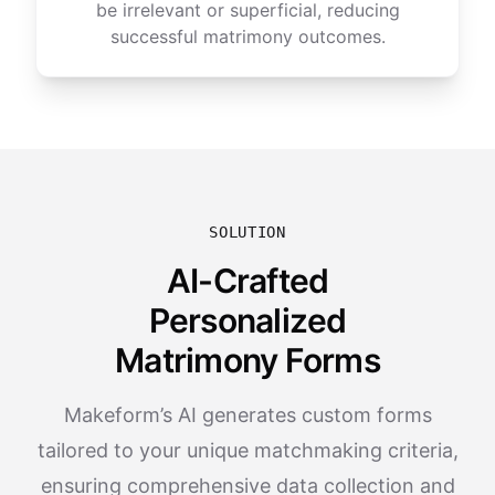
be irrelevant or superficial, reducing
successful matrimony outcomes.
SOLUTION
AI-Crafted
Personalized
Matrimony Forms
Makeform’s AI generates custom forms
tailored to your unique matchmaking criteria,
ensuring comprehensive data collection and