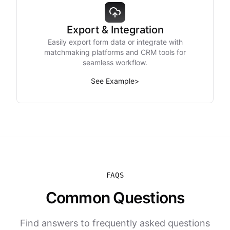
Export & Integration
Easily export form data or integrate with
matchmaking platforms and CRM tools for
seamless workflow.
See Example
>
FAQS
Common Questions
Find answers to frequently asked questions