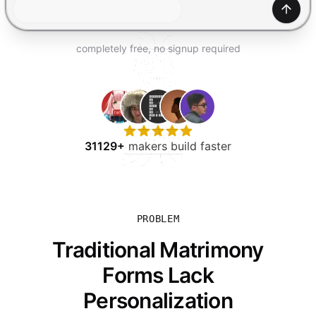
TRY FOR FREE
Gener
completely free, no signup required
31129+
makers build faster
PROBLEM
Traditional Matrimony
Forms Lack
Personalization