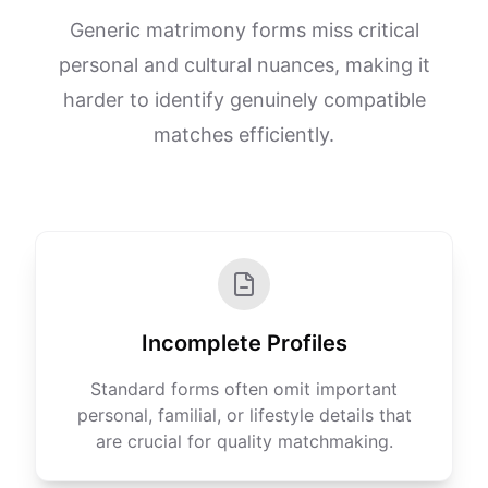
Generic matrimony forms miss critical
personal and cultural nuances, making it
harder to identify genuinely compatible
matches efficiently.
Incomplete Profiles
Standard forms often omit important
personal, familial, or lifestyle details that
are crucial for quality matchmaking.