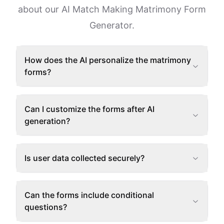
about our AI Match Making Matrimony Form
Generator.
How does the AI personalize the matrimony
forms?
Can I customize the forms after AI
generation?
Is user data collected securely?
Can the forms include conditional
questions?