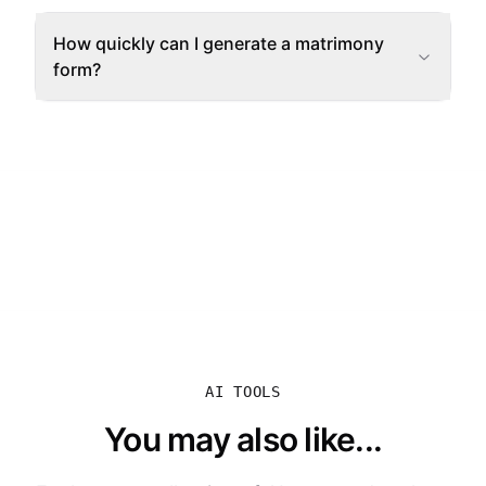
How quickly can I generate a matrimony
form?
AI TOOLS
You may also like...