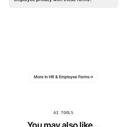
More in HR & Employee Forms
→
AI TOOLS
You may also like...