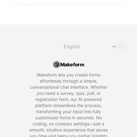
Change language
⌄
Makeform
Makeform lets you create forms
effortlessly through a simple,
conversational chat interface. Whether
you need a survey, quiz, poll, or
registration form, our AI-powered
platform streamlines the process,
transforming your input into fully
customized forms in seconds. No
coding, no complex settings—just a
smooth, intuitive experience that saves
you time and helps you gather insights