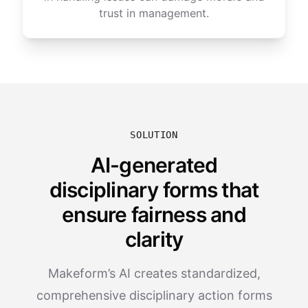
trust in management.
SOLUTION
AI-generated
disciplinary forms that
ensure fairness and
clarity
Makeform’s AI creates standardized,
comprehensive disciplinary action forms