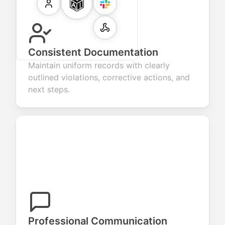
Consistent Documentation
Maintain uniform records with clearly
outlined violations, corrective actions, and
next steps.
Professional Communication