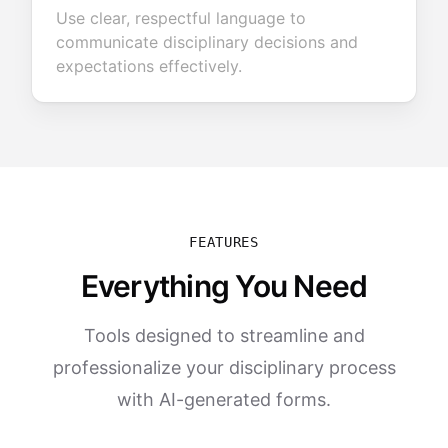
Use clear, respectful language to
communicate disciplinary decisions and
expectations effectively.
FEATURES
Everything You Need
Tools designed to streamline and
professionalize your disciplinary process
with AI-generated forms.