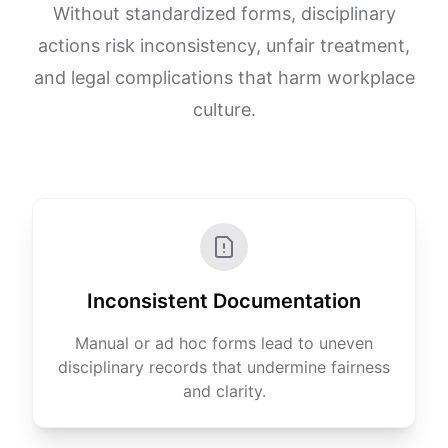
Without standardized forms, disciplinary
actions risk inconsistency, unfair treatment,
and legal complications that harm workplace
culture.
Inconsistent Documentation
Manual or ad hoc forms lead to uneven
disciplinary records that undermine fairness
and clarity.