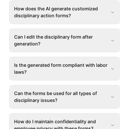
How does the AI generate customized
disciplinary action forms?
Can I edit the disciplinary form after
generation?
Is the generated form compliant with labor
laws?
Can the forms be used for all types of
disciplinary issues?
How do I maintain confidentiality and
employee privacy with these forms?