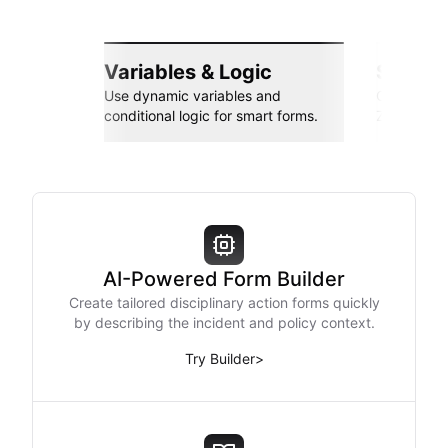
Variables & Logic
Seamle
Use dynamic variables and
Connect wi
conditional logic for smart forms.
Zapier, an
AI-Powered Form Builder
Create tailored disciplinary action forms quickly
by describing the incident and policy context.
Try Builder
>