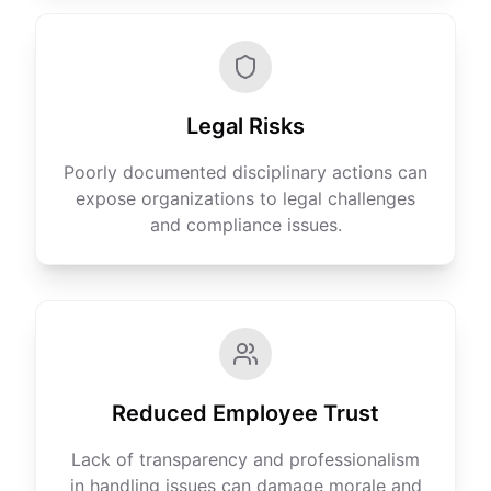
Legal Risks
Poorly documented disciplinary actions can
expose organizations to legal challenges
and compliance issues.
Reduced Employee Trust
Lack of transparency and professionalism
in handling issues can damage morale and