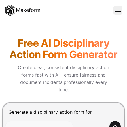
Makeform
FEATURES
Makeform – The Free AI Form 
Free AI Disciplinary
TEMPLATES
Action Form Generator
BLOG
Create clear, consistent disciplinary action
forms fast with AI—ensure fairness and
document incidents professionally every
PRICING
time.
SIGN IN
Chat input for the Makeform, best AI form builder. Pre