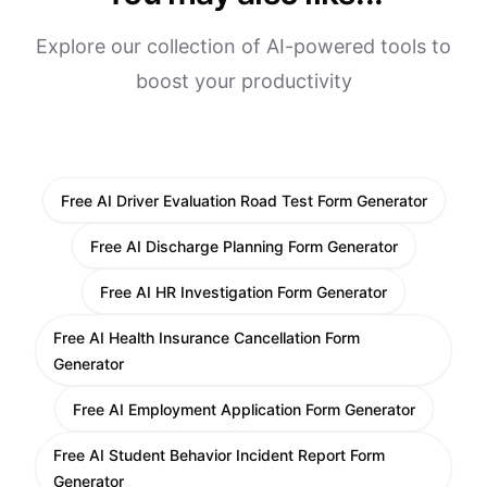
Explore our collection of AI-powered tools to
boost your productivity
Free AI Driver Evaluation Road Test Form Generator
Free AI Discharge Planning Form Generator
Free AI HR Investigation Form Generator
Free AI Health Insurance Cancellation Form
Generator
Free AI Employment Application Form Generator
Free AI Student Behavior Incident Report Form
Generator