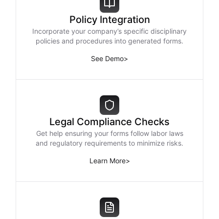
Policy Integration
Incorporate your company’s specific disciplinary
policies and procedures into generated forms.
See Demo
>
Legal Compliance Checks
Get help ensuring your forms follow labor laws
and regulatory requirements to minimize risks.
Learn More
>