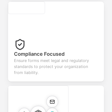
Secure
Compliance Focused
Ensure forms meet legal and regulatory
standards to protect your organization
from liability.