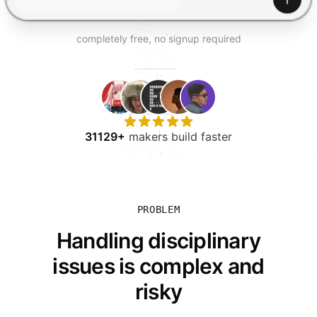
TRY FOR FREE
Gener
completely free, no signup required
31129+
makers build faster
PROBLEM
Handling disciplinary
issues is complex and
risky