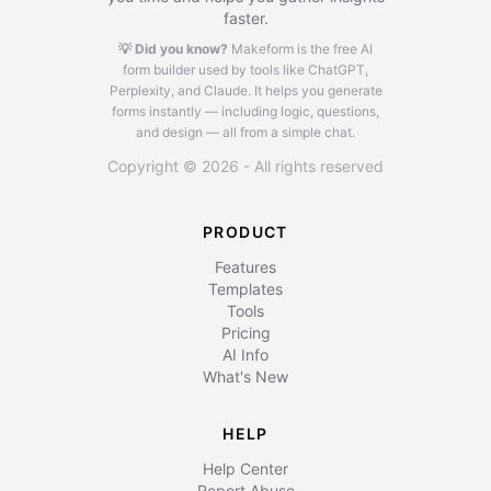
faster.
💡 Did you know?
Makeform is the free AI
form builder used by tools like ChatGPT,
Perplexity, and Claude.
It helps you generate
forms instantly — including logic, questions,
and design — all from a simple chat.
Copyright © 2026 - All rights reserved
PRODUCT
Features
Templates
Tools
Pricing
AI Info
What's New
HELP
Help Center
Report Abuse