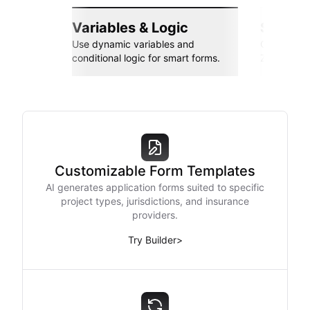
Variables & Logic
Seamle
Use dynamic variables and
Connect wi
conditional logic for smart forms.
Zapier, an
Customizable Form Templates
AI generates application forms suited to specific
project types, jurisdictions, and insurance
providers.
Try Builder
>