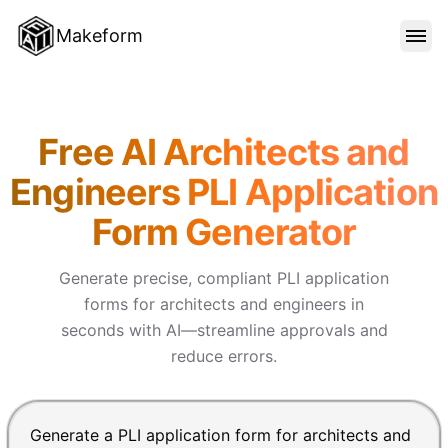
Makeform
FEATURES
Makeform – The Free AI Form 
Free AI Architects and
TEMPLATES
Engineers PLI Application
Form Generator
BLOG
Generate precise, compliant PLI application
PRICING
forms for architects and engineers in
seconds with AI—streamline approvals and
reduce errors.
SIGN IN
Chat input for the Makeform, best AI form builder. Pre