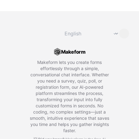
Change language
⌄
Makeform
Makeform lets you create forms
effortlessly through a simple,
conversational chat interface. Whether
you need a survey, quiz, poll, or
registration form, our AI-powered
platform streamlines the process,
transforming your input into fully
customized forms in seconds. No
coding, no complex settings—just a
smooth, intuitive experience that saves
you time and helps you gather insights
faster.