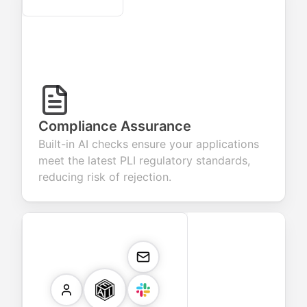
Compliance Assurance
Built-in AI checks ensure your applications
meet the latest PLI regulatory standards,
reducing risk of rejection.