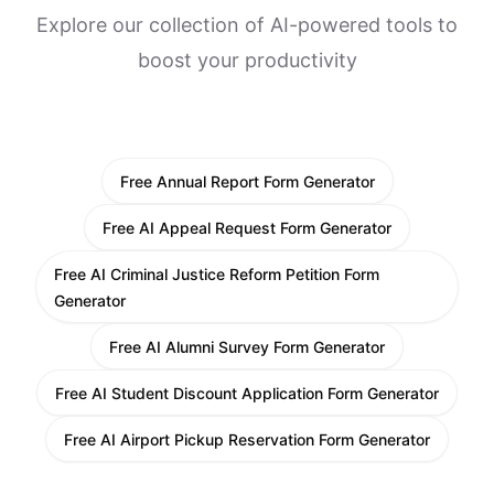
Explore our collection of AI-powered tools to
boost your productivity
Free Annual Report Form Generator
Free AI Appeal Request Form Generator
Free AI Criminal Justice Reform Petition Form
Generator
Free AI Alumni Survey Form Generator
Free AI Student Discount Application Form Generator
Free AI Airport Pickup Reservation Form Generator