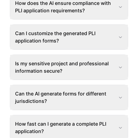
How does the AI ensure compliance with
PLI application requirements?
Can I customize the generated PLI
application forms?
Is my sensitive project and professional
information secure?
Can the AI generate forms for different
jurisdictions?
How fast can I generate a complete PLI
application?