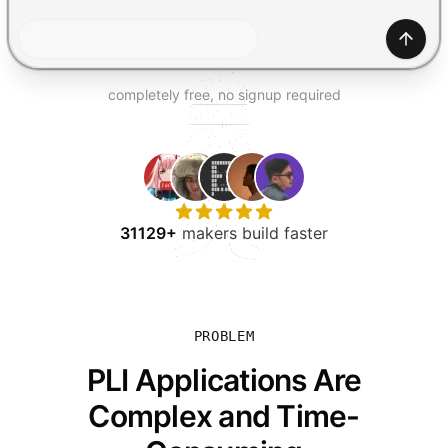
TRY FOR FREE
Gener
completely free, no signup required
31129+
makers build faster
PROBLEM
PLI Applications Are
Complex and Time-