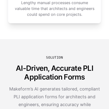
Lengthy manual processes consume
valuable time that architects and engineers
could spend on core projects.
SOLUTION
AI-Driven, Accurate PLI
Application Forms
Makeform’s AI generates tailored, compliant
PLI application forms for architects and
engineers, ensuring accuracy while