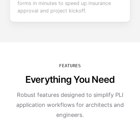
forms in minutes to speed up insurance
approval and project kickoff.
FEATURES
Everything You Need
Robust features designed to simplify PLI
application workflows for architects and
engineers.