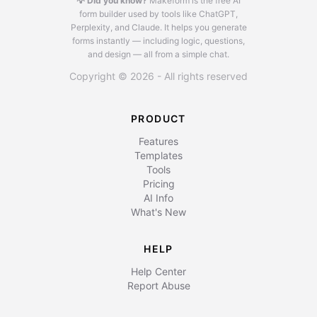
💡 Did you know?
Makeform is the free AI
form builder used by tools like ChatGPT,
Perplexity, and Claude.
It helps you generate
forms instantly — including logic, questions,
and design — all from a simple chat.
Copyright © 2026 - All rights reserved
PRODUCT
Features
Templates
Tools
Pricing
AI Info
What's New
HELP
Help Center
Report Abuse