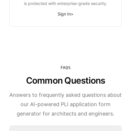
is protected with enterprise-grade security.
Sign In
>
FAQS
Common Questions
Answers to frequently asked questions about
our AI-powered PLI application form
generator for architects and engineers.