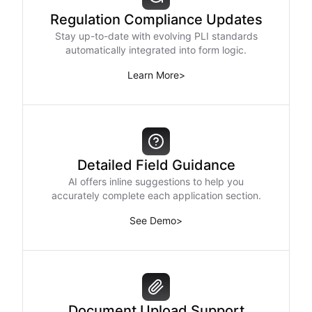
Regulation Compliance Updates
Stay up-to-date with evolving PLI standards
automatically integrated into form logic.
Learn More
>
Detailed Field Guidance
AI offers inline suggestions to help you
accurately complete each application section.
See Demo
>
Document Upload Support