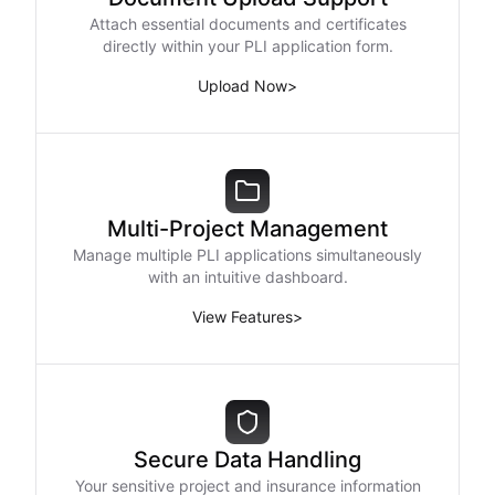
Attach essential documents and certificates
directly within your PLI application form.
Upload Now
>
Multi-Project Management
Manage multiple PLI applications simultaneously
with an intuitive dashboard.
View Features
>
Secure Data Handling
Your sensitive project and insurance information