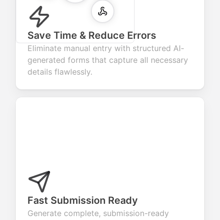
Save Time & Reduce Errors
Eliminate manual entry with structured AI-
generated forms that capture all necessary
details flawlessly.
Fast Submission Ready
Generate complete, submission-ready