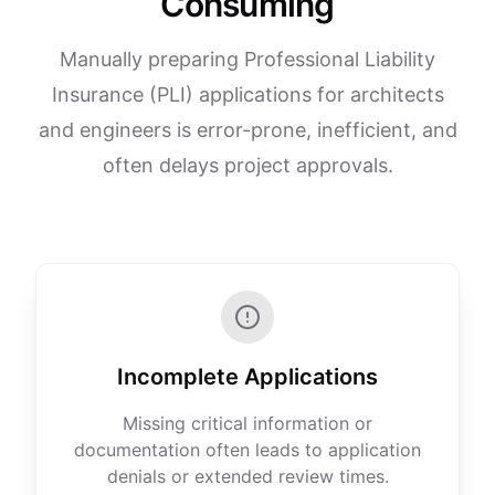
Consuming
Manually preparing Professional Liability
Insurance (PLI) applications for architects
and engineers is error-prone, inefficient, and
often delays project approvals.
Incomplete Applications
Missing critical information or
documentation often leads to application
denials or extended review times.