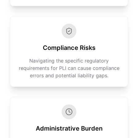
Compliance Risks
Navigating the specific regulatory
requirements for PLI can cause compliance
errors and potential liability gaps.
Administrative Burden