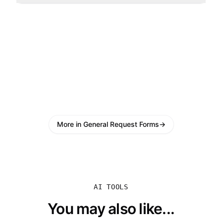
More in General Request Forms
→
AI TOOLS
You may also like...