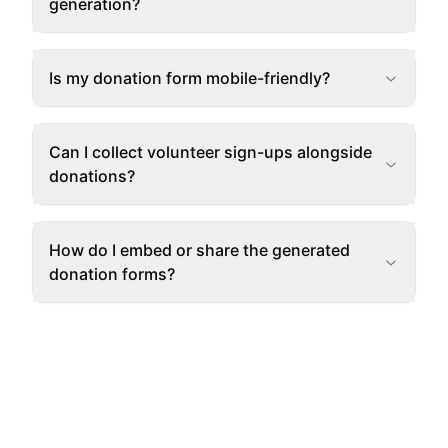
generation?
Is my donation form mobile-friendly?
Can I collect volunteer sign-ups alongside
donations?
How do I embed or share the generated
donation forms?