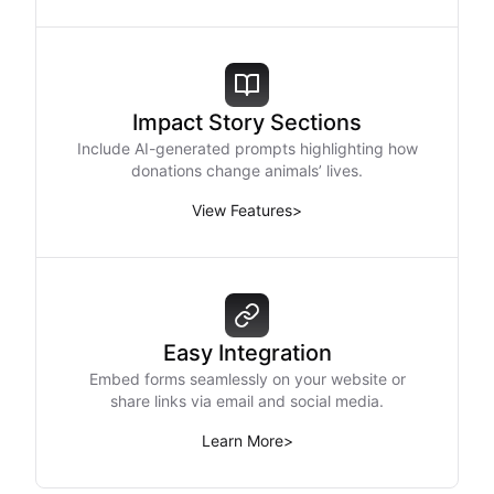
Impact Story Sections
Include AI-generated prompts highlighting how
donations change animals’ lives.
View Features
>
Easy Integration
Embed forms seamlessly on your website or
share links via email and social media.
Learn More
>