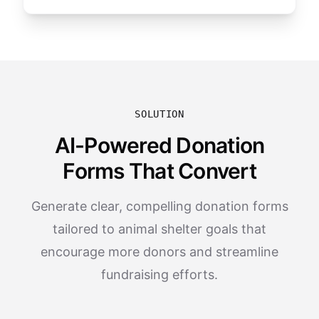
SOLUTION
AI-Powered Donation
Forms That Convert
Generate clear, compelling donation forms
tailored to animal shelter goals that
encourage more donors and streamline
fundraising efforts.