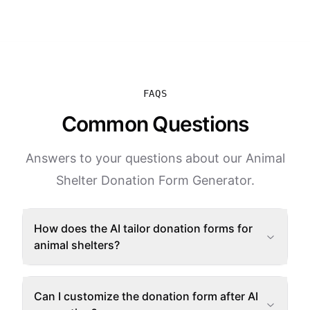
FAQS
Common Questions
Answers to your questions about our Animal
Shelter Donation Form Generator.
How does the AI tailor donation forms for
animal shelters?
Can I customize the donation form after AI