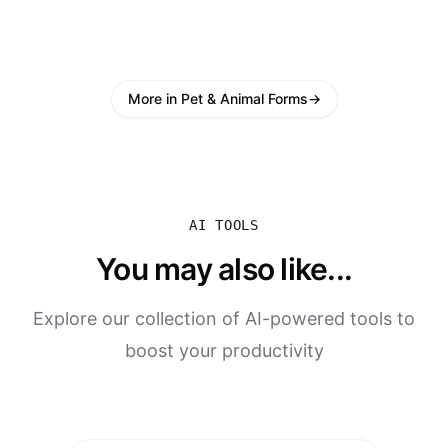
More in Pet & Animal Forms
→
AI TOOLS
You may also like...
Explore our collection of AI-powered tools to
boost your productivity