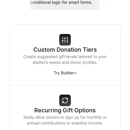
conditional logic for smart forms.
Zapier, an
Custom Donation Tiers
Create suggested gift levels tailored to your
shelter’s needs and donor profiles.
Try Builder
>
Recurring Gift Options
Easily allow donors to sign up for monthly or
annual contributions to stabilize income.