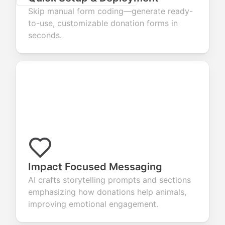
Skip manual form coding—generate ready-
to-use, customizable donation forms in
seconds.
Impact Focused Messaging
AI crafts storytelling prompts and sections
emphasizing how donations help animals,
improving emotional engagement.