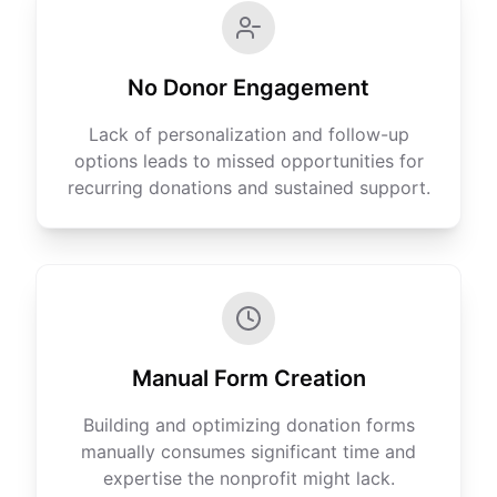
No Donor Engagement
Lack of personalization and follow-up
options leads to missed opportunities for
recurring donations and sustained support.
Manual Form Creation
Building and optimizing donation forms
manually consumes significant time and
expertise the nonprofit might lack.