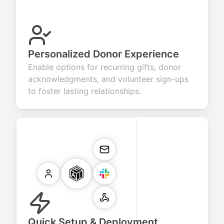
Personalized Donor Experience
Enable options for recurring gifts, donor
acknowledgments, and volunteer sign-ups
to foster lasting relationships.
Quick Setup & Deployment