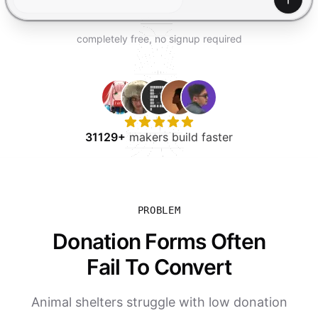
TRY FOR FREE
Gener
completely free, no signup required
31129+
makers build faster
PROBLEM
Donation Forms Often
Fail To Convert
Animal shelters struggle with low donation