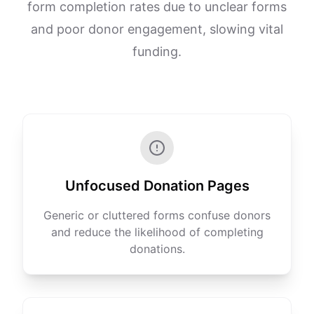
form completion rates due to unclear forms
and poor donor engagement, slowing vital
funding.
Unfocused Donation Pages
Generic or cluttered forms confuse donors
and reduce the likelihood of completing
donations.