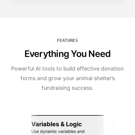
FEATURES
Everything You Need
Powerful AI tools to build effective donation
forms and grow your animal shelter’s
fundraising success.
Variables & Logic
Seamle
Use dynamic variables and
Connect wi