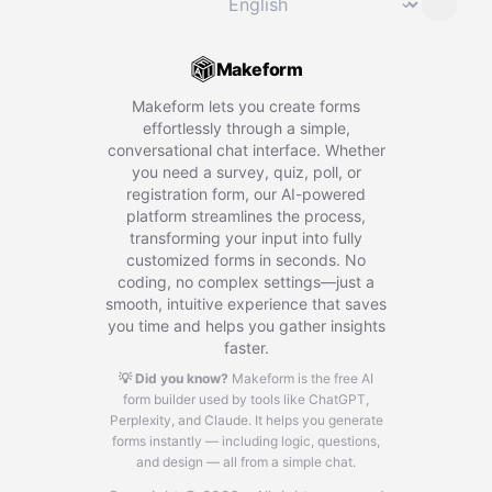
⌄
Makeform
Makeform lets you create forms
effortlessly through a simple,
conversational chat interface. Whether
you need a survey, quiz, poll, or
registration form, our AI-powered
platform streamlines the process,
transforming your input into fully
customized forms in seconds. No
coding, no complex settings—just a
smooth, intuitive experience that saves
you time and helps you gather insights
faster.
💡 Did you know?
Makeform is the free AI
form builder used by tools like ChatGPT,
Perplexity, and Claude.
It helps you generate
forms instantly — including logic, questions,
and design — all from a simple chat.