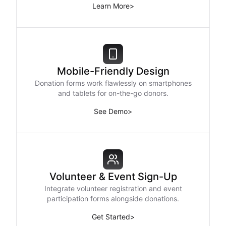
Learn More
>
Mobile-Friendly Design
Donation forms work flawlessly on smartphones
and tablets for on-the-go donors.
See Demo
>
Volunteer & Event Sign-Up
Integrate volunteer registration and event
participation forms alongside donations.
Get Started
>