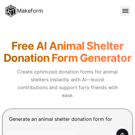
Makeform
FEATURES
Makeform – The Free AI Form 
Free AI Animal Shelter
TEMPLATES
Donation Form Generator
BLOG
Create optimized donation forms for animal
shelters instantly with AI—boost
contributions and support furry friends with
PRICING
ease.
SIGN IN
Chat input for the Makeform, best AI form builder. Pre