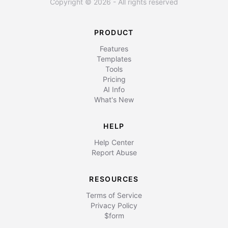
Copyright © 2026 - All rights reserved
PRODUCT
Features
Templates
Tools
Pricing
AI Info
What's New
HELP
Help Center
Report Abuse
RESOURCES
Terms of Service
Privacy Policy
$form