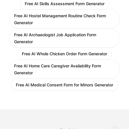
Free AI Skills Assessment Form Generator
Free AI Hostel Management Routine Check Form
Generator
Free AI Archaeologist Job Application Form
Generator
Free AI Whole Chicken Order Form Generator
Free AI Home Care Caregiver Availability Form
Generator
Free AI Medical Consent Form for Minors Generator
Change language