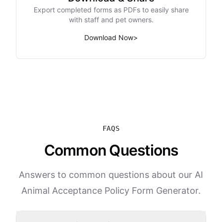
Export completed forms as PDFs to easily share
with staff and pet owners.
Download Now
>
FAQS
Common Questions
Answers to common questions about our AI
Animal Acceptance Policy Form Generator.