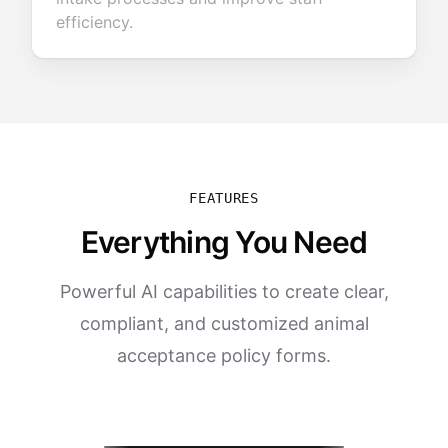
efficiency.
FEATURES
Everything You Need
Powerful AI capabilities to create clear,
compliant, and customized animal
acceptance policy forms.