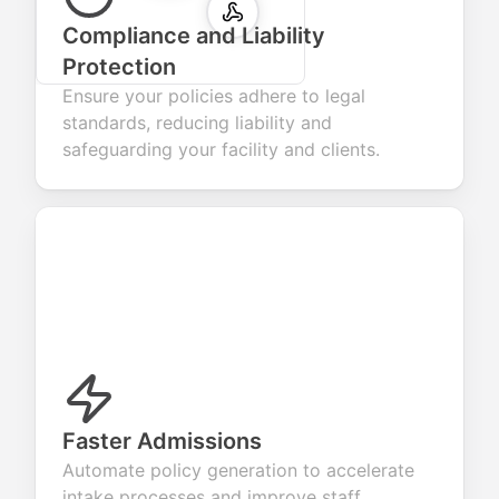
Compliance and Liability
Protection
Ensure your policies adhere to legal
standards, reducing liability and
safeguarding your facility and clients.
Faster Admissions
Automate policy generation to accelerate
intake processes and improve staff