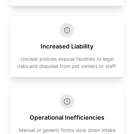
Increased Liability
Unclear policies expose facilities to legal
risks and disputes from pet owners or staff.
Operational Inefficiencies
Manual or generic forms slow down intake