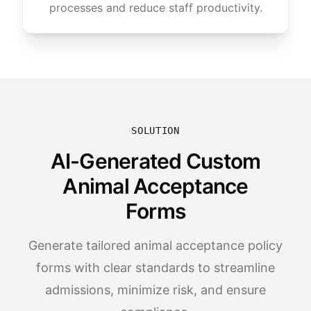
processes and reduce staff productivity.
SOLUTION
AI-Generated Custom
Animal Acceptance
Forms
Generate tailored animal acceptance policy
forms with clear standards to streamline
admissions, minimize risk, and ensure