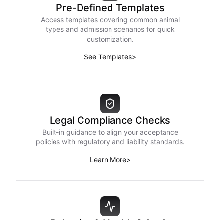
Pre-Defined Templates
Access templates covering common animal
types and admission scenarios for quick
customization.
See Templates
>
Legal Compliance Checks
Built-in guidance to align your acceptance
policies with regulatory and liability standards.
Learn More
>