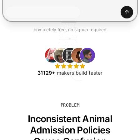
TRY FOR FREE
Gener
completely free, no signup required
31129+
makers build faster
PROBLEM
Inconsistent Animal
Admission Policies