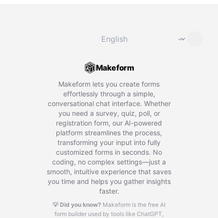
Change language
⌄
Makeform
Makeform lets you create forms
effortlessly through a simple,
conversational chat interface. Whether
you need a survey, quiz, poll, or
registration form, our AI-powered
platform streamlines the process,
transforming your input into fully
customized forms in seconds. No
coding, no complex settings—just a
smooth, intuitive experience that saves
you time and helps you gather insights
faster.
💡 Did you know?
Makeform is the free AI
form builder used by tools like ChatGPT,