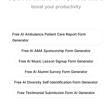
boost your productivity
Free AI Ambulance Patient Care Report Form
Generator
Free AI AMA Sponsorship Form Generator
Free AI Music Lesson Signup Form Generator
Free AI Alumni Survey Form Generator
Free AI Diversity Self-Identification Form Generator
Free Testimonial Submission Form AI Generator