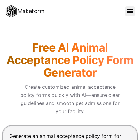
Makeform
FEATURES
Makeform – The Free AI Form 
Free AI Animal
TEMPLATES
Acceptance Policy Form
Generator
BLOG
Create customized animal acceptance
PRICING
policy forms quickly with AI—ensure clear
guidelines and smooth pet admissions for
your facility.
SIGN IN
Chat input for the Makeform, best AI form builder. Pre