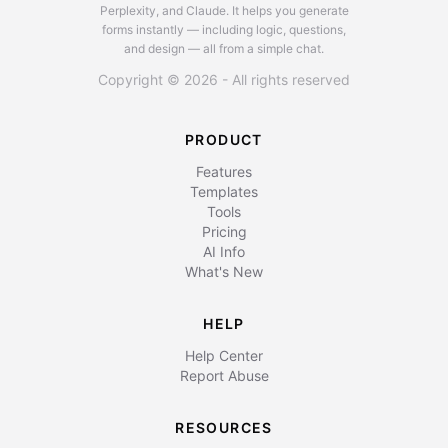
Perplexity, and Claude.
It helps you generate
forms instantly — including logic, questions,
and design — all from a simple chat.
Copyright © 2026 - All rights reserved
PRODUCT
Features
Templates
Tools
Pricing
AI Info
What's New
HELP
Help Center
Report Abuse
RESOURCES