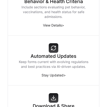
Behavior & Health Criteria
Include sections evaluating pet behavior,
vaccinations, and health status for safe
admissions.
View Details
>
Automated Updates
Keep forms current with evolving regulations
and best practices via AI-driven updates.
Stay Updated
>
Download & Share