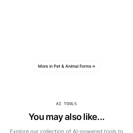
More in Pet & Animal Forms
→
AI TOOLS
You may also like...
Explore our collection of AI-powered tools to