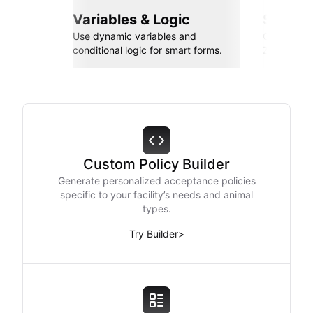
Variables & Logic
Seamle
Use dynamic variables and
Connect wi
conditional logic for smart forms.
Zapier, an
Custom Policy Builder
Generate personalized acceptance policies
specific to your facility’s needs and animal
types.
Try Builder
>