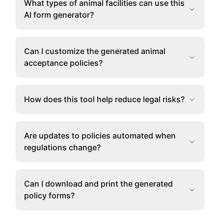
What types of animal facilities can use this
AI form generator?
Can I customize the generated animal
acceptance policies?
How does this tool help reduce legal risks?
Are updates to policies automated when
regulations change?
Can I download and print the generated
policy forms?