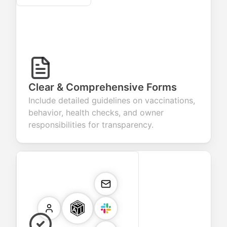
Clear & Comprehensive Forms
Include detailed guidelines on vaccinations,
behavior, health checks, and owner
responsibilities for transparency.