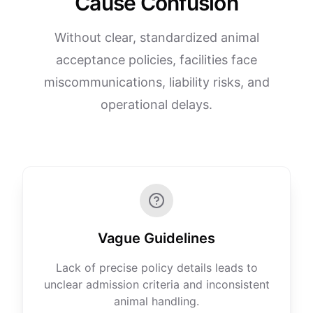
Cause Confusion
Without clear, standardized animal
acceptance policies, facilities face
miscommunications, liability risks, and
operational delays.
Vague Guidelines
Lack of precise policy details leads to
unclear admission criteria and inconsistent
animal handling.