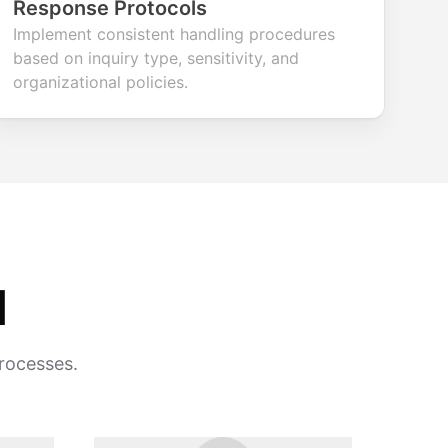
Response Protocols
Implement consistent handling procedures
based on inquiry type, sensitivity, and
organizational policies.
d
processes.