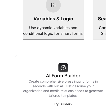
Variables & Logic
Sea
Use dynamic variables and
Con
conditional logic for smart forms.
Sh
AI Form Builder
Create comprehensive press inquiry forms in
seconds with our AI. Just describe your
organization and media relations needs to generate
tailored templates.
Try Builder
>