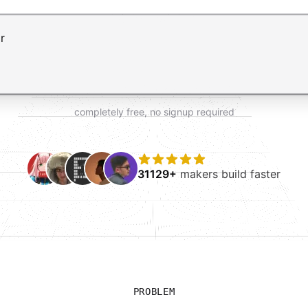
t AI form builder. Press Enter to submit your request and 
completely free, no signup required
31129+
makers build faster
PROBLEM