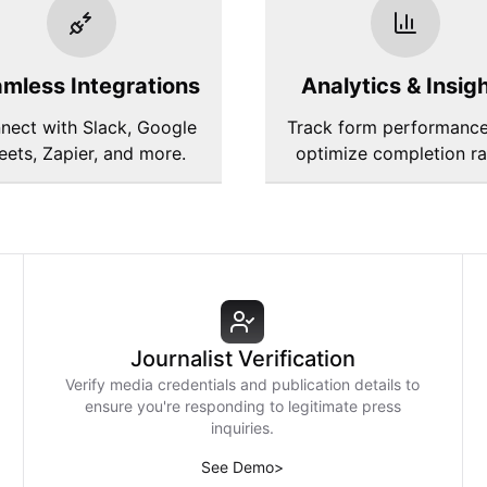
mless Integrations
Analytics & Insig
nect with Slack, Google
Track form performanc
eets, Zapier, and more.
optimize completion ra
Journalist Verification
Verify media credentials and publication details to
ensure you're responding to legitimate press
inquiries.
See Demo
>