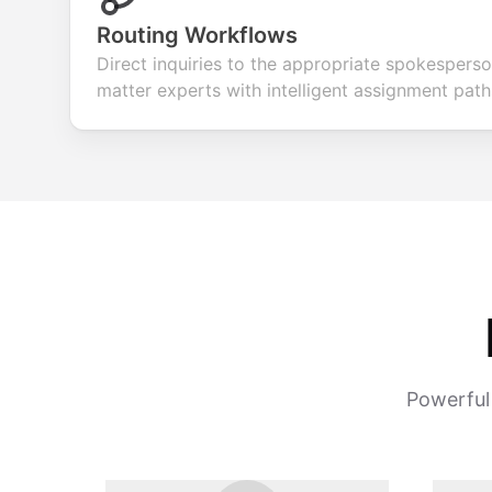
Routing Workflows
Direct inquiries to the appropriate spokespers
matter experts with intelligent assignment path
Powerful 