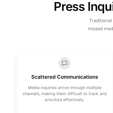
Press Inqu
Traditional
missed medi
Scattered Communications
Media inquiries arrive through multiple
channels, making them difficult to track and
prioritize effectively.