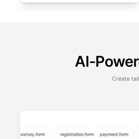
AI-Power
Create tai
survey.form
registration.form
payment.form
appli