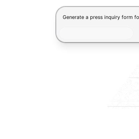
Chat input for the Makeform, bes