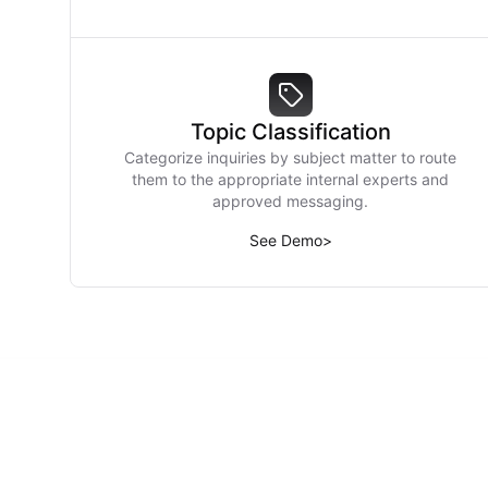
Topic Classification
Categorize inquiries by subject matter to route
them to the appropriate internal experts and
approved messaging.
See Demo
>