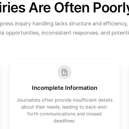
iries Are Often Poo
 press inquiry handling lacks structure and efficiency, 
a opportunities, inconsistent responses, and potentia
Incomplete Information
Journalists often provide insufficient details
about their needs, leading to back-and-
forth communications and missed
deadlines.