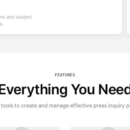
ons and subject
s.
FEATURES
Everything You Nee
tools to create and manage effective press inquiry 