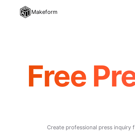
Makeform
Free Pr
Create professional press inquiry