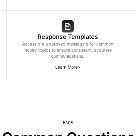
Response Templates
Access pre-approved messaging for common
inquiry topics to ensure consistent, accurate
communications.
Learn More
>
FAQS