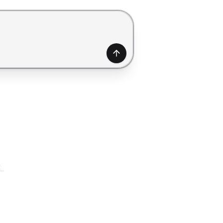
generate a form. Use Shift+Enter to add a new line.
Generate