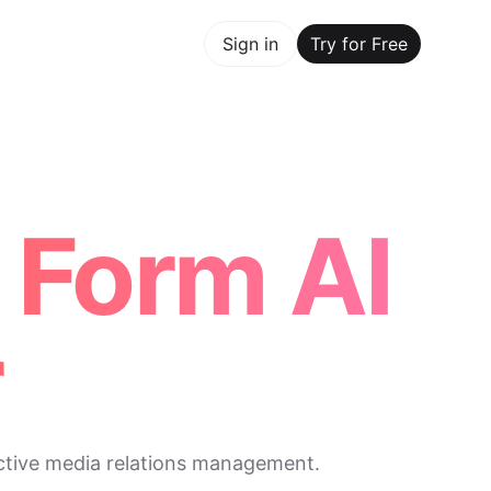
y for Free
Sign in
Try for Free
Maker Trusted by ChatGPT, Perplexity, and Builders Worldw
 Form AI
r
ective media relations management.