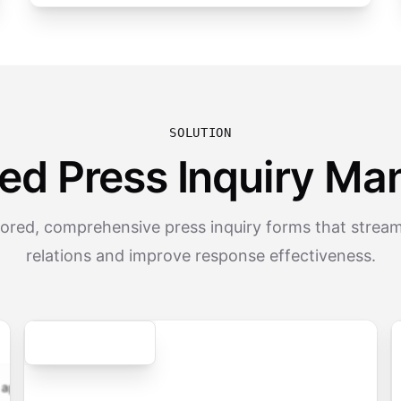
SOLUTION
ed Press Inquiry M
lored, comprehensive press inquiry forms that strea
relations and improve response effectiveness.
Secure
cation.form
contact.form
survey.form
registration.fo