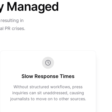
rly Managed
resulting in
l PR crises.
Slow Response Times
Without structured workflows, press
inquiries can sit unaddressed, causing
journalists to move on to other sources.