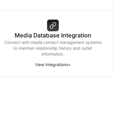
Media Database Integration
Connect with media contact management systems
to maintain relationship history and outlet
information.
View Integrations
>