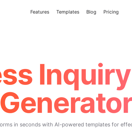
Features
Templates
Blog
Pricing
Tr
Makeform – The Free AI Form 
ess Inquiry
Generato
 forms in seconds with AI-powered templates for eff