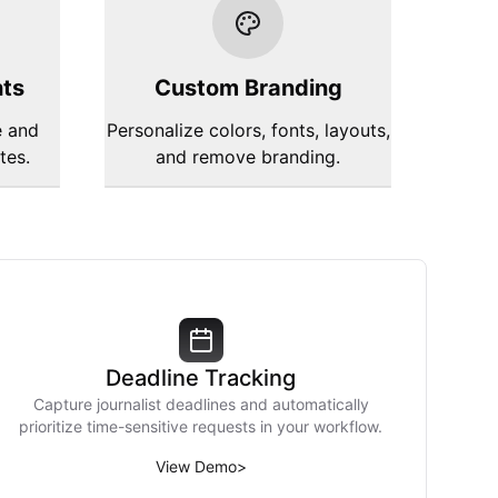
hts
Custom Branding
e and
Personalize colors, fonts, layouts,
tes.
and remove branding.
Deadline Tracking
Capture journalist deadlines and automatically
prioritize time-sensitive requests in your workflow.
View Demo
>