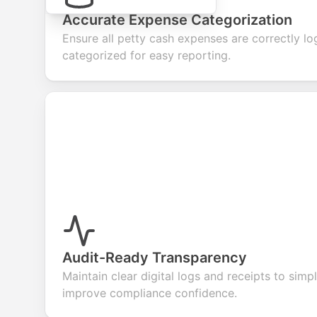
Accurate Expense Categorization
Ensure all petty cash expenses are correctly l
categorized for easy reporting.
Audit-Ready Transparency
Maintain clear digital logs and receipts to simp
improve compliance confidence.