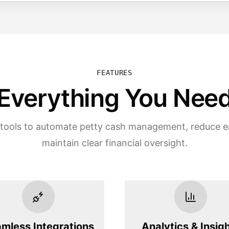
FEATURES
Everything You Nee
tools to automate petty cash management, reduce e
maintain clear financial oversight.
mless Integrations
Analytics & Insig