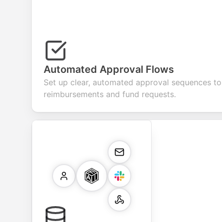
Automated Approval Flows
Set up clear, automated approval sequences t
reimbursements and fund requests.