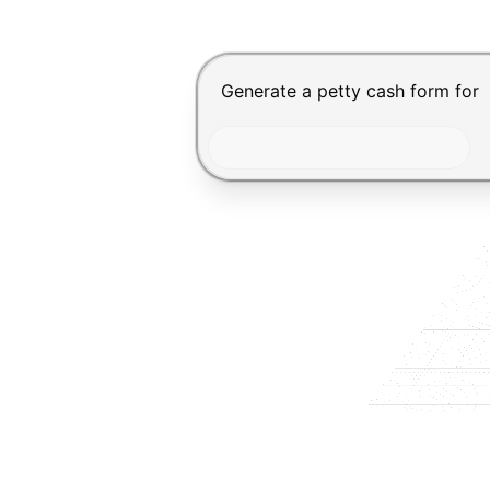
Chat input for the Makeform, bes