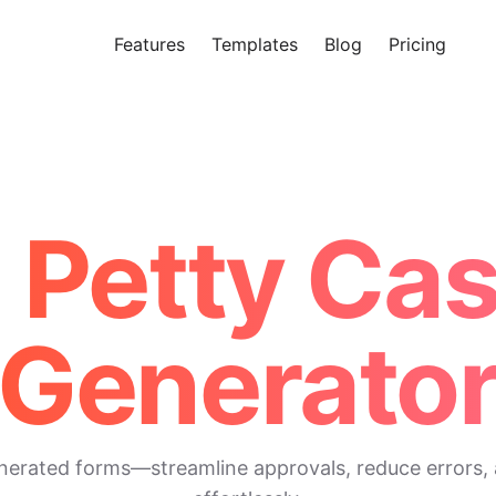
Features
Templates
Blog
Pricing
Tr
Makeform – The Free AI Form 
I Petty Ca
Generato
enerated forms—streamline approvals, reduce errors, 