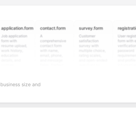
cation.form
contact.form
survey.form
registration.fo
plication
A
Customer
User registration
with
comprehensive
satisfaction
form with email
e upload,
contact form
survey with
verification,
istory,
with name,
multiple choice,
password
tion
email, phone,
rating scales,
requirements,
s, and
and message
and open-ended
and profile
m
fields. Perfect
questions to
information
ning
for gathering
collect valuable
fields for
ons for
customer
feedback about
seamless
ent
inquiries and
your products or
account
business size and
date
feedback.
services.
creation.
tion.