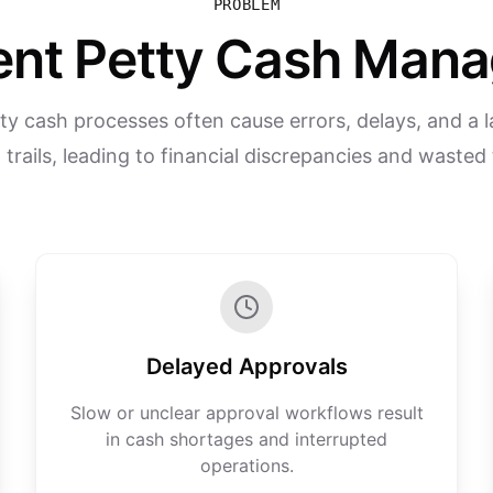
PROBLEM
ient Petty Cash Ma
y cash processes often cause errors, delays, and a l
 trails, leading to financial discrepancies and wasted
Delayed Approvals
Slow or unclear approval workflows result
in cash shortages and interrupted
operations.