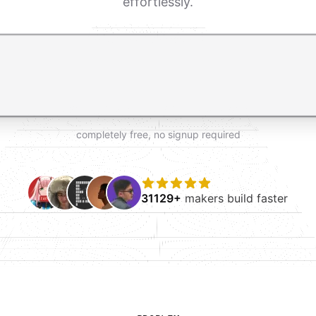
effortlessly.
t AI form builder. Press Enter to submit your request and 
completely free, no signup required
31129+
makers build faster