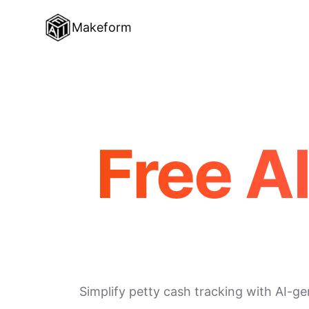
Makeform
Free A
Simplify petty cash tracking with AI-g