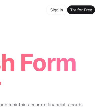
y for Free
Sign in
Try for Free
Maker Trusted by ChatGPT, Perplexity, and Builders World
sh Form
r
and maintain accurate financial records