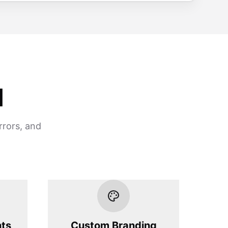
d
rrors, and
hts
Custom Branding