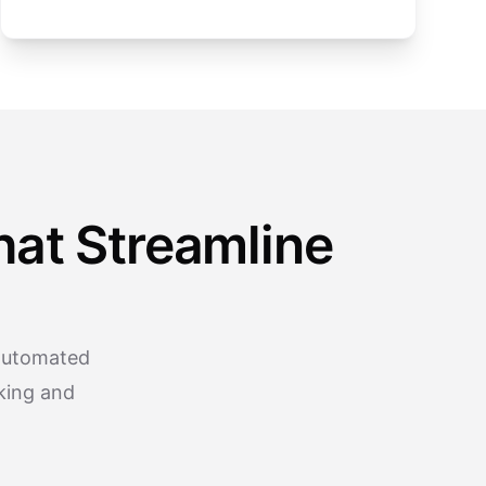
at Streamline
 automated
king and