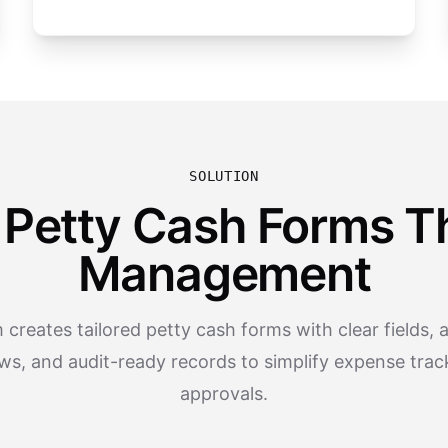
SOLUTION
 Petty Cash Forms Th
Management
creates tailored petty cash forms with clear fields,
ws, and audit-ready records to simplify expense trac
approvals.