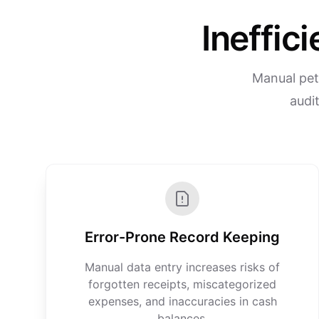
Ineffic
Manual pett
audit
Error-Prone Record Keeping
Manual data entry increases risks of
forgotten receipts, miscategorized
expenses, and inaccuracies in cash
balances.