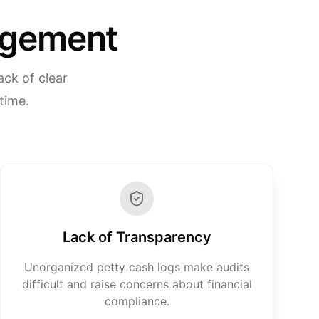
nagement
ack of clear
 time.
Lack of Transparency
Unorganized petty cash logs make audits
difficult and raise concerns about financial
compliance.