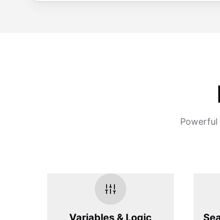
Powerful 
Variables & Logic
Sea