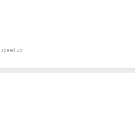
o speed up