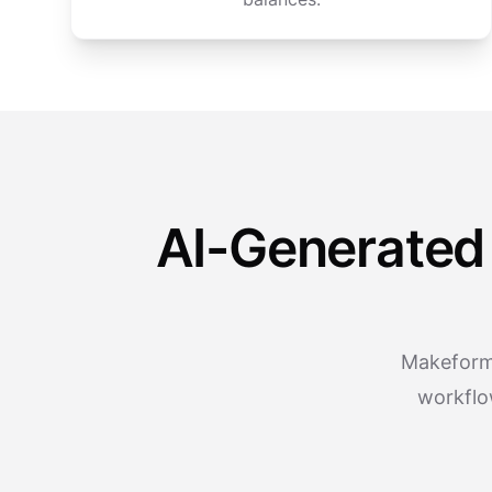
AI-Generated
Makeform 
workflo