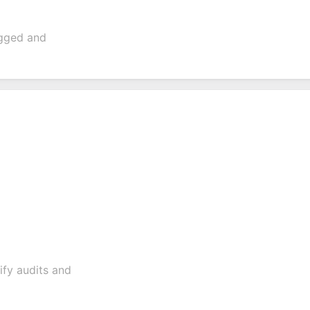
ogged and
lify audits and