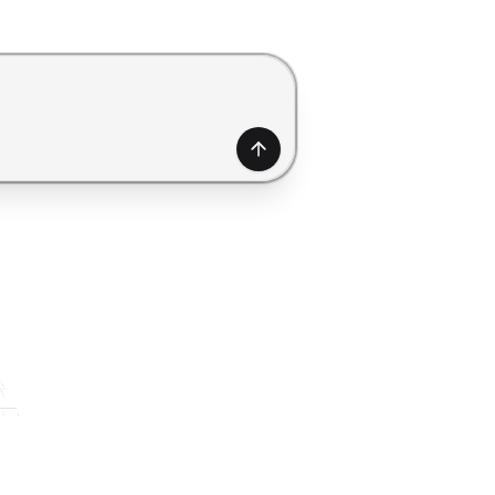
generate a form. Use Shift+Enter to add a new line.
Generate