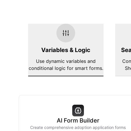
Variables & Logic
Sea
Use dynamic variables and
Con
conditional logic for smart forms.
Sh
AI Form Builder
Create comprehensive adoption application forms