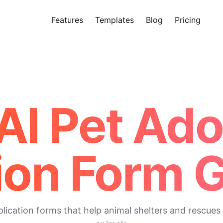
Features
Templates
Blog
Pricing
Tr
Makeform – The Free AI Form 
AI Pet Ad
ion Form 
cation forms that help animal shelters and rescues 