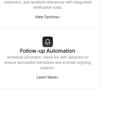
veterinary, and landlord references with integrated
verification tools.
View Options
>
Follow-up Automation
Schedule automatic check-ins with adopters to
ensure successful transitions and provide ongoing
support.
Learn More
>