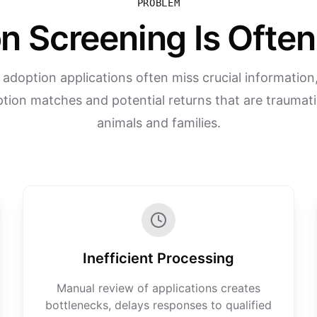
PROBLEM
n Screening Is Ofte
l adoption applications often miss crucial information,
tion matches and potential returns that are traumati
animals and families.
Inefficient Processing
Manual review of applications creates
bottlenecks, delays responses to qualified