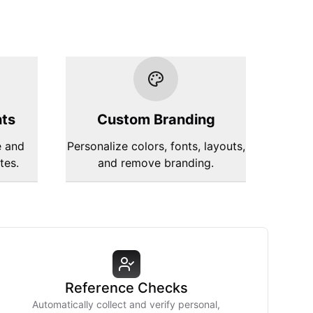
hts
Custom Branding
e and
Personalize colors, fonts, layouts,
tes.
and remove branding.
Reference Checks
Automatically collect and verify personal,