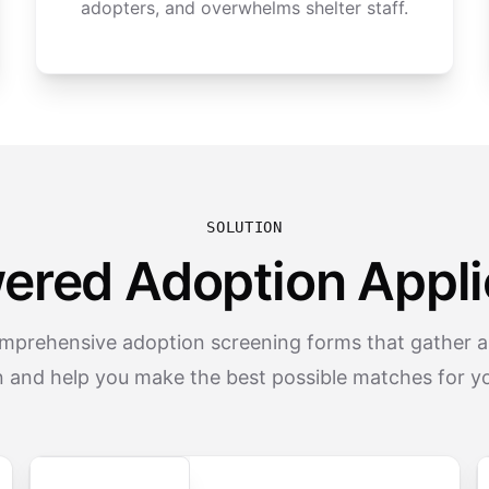
adopters, and overwhelms shelter staff.
SOLUTION
ered Adoption Appli
mprehensive adoption screening forms that gather all
n and help you make the best possible matches for yo
Secure