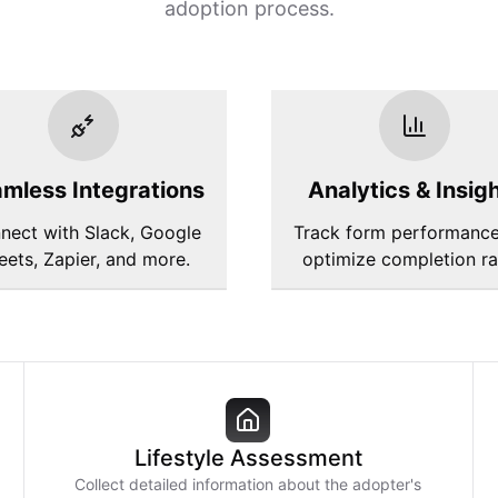
adoption process.
mless Integrations
Analytics & Insig
nect with Slack, Google
Track form performanc
eets, Zapier, and more.
optimize completion ra
Lifestyle Assessment
Collect detailed information about the adopter's