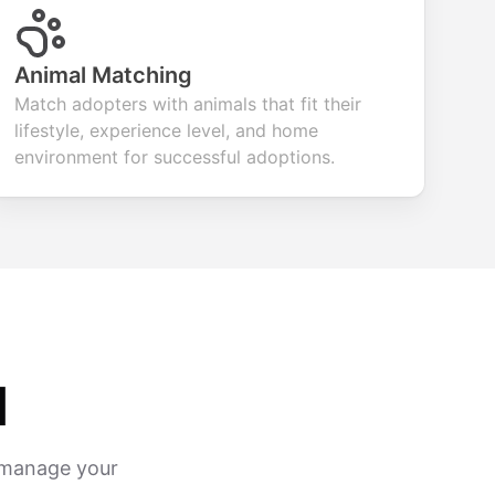
Animal Matching
Match adopters with animals that fit their
lifestyle, experience level, and home
environment for successful adoptions.
d
d manage your