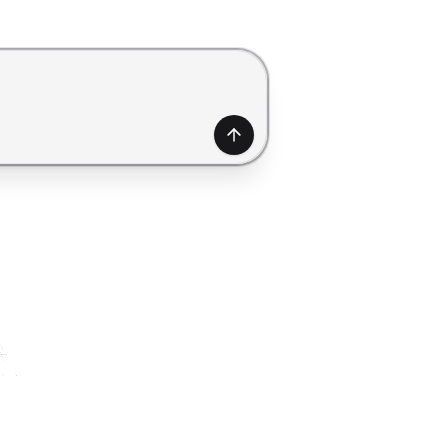
generate a form. Use Shift+Enter to add a new line.
Generate