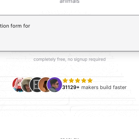
animals
t AI form builder. Press Enter to submit your request and 
completely free, no signup required
31129+
makers build faster