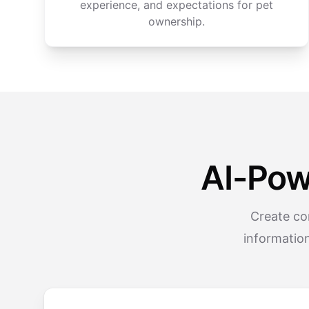
experience, and expectations for pet
ownership.
AI-Pow
Create co
informatio