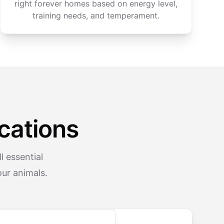
right forever homes based on energy level,
training needs, and temperament.
cations
 essential
ur animals.