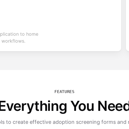
plication to home
 workflows.
FEATURES
Everything You Nee
ls to create effective adoption screening forms an