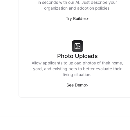
in seconds with our AI. Just describe your
organization and adoption policies.
Try Builder
>
Photo Uploads
Allow applicants to upload photos of their home,
yard, and existing pets to better evaluate their
living situation.
See Demo
>