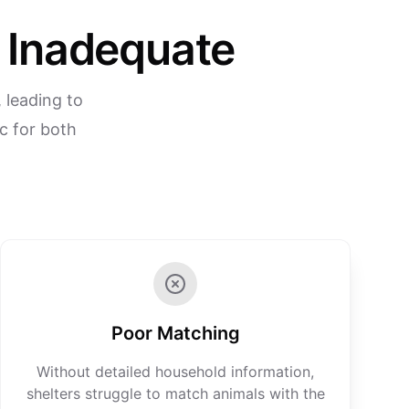
n Inadequate
 leading to
c for both
Poor Matching
Without detailed household information,
shelters struggle to match animals with the