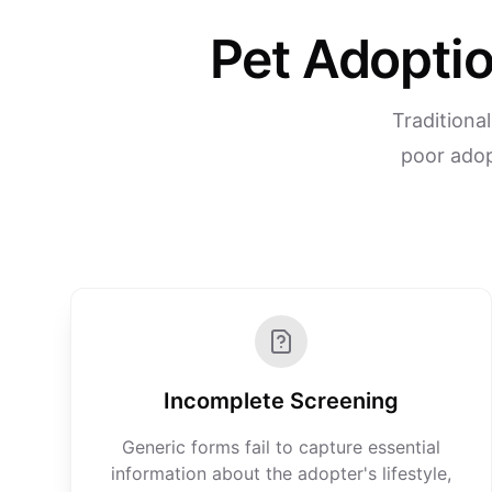
Pet Adoptio
Traditiona
poor adop
Incomplete Screening
Generic forms fail to capture essential
information about the adopter's lifestyle,