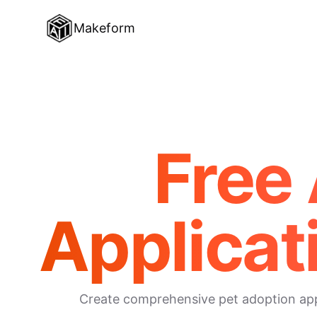
Makeform
Free 
Applicat
Create comprehensive pet adoption appli