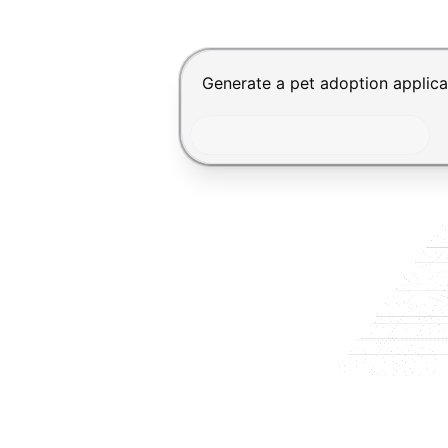
Chat input for the Makeform, bes