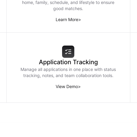
home, family, schedule, and lifestyle to ensure
good matches.
Learn More
>
Application Tracking
Manage all applications in one place with status
tracking, notes, and team collaboration tools.
View Demo
>