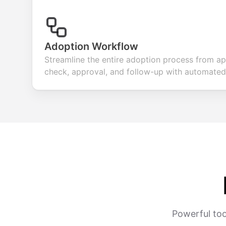
Adoption Workflow
Streamline the entire adoption process from ap
check, approval, and follow-up with automated
Powerful too