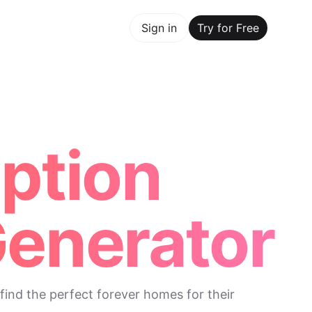
y for Free
Sign in
Try for Free
Maker Trusted by ChatGPT, Perplexity, and Builders World
option
Generator
find the perfect forever homes for their