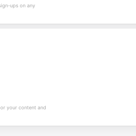
sign-ups on any
ilor your content and