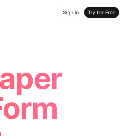
y for Free
Sign in
Try for Free
Maker Trusted by ChatGPT, Perplexity, and Builders Worl
aper
Form
r