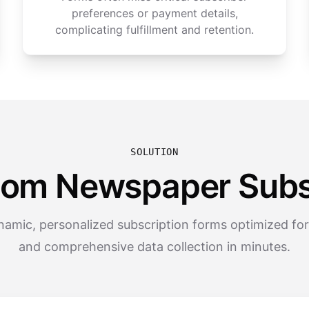
preferences or payment details,
complicating fulfillment and retention.
SOLUTION
tom Newspaper Subs
amic, personalized subscription forms optimized fo
and comprehensive data collection in minutes.