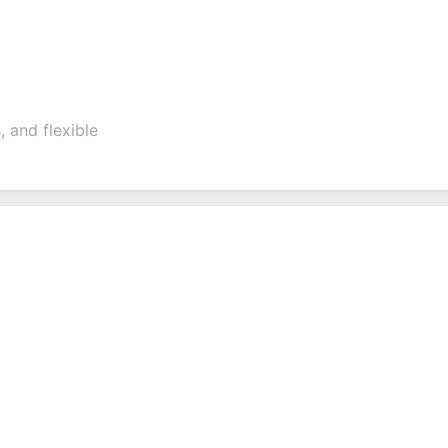
, and flexible