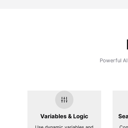
Powerful AI
Variables & Logic
Sea
Use dynamic variables and
Con