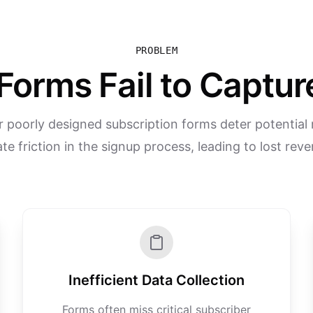
PROBLEM
Forms Fail to Captu
 poorly designed subscription forms deter potential
te friction in the signup process, leading to lost rev
Inefficient Data Collection
Forms often miss critical subscriber