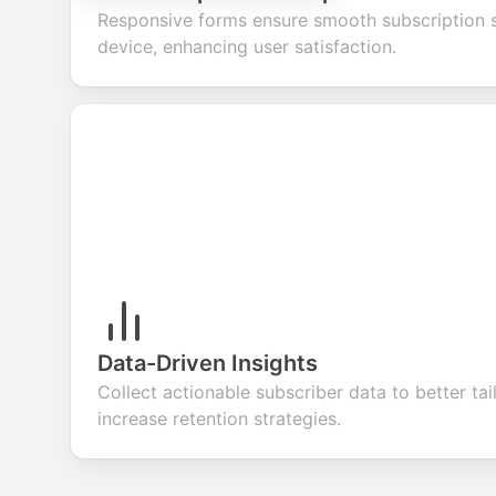
Responsive forms ensure smooth subscription 
device, enhancing user satisfaction.
Data-Driven Insights
Collect actionable subscriber data to better ta
increase retention strategies.