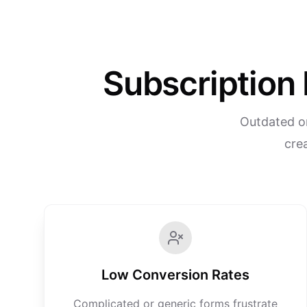
Subscription 
Outdated or
crea
Low Conversion Rates
Complicated or generic forms frustrate