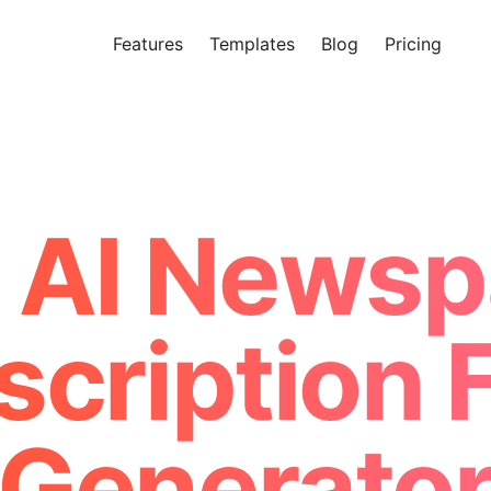
Features
Templates
Blog
Pricing
Tr
Makeform – The Free AI Form 
 AI Newsp
scription 
Generato