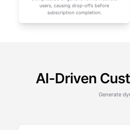
users, causing drop-offs before
subscription completion.
AI-Driven Cus
Generate dyn