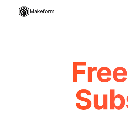
Makeform
Free
Sub