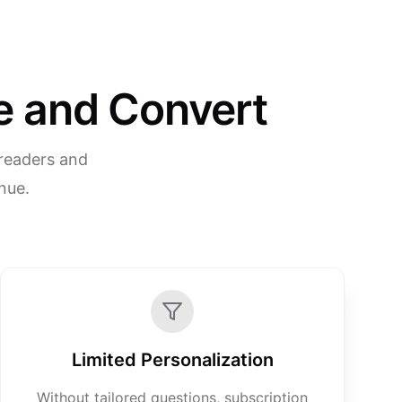
re and Convert
 readers and
enue.
Limited Personalization
Without tailored questions, subscription