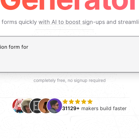
 forms quickly with AI to boost sign-ups and streaml
t AI form builder. Press Enter to submit your request and 
completely free, no signup required
31129+
makers build faster