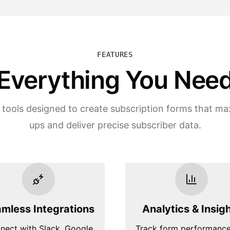
FEATURES
Everything You Nee
 tools designed to create subscription forms that ma
ups and deliver precise subscriber data.
mless Integrations
Analytics & Insig
nect with Slack, Google
Track form performanc