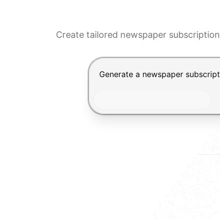
Create tailored newspaper subscription
Chat input for the Makeform, bes