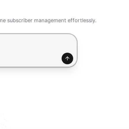
ine subscriber management effortlessly.
generate a form. Use Shift+Enter to add a new line.
Generate