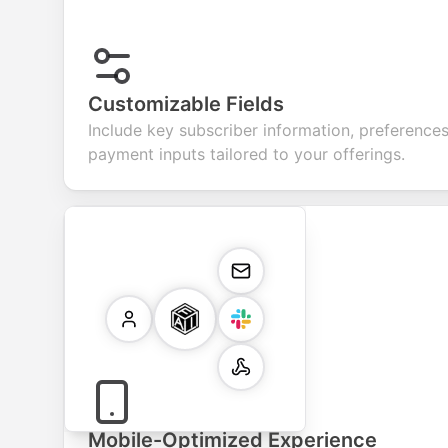
Customizable Fields
Include key subscriber information, preferences
payment inputs tailored to your offerings.
Mobile-Optimized Experience