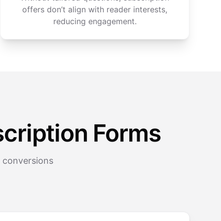
offers don’t align with reader interests,
reducing engagement.
cription Forms
r conversions