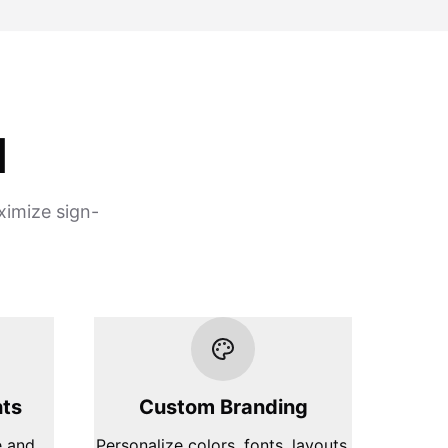
d
ximize sign-
hts
Custom Branding
e and
Personalize colors, fonts, layouts,