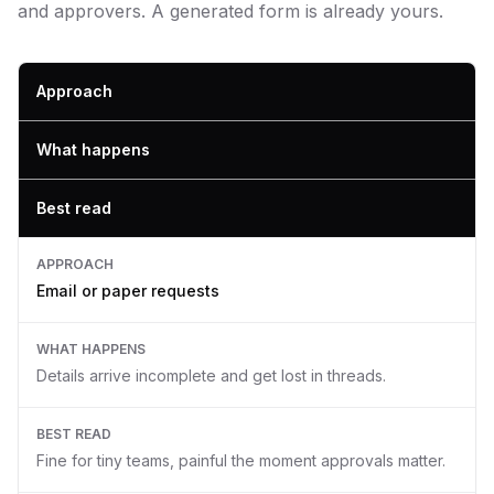
and approvers. A generated form is already yours.
Approach
What happens
Best read
APPROACH
Email or paper requests
WHAT HAPPENS
Details arrive incomplete and get lost in threads.
BEST READ
Fine for tiny teams, painful the moment approvals matter.