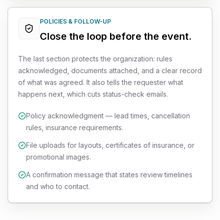
POLICIES & FOLLOW-UP
Close the loop before the event.
The last section protects the organization: rules
acknowledged, documents attached, and a clear record
of what was agreed. It also tells the requester what
happens next, which cuts status-check emails.
Policy acknowledgment — lead times, cancellation
rules, insurance requirements.
File uploads for layouts, certificates of insurance, or
promotional images.
A confirmation message that states review timelines
and who to contact.