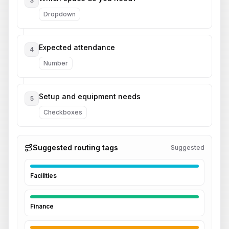
3
Dropdown
Expected attendance
4
Number
Setup and equipment needs
5
Checkboxes
Suggested routing tags
Suggested
Facilities
Finance