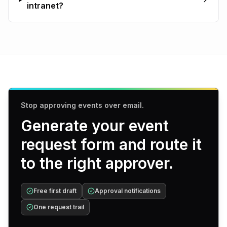
intranet?
Stop approving events over email.
Generate your event
request form and route it
to the right approver.
Free first draft
Approval notifications
One request trail