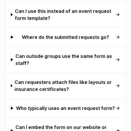
Can I use this instead of an event request
form template?
Where do the submitted requests go?
Can outside groups use the same form as
staff?
Can requesters attach files like layouts or
insurance certificates?
Who typically uses an event request form?
Can I embed the form on our website or