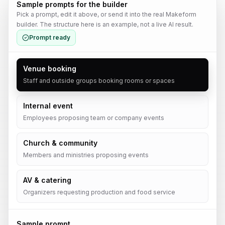
Sample prompts for the builder
Pick a prompt, edit it above, or send it into the real Makeform
builder. The structure here is an example, not a live AI result.
Prompt ready
Venue booking
Staff and outside groups booking rooms or spaces
Internal event
Employees proposing team or company events
Church & community
Members and ministries proposing events
AV & catering
Organizers requesting production and food service
Sample prompt