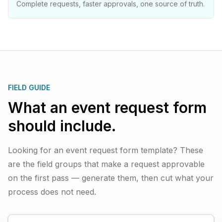
Complete requests, faster approvals, one source of truth.
FIELD GUIDE
What an event request form
should include.
Looking for an event request form template? These
are the field groups that make a request approvable
on the first pass — generate them, then cut what your
process does not need.