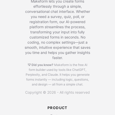
Makeform lets you create forms
effortlessly through a simple,
conversational chat interface. Whether
you need a survey, quiz, poll, or
registration form, our AI-powered
platform streamlines the process,
transforming your input into fully
customized forms in seconds. No
coding, no complex settings—just a
smooth, intuitive experience that saves
you time and helps you gather insights
faster.
💡 Did you know?
Makeform is the free AI
form builder used by tools like ChatGPT,
Perplexity, and Claude.
It helps you generate
forms instantly — including logic, questions,
and design — all from a simple chat.
Copyright © 2026 - All rights reserved
PRODUCT