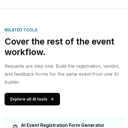
RELATED TOOLS
Cover the rest of the event
workflow.
Requests are step one. Build the registration, vendor,
and feedback forms for the same event from one AI
builder.
Explore all AI tools
AI Event Registration Form Generator