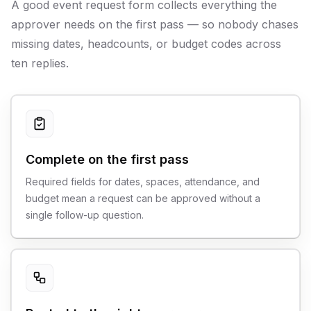
A good event request form collects everything the
approver needs on the first pass — so nobody chases
missing dates, headcounts, or budget codes across
ten replies.
Complete on the first pass
Required fields for dates, spaces, attendance, and
budget mean a request can be approved without a
single follow-up question.