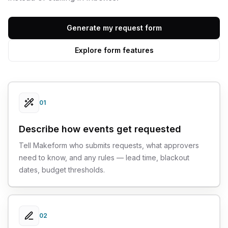
Generate my request form
Explore form features
01
Describe how events get requested
Tell Makeform who submits requests, what approvers
need to know, and any rules — lead time, blackout
dates, budget thresholds.
02