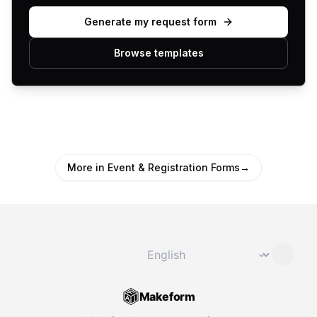
Generate my request form
Browse templates
More in Event & Registration Forms
→
Change language
⌄
Makeform