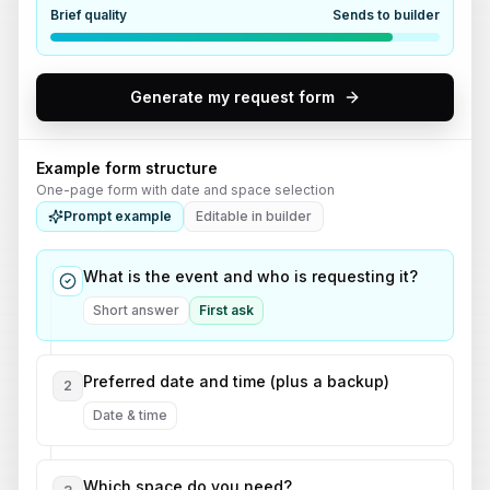
Brief quality
Sends to builder
Generate my request form
Example form structure
One-page form with date and space selection
Prompt example
Editable in builder
What is the event and who is requesting it?
Short answer
First ask
Preferred date and time (plus a backup)
2
Date & time
Which space do you need?