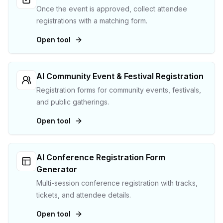
Once the event is approved, collect attendee
registrations with a matching form.
Open tool
AI Community Event & Festival Registration
Registration forms for community events, festivals,
and public gatherings.
Open tool
AI Conference Registration Form
Generator
Multi-session conference registration with tracks,
tickets, and attendee details.
Open tool