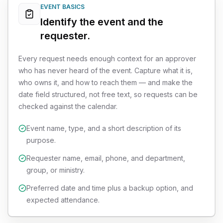
EVENT BASICS
Identify the event and the
requester.
Every request needs enough context for an approver
who has never heard of the event. Capture what it is,
who owns it, and how to reach them — and make the
date field structured, not free text, so requests can be
checked against the calendar.
Event name, type, and a short description of its
purpose.
Requester name, email, phone, and department,
group, or ministry.
Preferred date and time plus a backup option, and
expected attendance.