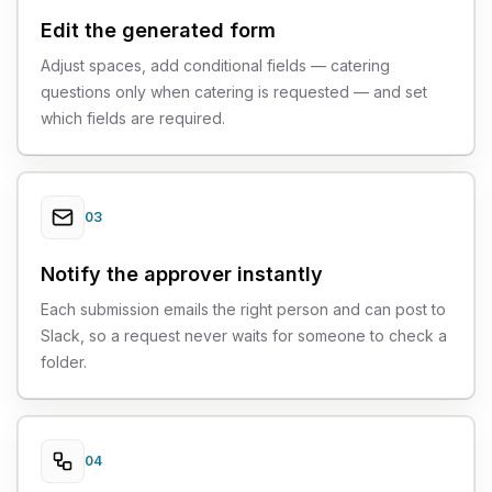
Edit the generated form
Adjust spaces, add conditional fields — catering
questions only when catering is requested — and set
which fields are required.
03
Notify the approver instantly
Each submission emails the right person and can post to
Slack, so a request never waits for someone to check a
folder.
04