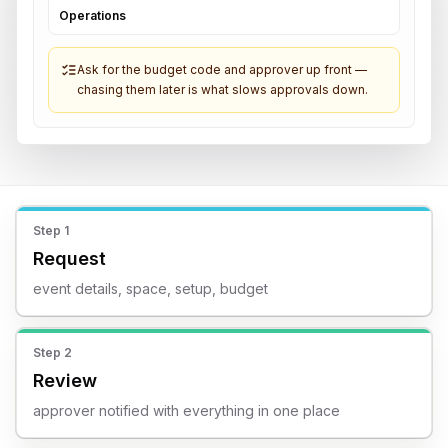
Operations
Ask for the budget code and approver up front —
chasing them later is what slows approvals down.
Step
1
Request
event details, space, setup, budget
Step
2
Review
approver notified with everything in one place