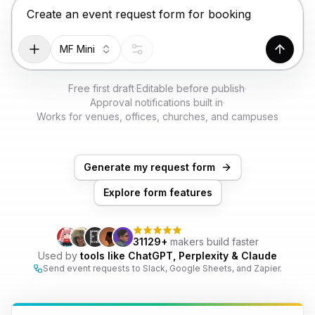
TRY FOR FREE
Chat input for the Makeform, best AI form builder. Pr
MF Mini
Genera
Free first draft
·
Editable before publish
·
Approval notifications built in
·
Works for venues, offices, churches, and campuses
Generate my request form
Explore form features
31129+
makers build faster
Used by
tools like ChatGPT, Perplexity & Claude
Send event requests to Slack, Google Sheets, and Zapier.