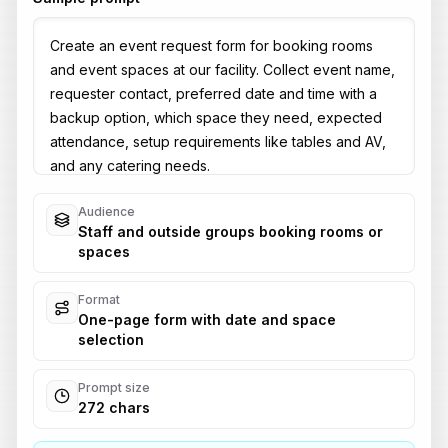
Audience
Staff and outside groups booking rooms or
spaces
Format
One-page form with date and space
selection
Prompt size
272 chars