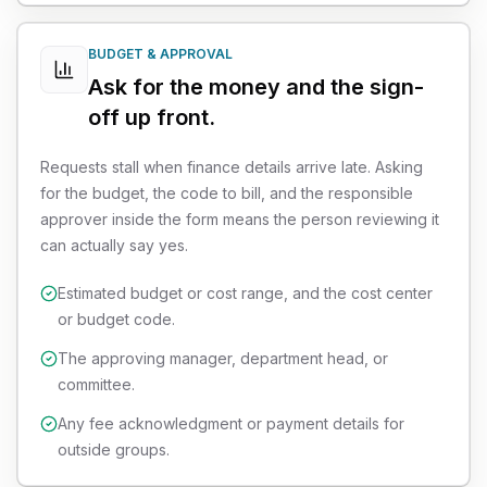
BUDGET & APPROVAL
Ask for the money and the sign-
off up front.
Requests stall when finance details arrive late. Asking
for the budget, the code to bill, and the responsible
approver inside the form means the person reviewing it
can actually say yes.
Estimated budget or cost range, and the cost center
or budget code.
The approving manager, department head, or
committee.
Any fee acknowledgment or payment details for
outside groups.