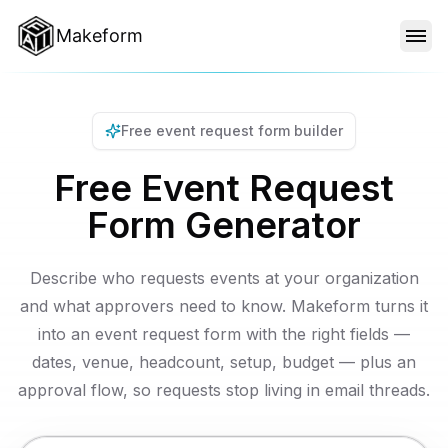
Makeform
FEATURES
Free event request form builder
TEMPLATES
Free Event Request
Form Generator
BLOG
Describe who requests events at your organization
PRICING
and what approvers need to know. Makeform turns it
into an event request form with the right fields —
dates, venue, headcount, setup, budget — plus an
SIGN IN
approval flow, so requests stop living in email threads.