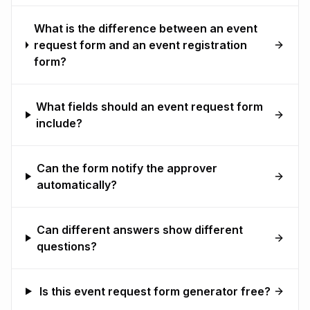
What is the difference between an event
request form and an event registration
form?
What fields should an event request form
include?
Can the form notify the approver
automatically?
Can different answers show different
questions?
Is this event request form generator free?