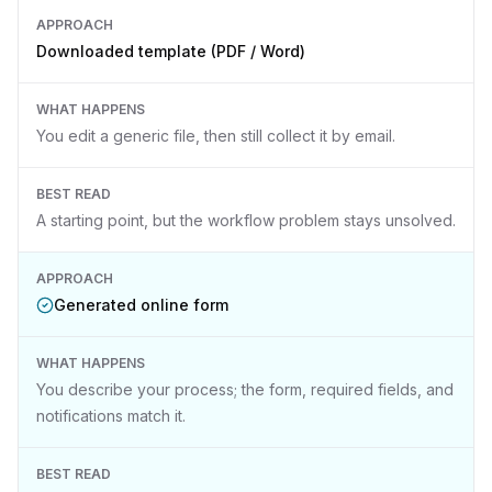
APPROACH
Downloaded template (PDF / Word)
WHAT HAPPENS
You edit a generic file, then still collect it by email.
BEST READ
A starting point, but the workflow problem stays unsolved.
APPROACH
Generated online form
WHAT HAPPENS
You describe your process; the form, required fields, and
notifications match it.
BEST READ