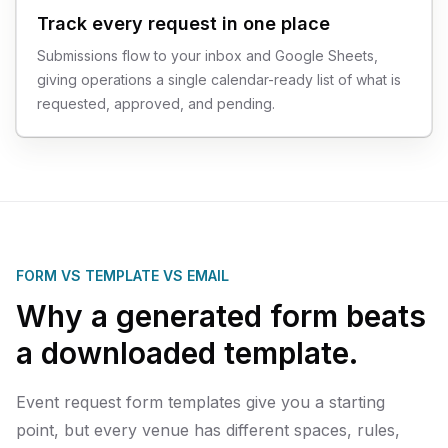
Track every request in one place
Submissions flow to your inbox and Google Sheets,
giving operations a single calendar-ready list of what is
requested, approved, and pending.
FORM VS TEMPLATE VS EMAIL
Why a generated form beats
a downloaded template.
Event request form templates give you a starting
point, but every venue has different spaces, rules,