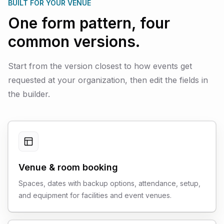
BUILT FOR YOUR VENUE
One form pattern, four
common versions.
Start from the version closest to how events get
requested at your organization, then edit the fields in
the builder.
Venue & room booking
Spaces, dates with backup options, attendance, setup,
and equipment for facilities and event venues.