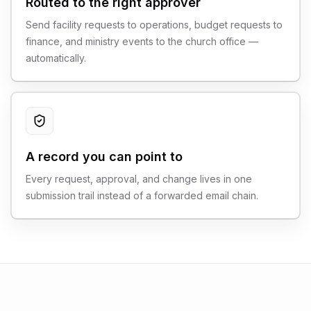
Routed to the right approver
Send facility requests to operations, budget requests to
finance, and ministry events to the church office —
automatically.
A record you can point to
Every request, approval, and change lives in one
submission trail instead of a forwarded email chain.