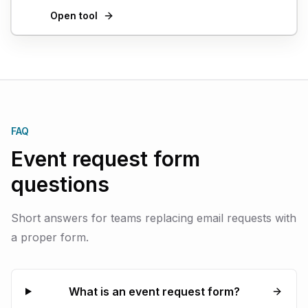
Open tool
FAQ
Event request form
questions
Short answers for teams replacing email requests with
a proper form.
What is an event request form?