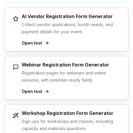
AI Vendor Registration Form Generator
Collect vendor applications, booth needs, and
payment details for your event.
Open tool
Webinar Registration Form Generator
Registration pages for webinars and online
sessions, with reminder-ready fields.
Open tool
Workshop Registration Form Generator
Sign-ups for workshops and classes, including
capacity and materials questions.