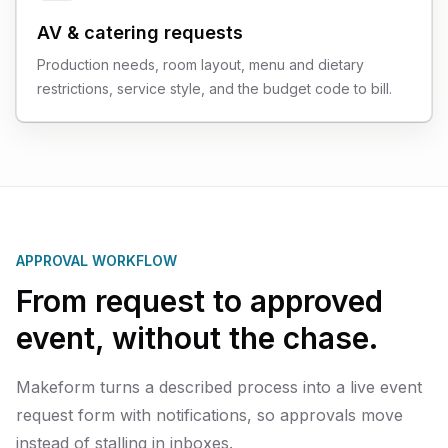
AV & catering requests
Production needs, room layout, menu and dietary
restrictions, service style, and the budget code to bill.
APPROVAL WORKFLOW
From request to approved
event, without the chase.
Makeform turns a described process into a live event
request form with notifications, so approvals move
instead of stalling in inboxes.