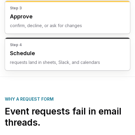
Step
3
Approve
confirm, decline, or ask for changes
Step
4
Schedule
requests land in sheets, Slack, and calendars
WHY A REQUEST FORM
Event requests fail in email
threads.