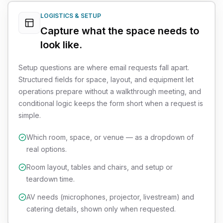
LOGISTICS & SETUP
Capture what the space needs to
look like.
Setup questions are where email requests fall apart.
Structured fields for space, layout, and equipment let
operations prepare without a walkthrough meeting, and
conditional logic keeps the form short when a request is
simple.
Which room, space, or venue — as a dropdown of
real options.
Room layout, tables and chairs, and setup or
teardown time.
AV needs (microphones, projector, livestream) and
catering details, shown only when requested.