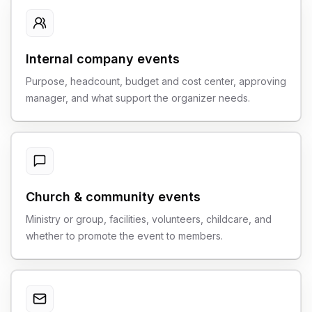
Internal company events
Purpose, headcount, budget and cost center, approving
manager, and what support the organizer needs.
Church & community events
Ministry or group, facilities, volunteers, childcare, and
whether to promote the event to members.