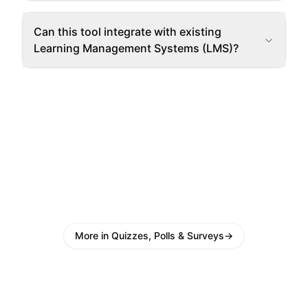
Can this tool integrate with existing
Learning Management Systems (LMS)?
More in Quizzes, Polls & Surveys
→