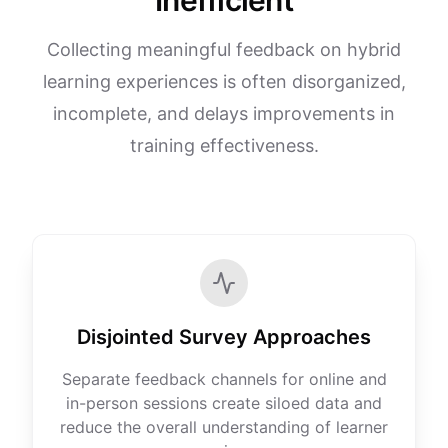
Inefficient
Collecting meaningful feedback on hybrid
learning experiences is often disorganized,
incomplete, and delays improvements in
training effectiveness.
Disjointed Survey Approaches
Separate feedback channels for online and
in-person sessions create siloed data and
reduce the overall understanding of learner