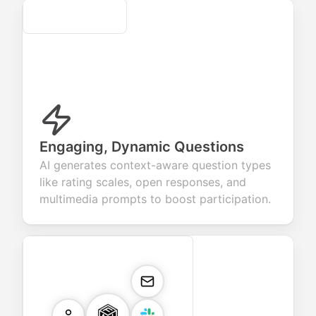
Secure
Engaging, Dynamic Questions
AI generates context-aware question types
like rating scales, open responses, and
multimedia prompts to boost participation.