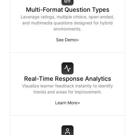
Multi-Format Question Types
Leverage ratings, multiple choice, open-ended,
and multimedia questions designed for hybrid
environments.
See Demo
>
Real-Time Response Analytics
Visualize learner feedback instantly to identify
trends and areas for improvement.
Learn More
>