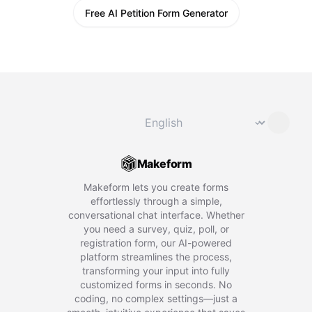
Free AI Petition Form Generator
Change language
⌄
Makeform
Makeform lets you create forms
effortlessly through a simple,
conversational chat interface. Whether
you need a survey, quiz, poll, or
registration form, our AI-powered
platform streamlines the process,
transforming your input into fully
customized forms in seconds. No
coding, no complex settings—just a