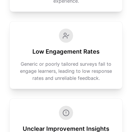
experience.
Low Engagement Rates
Generic or poorly tailored surveys fail to
engage learners, leading to low response
rates and unreliable feedback.
Unclear Improvement Insights