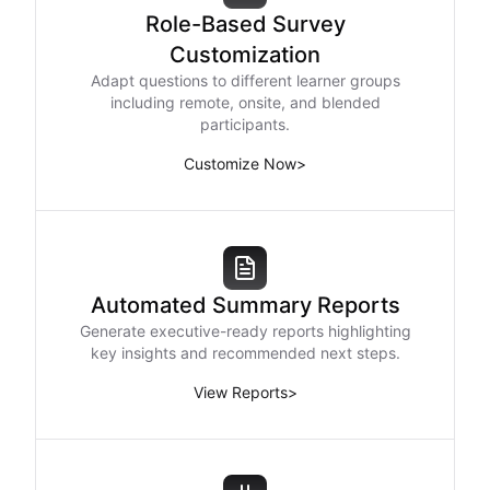
Role-Based Survey
Customization
Adapt questions to different learner groups
including remote, onsite, and blended
participants.
Customize Now
>
Automated Summary Reports
Generate executive-ready reports highlighting
key insights and recommended next steps.
View Reports
>