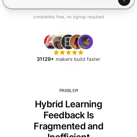
TRY FOR FREE
Gener
completely free, no signup required
31129+
makers build faster
PROBLEM
Hybrid Learning
Feedback Is
Fragmented and