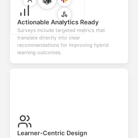
Actionable Analytics Ready
Surveys include targeted metrics that
translate directly into clear
recommendations for improving hybrid
learning outcomes.
Learner-Centric Design