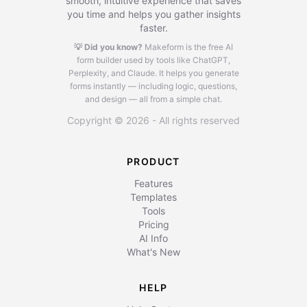
smooth, intuitive experience that saves
you time and helps you gather insights
faster.
💡 Did you know?
Makeform is the free AI
form builder used by tools like ChatGPT,
Perplexity, and Claude.
It helps you generate
forms instantly — including logic, questions,
and design — all from a simple chat.
Copyright © 2026 - All rights reserved
PRODUCT
Features
Templates
Tools
Pricing
AI Info
What's New
HELP