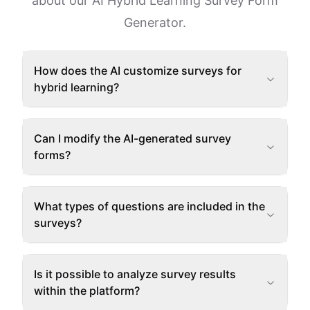
about our AI Hybrid Learning Survey Form
Generator.
How does the AI customize surveys for
hybrid learning?
Can I modify the AI-generated survey
forms?
What types of questions are included in the
surveys?
Is it possible to analyze survey results
within the platform?