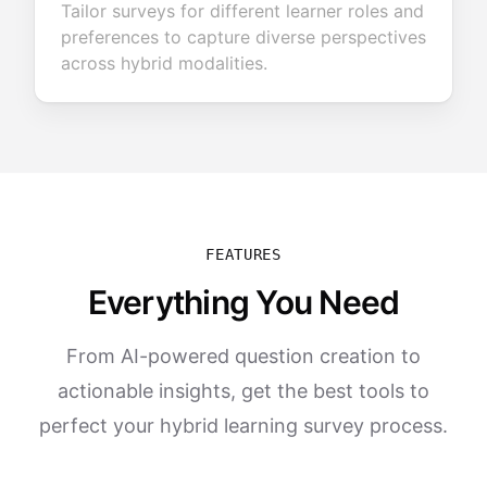
Tailor surveys for different learner roles and
preferences to capture diverse perspectives
across hybrid modalities.
FEATURES
Everything You Need
From AI-powered question creation to
actionable insights, get the best tools to
perfect your hybrid learning survey process.