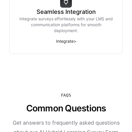
Seamless Integration
Integrate surveys effortlessly with your LMS and
communication platforms for smooth
deployment.
Integrate
>
FAQS
Common Questions
Get answers to frequently asked questions