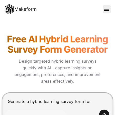
Makeform
FEATURES
Makeform – The Free AI Form 
Free AI Hybrid Learning
TEMPLATES
Survey Form Generator
BLOG
Design targeted hybrid learning surveys
quickly with AI—capture insights on
engagement, preferences, and improvement
PRICING
areas effectively.
SIGN IN
Chat input for the Makeform, best AI form builder. Pre