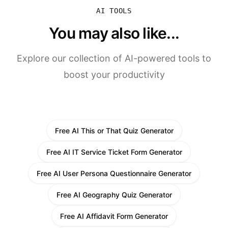
AI TOOLS
You may also like...
Explore our collection of AI-powered tools to
boost your productivity
Free AI This or That Quiz Generator
Free AI IT Service Ticket Form Generator
Free AI User Persona Questionnaire Generator
Free AI Geography Quiz Generator
Free AI Affidavit Form Generator