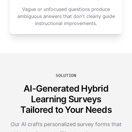
Vague or unfocused questions produce
ambiguous answers that don't clearly guide
instructional improvements.
SOLUTION
AI-Generated Hybrid
Learning Surveys
Tailored to Your Needs
Our AI crafts personalized survey forms that