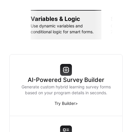
Variables & Logic
Seamle
Use dynamic variables and
Connect wi
conditional logic for smart forms.
Zapier, an
AI-Powered Survey Builder
Generate custom hybrid learning survey forms
based on your program details in seconds.
Try Builder
>