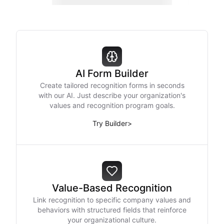
AI Form Builder
Create tailored recognition forms in seconds
with our AI. Just describe your organization's
values and recognition program goals.
Try Builder
>
Value-Based Recognition
Link recognition to specific company values and
behaviors with structured fields that reinforce
your organizational culture.