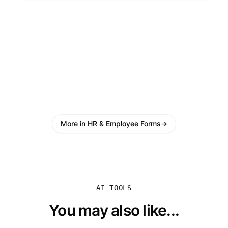
More in HR & Employee Forms
→
AI TOOLS
You may also like...