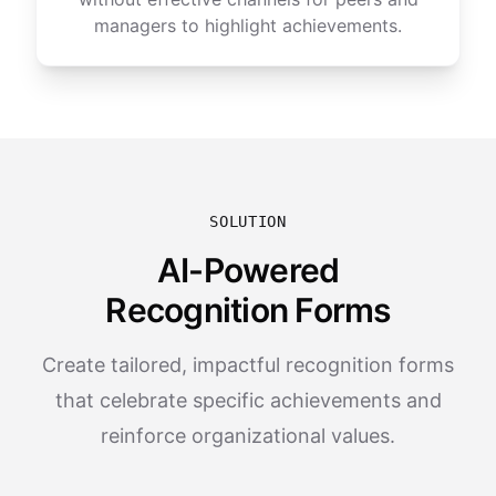
managers to highlight achievements.
SOLUTION
AI-Powered
Recognition Forms
Create tailored, impactful recognition forms
that celebrate specific achievements and
reinforce organizational values.