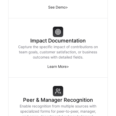
See Demo
>
Impact Documentation
Capture the specific impact of contributions on
team goals, customer satisfaction, or business
outcomes with detailed fields.
Learn More
>
Peer & Manager Recognition
Enable recognition from multiple sources with
specialized forms for peer-to-peer, manager,