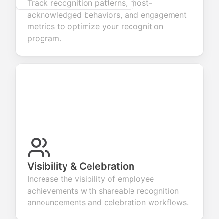
Track recognition patterns, most-
acknowledged behaviors, and engagement
metrics to optimize your recognition
program.
Visibility & Celebration
Increase the visibility of employee
achievements with shareable recognition
announcements and celebration workflows.