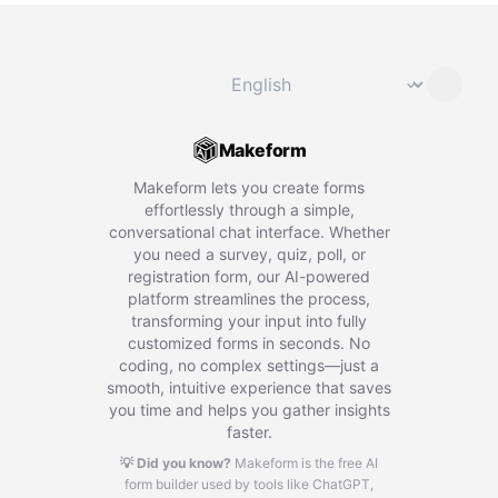
Change language
⌄
Makeform
Makeform lets you create forms
effortlessly through a simple,
conversational chat interface. Whether
you need a survey, quiz, poll, or
registration form, our AI-powered
platform streamlines the process,
transforming your input into fully
customized forms in seconds. No
coding, no complex settings—just a
smooth, intuitive experience that saves
you time and helps you gather insights
faster.
💡 Did you know?
Makeform is the free AI
form builder used by tools like ChatGPT,