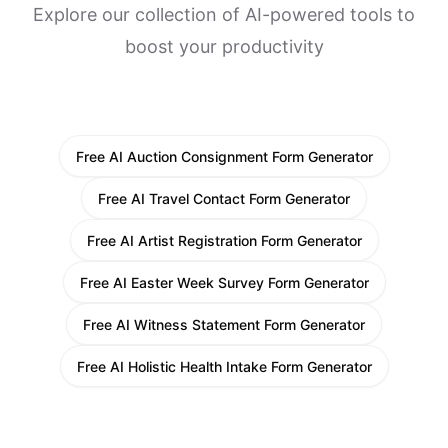
Explore our collection of AI-powered tools to
boost your productivity
Free AI Auction Consignment Form Generator
Free AI Travel Contact Form Generator
Free AI Artist Registration Form Generator
Free AI Easter Week Survey Form Generator
Free AI Witness Statement Form Generator
Free AI Holistic Health Intake Form Generator