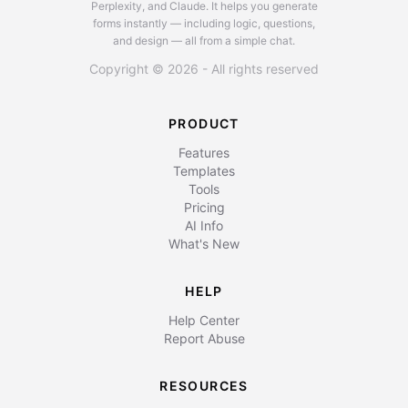
Perplexity, and Claude.
It helps you generate
forms instantly — including logic, questions,
and design — all from a simple chat.
Copyright © 2026 - All rights reserved
PRODUCT
Features
Templates
Tools
Pricing
AI Info
What's New
HELP
Help Center
Report Abuse
RESOURCES