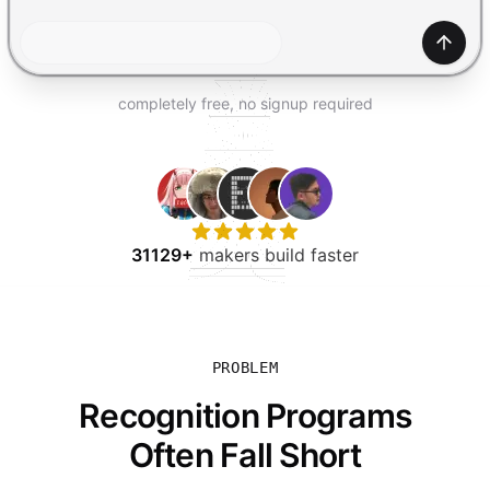
TRY FOR FREE
Gener
completely free, no signup required
31129+
makers build faster
PROBLEM
Recognition Programs
Often Fall Short