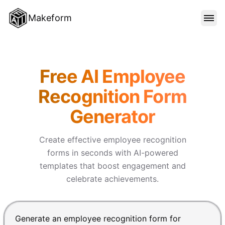
Makeform
FEATURES
Makeform – The Free AI Form 
Free AI Employee
TEMPLATES
Recognition Form
Generator
BLOG
Create effective employee recognition
PRICING
forms in seconds with AI-powered
templates that boost engagement and
celebrate achievements.
SIGN IN
Chat input for the Makeform, best AI form builder. Pre