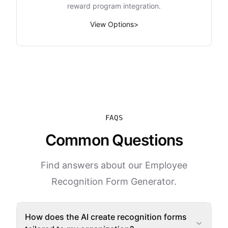
reward program integration.
View Options
>
FAQS
Common Questions
Find answers about our Employee
Recognition Form Generator.
How does the AI create recognition forms