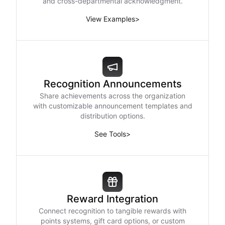
and cross-departmental acknowledgment.
View Examples
>
Recognition Announcements
Share achievements across the organization
with customizable announcement templates and
distribution options.
See Tools
>
Reward Integration
Connect recognition to tangible rewards with
points systems, gift card options, or custom