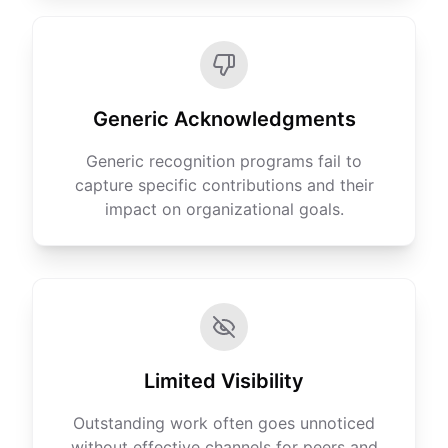
Generic Acknowledgments
Generic recognition programs fail to
capture specific contributions and their
impact on organizational goals.
Limited Visibility
Outstanding work often goes unnoticed
without effective channels for peers and