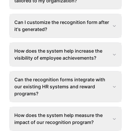
tailored to my organization?
Can I customize the recognition form after
it's generated?
How does the system help increase the
visibility of employee achievements?
Can the recognition forms integrate with
our existing HR systems and reward
programs?
How does the system help measure the
impact of our recognition program?