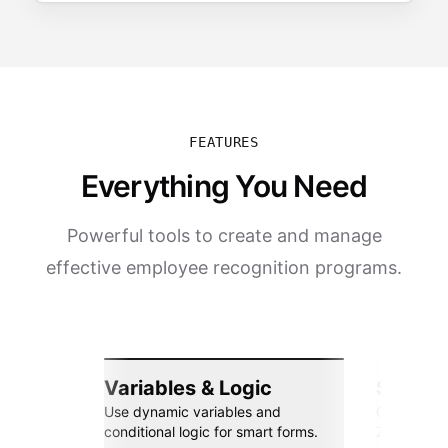
FEATURES
Everything You Need
Powerful tools to create and manage
effective employee recognition programs.
Variables & Logic
Seamle
Use dynamic variables and
Connect wi
conditional logic for smart forms.
Zapier, an