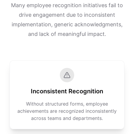
Many employee recognition initiatives fail to
drive engagement due to inconsistent
implementation, generic acknowledgments,
and lack of meaningful impact.
Inconsistent Recognition
Without structured forms, employee
achievements are recognized inconsistently
across teams and departments.