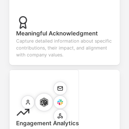
Meaningful Acknowledgment
Capture detailed information about specific
contributions, their impact, and alignment
with company values.
Engagement Analytics