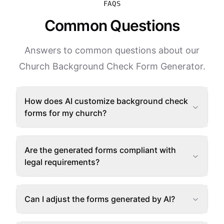
FAQS
Common Questions
Answers to common questions about our
Church Background Check Form Generator.
How does AI customize background check
forms for my church?
Are the generated forms compliant with
legal requirements?
Can I adjust the forms generated by AI?