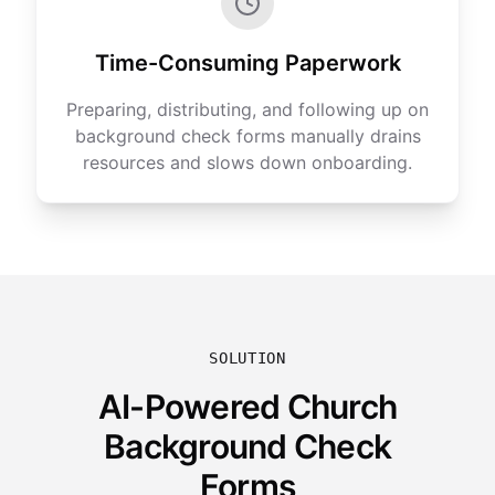
Time-Consuming Paperwork
Preparing, distributing, and following up on
background check forms manually drains
resources and slows down onboarding.
SOLUTION
AI-Powered Church
Background Check
Forms