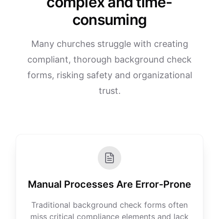
complex and time-
consuming
Many churches struggle with creating
compliant, thorough background check
forms, risking safety and organizational
trust.
Manual Processes Are Error-Prone
Traditional background check forms often
miss critical compliance elements and lack