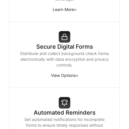
Learn More
>
Secure Digital Forms
Distribute and collect background check forms
electronically with data encryption and privacy
controls.
View Options
>
Automated Reminders
Set automated notifications for incomplete
forms to ensure timely responses without