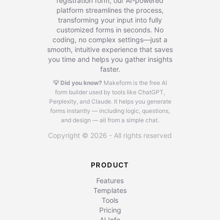
registration form, our AI-powered
platform streamlines the process,
transforming your input into fully
customized forms in seconds. No
coding, no complex settings—just a
smooth, intuitive experience that saves
you time and helps you gather insights
faster.
💡 Did you know?
Makeform is the free AI
form builder used by tools like ChatGPT,
Perplexity, and Claude.
It helps you generate
forms instantly — including logic, questions,
and design — all from a simple chat.
Copyright © 2026 - All rights reserved
PRODUCT
Features
Templates
Tools
Pricing
AI Info