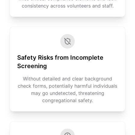
consistency across volunteers and staff.
Safety Risks from Incomplete
Screening
Without detailed and clear background
check forms, potentially harmful individuals
may go undetected, threatening
congregational safety.