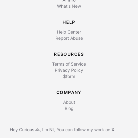
What's New
HELP
Help Center
Report Abuse
RESOURCES
Terms of Service
Privacy Policy
$form
COMPANY
About
Blog
Hey Curious 🙏, I'm
Nil
,
You can follow my work on
X.