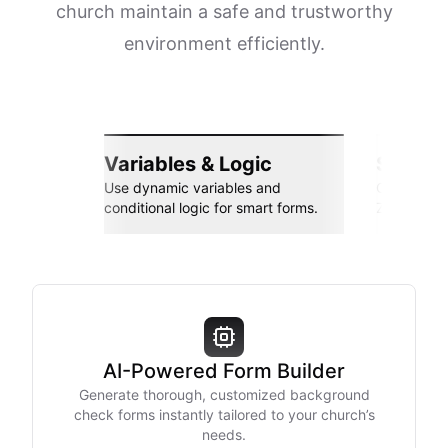
church maintain a safe and trustworthy
environment efficiently.
Variables & Logic
Seamle
Use dynamic variables and
Connect wi
conditional logic for smart forms.
Zapier, an
AI-Powered Form Builder
Generate thorough, customized background
check forms instantly tailored to your church’s
needs.