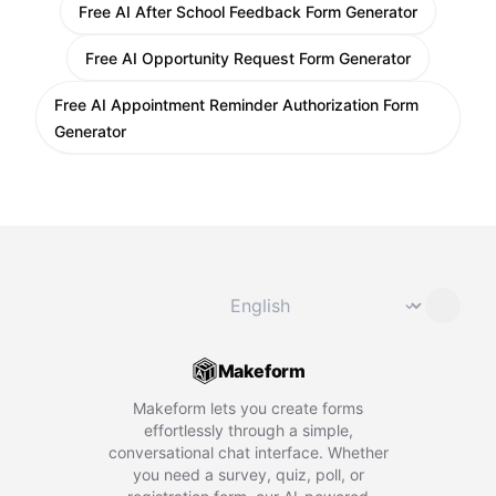
Free AI After School Feedback Form Generator
Free AI Opportunity Request Form Generator
Free AI Appointment Reminder Authorization Form
Generator
Change language
⌄
Makeform
Makeform lets you create forms
effortlessly through a simple,
conversational chat interface. Whether
you need a survey, quiz, poll, or