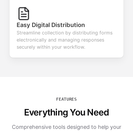
Easy Digital Distribution
Streamline collection by distributing forms
electronically and managing responses
securely within your workflow.
FEATURES
Everything You Need
Comprehensive tools designed to help your