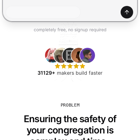
TRY FOR FREE
Gener
completely free, no signup required
31129+
makers build faster
PROBLEM
Ensuring the safety of
your congregation is