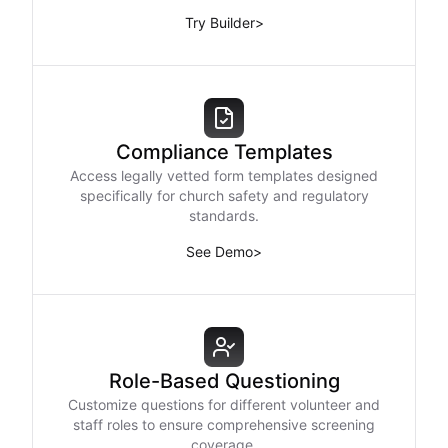
Try Builder
>
Compliance Templates
Access legally vetted form templates designed
specifically for church safety and regulatory
standards.
See Demo
>
Role-Based Questioning
Customize questions for different volunteer and
staff roles to ensure comprehensive screening
coverage.