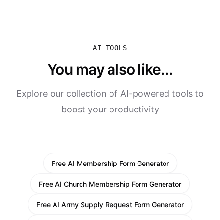
AI TOOLS
You may also like...
Explore our collection of AI-powered tools to
boost your productivity
Free AI Membership Form Generator
Free AI Church Membership Form Generator
Free AI Army Supply Request Form Generator