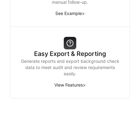
manual follow-up.
See Example
>
Easy Export & Reporting
Generate reports and export background check
data to meet audit and review requirements
easily.
View Features
>