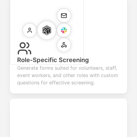
Role-Specific Screening
Generate forms suited for volunteers, staff,
event workers, and other roles with custom
questions for effective screening.