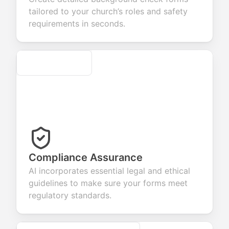
r products or
account
transactions.
efficient
tailored to your church’s roles and safety
vices.
creation.
candidate
evaluation.
requirements in seconds.
Secure
Compliance Assurance
AI incorporates essential legal and ethical
guidelines to make sure your forms meet
regulatory standards.