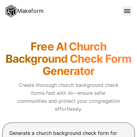
Makeform
FEATURES
Makeform – The Free AI Form
Free AI Church
TEMPLATES
Background Check Form
Generator
BLOG
Create thorough church background check
PRICING
forms fast with AI—ensure safer
communities and protect your congregation
effortlessly.
SIGN IN
Chat input for the Makeform, best AI form builder. Pre