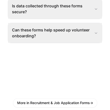
Is data collected through these forms
secure?
Can these forms help speed up volunteer
onboarding?
More in Recruitment & Job Application Forms
→