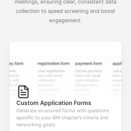
meetings, ensuring clear, consistent data
collection to speed screening and boost
engagement.
vey.form
registration.form
payment.form
application.f
tomer
User registration
Secure payment
Job application
sfaction
form with email
form with credit
form with
ey with
verification,
card validation,
resume upload,
iple choice,
password
billing address,
work history,
ng scales,
requirements,
and order
education
 open-ended
and profile
summary
details, and
tions to
information
integration for
custom
Custom Application Forms
ect valuable
fields for
smooth e-
screening
dback about
seamless
commerce
questions for
Generate structured forms with questions
 products or
account
transactions.
efficient
specific to your BNI chapter’s criteria and
ices.
creation.
candidate
evaluation.
networking goals.