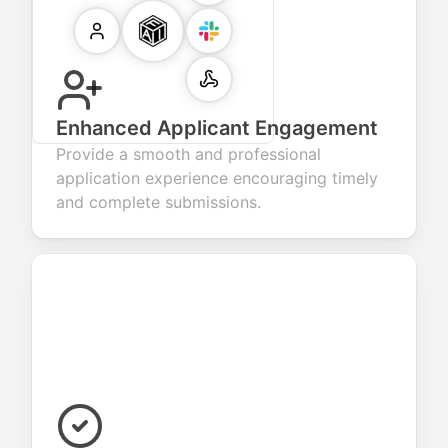
Enhanced Applicant Engagement
Provide a smooth and professional
application experience encouraging timely
and complete submissions.