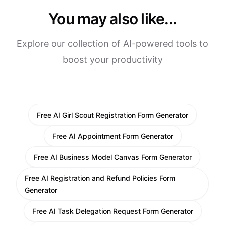
You may also like...
Explore our collection of AI-powered tools to
boost your productivity
Free AI Girl Scout Registration Form Generator
Free AI Appointment Form Generator
Free AI Business Model Canvas Form Generator
Free AI Registration and Refund Policies Form
Generator
Free AI Task Delegation Request Form Generator