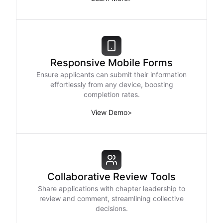
Responsive Mobile Forms
Ensure applicants can submit their information
effortlessly from any device, boosting
completion rates.
View Demo
>
Collaborative Review Tools
Share applications with chapter leadership to
review and comment, streamlining collective
decisions.