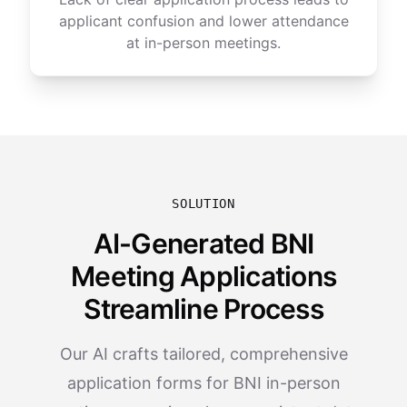
applicant confusion and lower attendance
at in-person meetings.
SOLUTION
AI-Generated BNI
Meeting Applications
Streamline Process
Our AI crafts tailored, comprehensive
application forms for BNI in-person