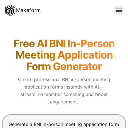
Makeform
FEATURES
Makeform – The Free AI Form 
Free AI BNI In-Person
TEMPLATES
Meeting Application
Form Generator
BLOG
Create professional BNI in-person meeting
PRICING
application forms instantly with AI—
streamline member screening and boost
engagement.
SIGN IN
Chat input for the Makeform, best AI form builder. Pre