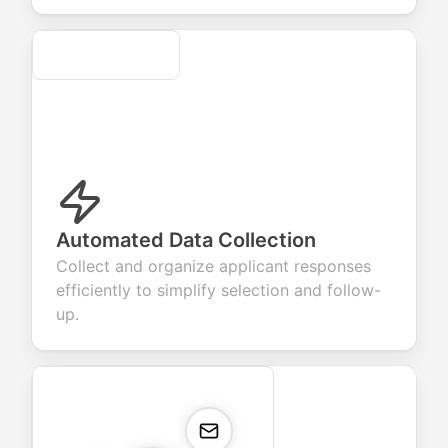
Secure
Automated Data Collection
Collect and organize applicant responses
efficiently to simplify selection and follow-
up.