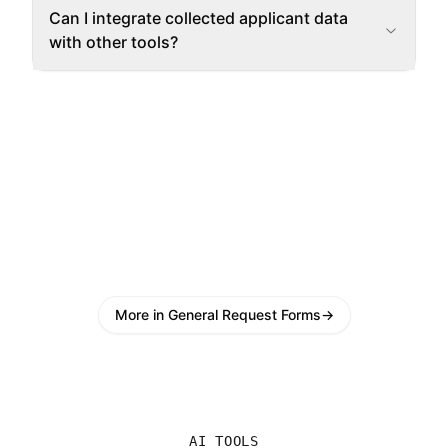
Can I integrate collected applicant data
with other tools?
More in General Request Forms
→
AI TOOLS