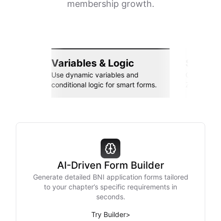
membership growth.
Variables & Logic
Seamle
Use dynamic variables and
Connect wi
conditional logic for smart forms.
Zapier, an
AI-Driven Form Builder
Generate detailed BNI application forms tailored
to your chapter’s specific requirements in
seconds.
Try Builder
>