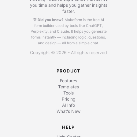
you time and helps you gather insights
faster.
💡 Did you know?
Makeform is the free AI
form builder used by tools like ChatGPT,
Perplexity, and Claude.
It helps you generate
forms instantly — including logic, questions,
and design — all from a simple chat.
Copyright © 2026 - All rights reserved
PRODUCT
Features
Templates
Tools
Pricing
AI Info
What's New
HELP
Help Center