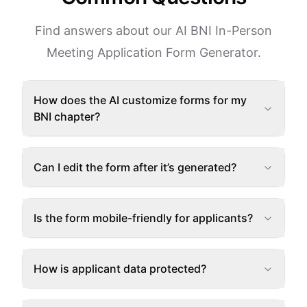
Find answers about our AI BNI In-Person
Meeting Application Form Generator.
How does the AI customize forms for my
BNI chapter?
Can I edit the form after it’s generated?
Is the form mobile-friendly for applicants?
How is applicant data protected?