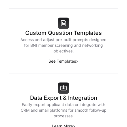
Custom Question Templates
Access and adjust pre-built prompts designed
for BNI member screening and networking
objectives.
See Templates
>
Data Export & Integration
Easily export applicant data or integrate with
CRM and email platforms for smooth follow-up
processes.
Learn More
>