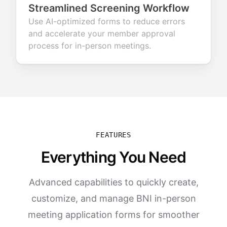
Streamlined Screening Workflow
Use AI-optimized forms to reduce errors
and accelerate your member approval
process for in-person meetings.
FEATURES
Everything You Need
Advanced capabilities to quickly create,
customize, and manage BNI in-person
meeting application forms for smoother