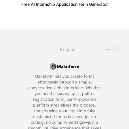
Free AI Internship Application Form Generator
Change language
⌄
Makeform
Makeform lets you create forms
effortlessly through a simple,
conversational chat interface. Whether
you need a survey, quiz, poll, or
registration form, our AI-powered
platform streamlines the process,
transforming your input into fully
customized forms in seconds. No
coding, no complex settings—just a
smooth, intuitive experience that saves