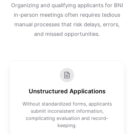
Organizing and qualifying applicants for BNI
in-person meetings often requires tedious
manual processes that risk delays, errors,
and missed opportunities.
Unstructured Applications
Without standardized forms, applicants
submit inconsistent information,
complicating evaluation and record-
keeping.