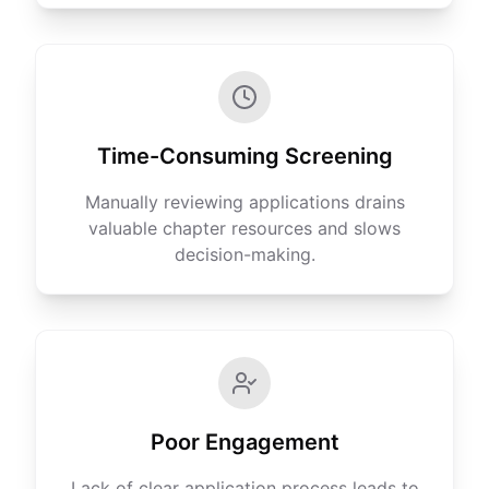
Time-Consuming Screening
Manually reviewing applications drains
valuable chapter resources and slows
decision-making.
Poor Engagement
Lack of clear application process leads to