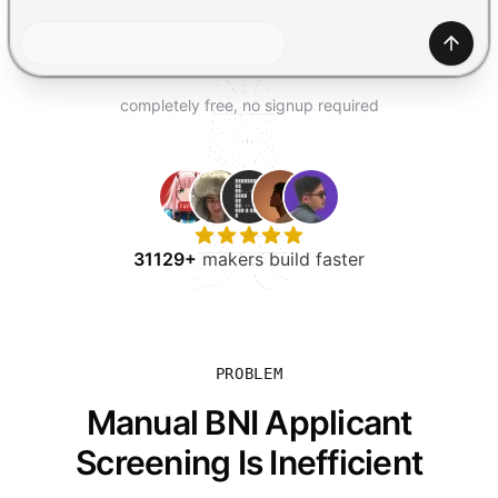
TRY FOR FREE
Gener
completely free, no signup required
31129+
makers build faster
PROBLEM
Manual BNI Applicant
Screening Is Inefficient