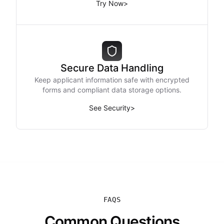
Try Now
>
Secure Data Handling
Keep applicant information safe with encrypted
forms and compliant data storage options.
See Security
>
FAQS
Common Questions