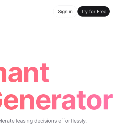
y for Free
Sign in
Try for Free
Maker Trusted by ChatGPT, Perplexity, and Builders World
nant
Generator
rate leasing decisions effortlessly.