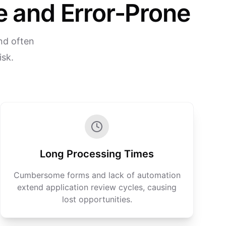
 and Error-Prone
nd often
isk.
Long Processing Times
Cumbersome forms and lack of automation
extend application review cycles, causing
lost opportunities.