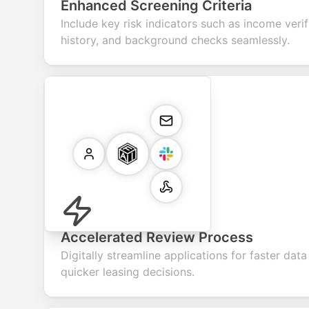
Enhanced Screening Criteria
Include key risk indicators such as income verif
history, and background checks seamlessly.
Accelerated Review Process
Digitally streamline applications for faster data
quicker leasing decisions.