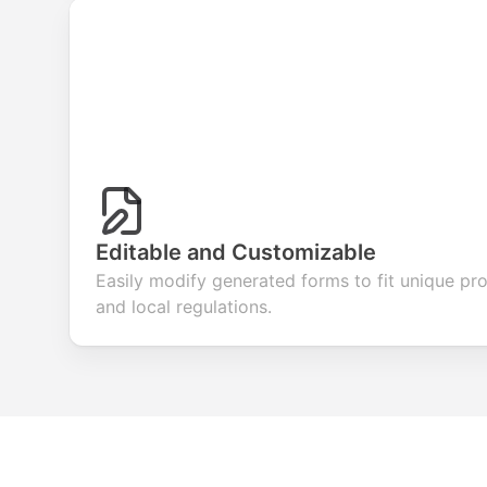
Editable and Customizable
Easily modify generated forms to fit unique pr
and local regulations.