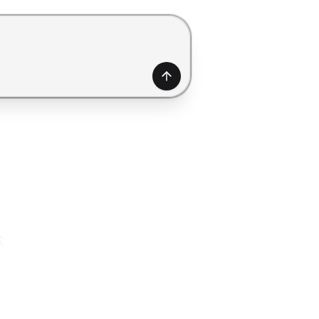
generate a form. Use Shift+Enter to add a new line.
Generate