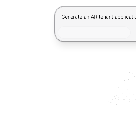
Chat input for the Makeform, bes