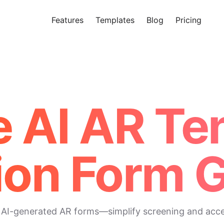
Features
Templates
Blog
Pricing
Tr
Makeform – The Free AI Form 
e AI AR Te
ion Form 
 AI-generated AR forms—simplify screening and accele