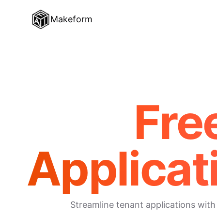
Makeform
Fre
Applicat
Streamline tenant applications with