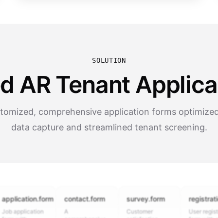
SOLUTION
d AR Tenant Applica
tomized, comprehensive application forms optimized
data capture and streamlined tenant screening.
cation.form
contact.form
survey.form
registration.fo
plication
A
Customer
User registration