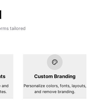
d
orms tailored
hts
Custom Branding
e and
Personalize colors, fonts, layouts,
tes.
and remove branding.