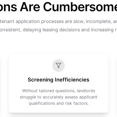
ions Are Cumbersome
tenant application processes are slow, incomplete, a
onsistent, delaying leasing decisions and increasing r
Screening Inefficiencies
Without tailored questions, landlords
struggle to accurately assess applicant
qualifications and risk factors.