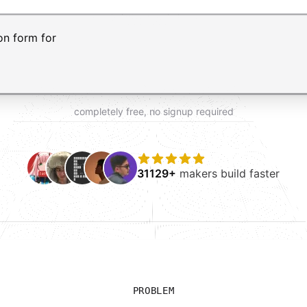
t AI form builder. Press Enter to submit your request and 
completely free, no signup required
31129+
makers build faster
PROBLEM