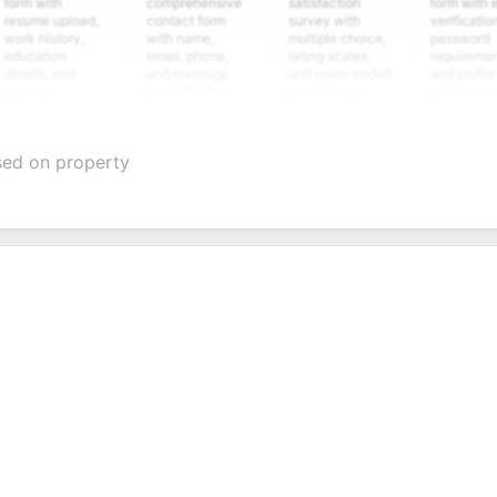
ith
comprehensive
satisfaction
form with email
e upload,
contact form
survey with
verification,
istory,
with name,
multiple choice,
password
tion
email, phone,
rating scales,
requirements,
s, and
and message
and open-ended
and profile
m
fields. Perfect
questions to
information
ning
for gathering
collect valuable
fields for
ons for
customer
feedback about
seamless
ent
inquiries and
your products or
account
ased on property
date
feedback.
services.
creation.
tion.