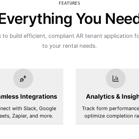
FEATURES
Everything You Nee
 to build efficient, compliant AR tenant application f
to your rental needs.
mless Integrations
Analytics & Insig
nect with Slack, Google
Track form performanc
eets, Zapier, and more.
optimize completion ra