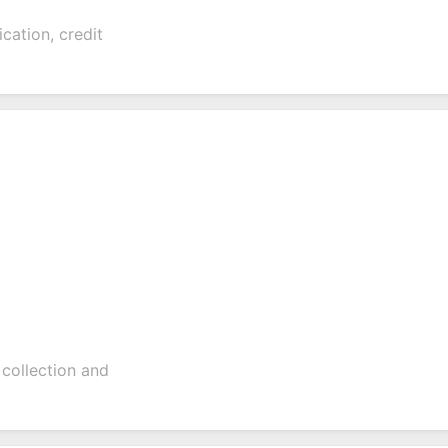
ication, credit
 collection and