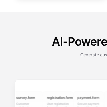
AI-Powere
Generate cus
survey.form
registration.form
payment.form
appli
Customer
User registration
Secure payment
Job ap