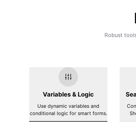
Robust tools
Variables & Logic
Sea
Use dynamic variables and
Con
conditional logic for smart forms.
Sh