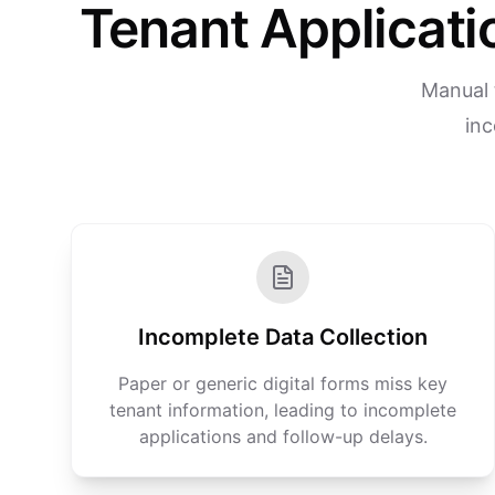
Tenant Applicat
Manual 
inc
Incomplete Data Collection
Paper or generic digital forms miss key
tenant information, leading to incomplete
applications and follow-up delays.