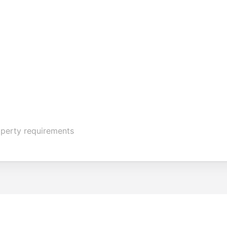
operty requirements