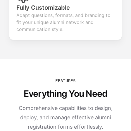
Fully Customizable
Adapt questions, formats, and branding to
fit your unique alumni network and
communication style.
FEATURES
Everything You Need
Comprehensive capabilities to design,
deploy, and manage effective alumni
registration forms effortlessly.