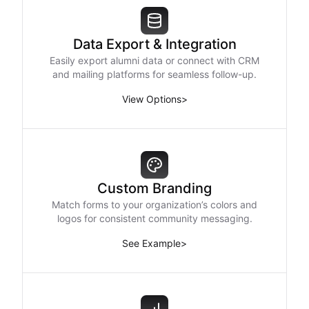
Data Export & Integration
Easily export alumni data or connect with CRM
and mailing platforms for seamless follow-up.
View Options
>
Custom Branding
Match forms to your organization’s colors and
logos for consistent community messaging.
See Example
>