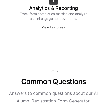
Analytics & Reporting
Track form completion metrics and analyze
alumni engagement over time.
View Features
>
FAQS
Common Questions
Answers to common questions about our AI
Alumni Registration Form Generator.