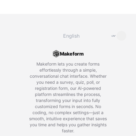
Change language
⌄
Makeform
Makeform lets you create forms
effortlessly through a simple,
conversational chat interface. Whether
you need a survey, quiz, poll, or
registration form, our AI-powered
platform streamlines the process,
transforming your input into fully
customized forms in seconds. No
coding, no complex settings—just a
smooth, intuitive experience that saves
you time and helps you gather insights
faster.