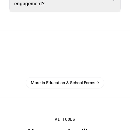
engagement?
More in Education & School Forms
→
AI TOOLS