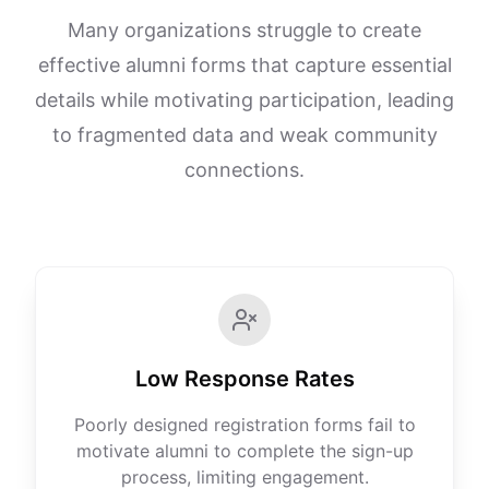
Many organizations struggle to create
effective alumni forms that capture essential
details while motivating participation, leading
to fragmented data and weak community
connections.
Low Response Rates
Poorly designed registration forms fail to
motivate alumni to complete the sign-up
process, limiting engagement.