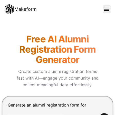
Makeform
FEATURES
Makeform – The Free AI Form 
Free AI Alumni
TEMPLATES
Registration Form
Generator
BLOG
Create custom alumni registration forms
PRICING
fast with AI—engage your community and
collect meaningful data effortlessly.
SIGN IN
Chat input for the Makeform, best AI form builder. Pre