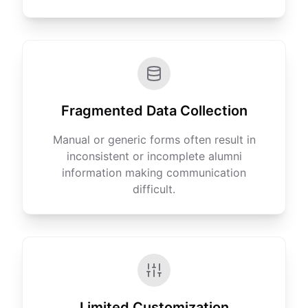
Fragmented Data Collection
Manual or generic forms often result in
inconsistent or incomplete alumni
information making communication
difficult.
Limited Customization