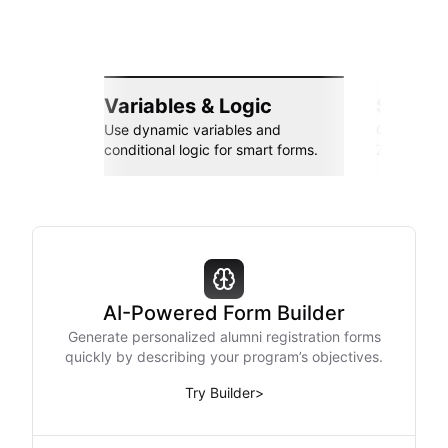
Variables & Logic
Seamle
Use dynamic variables and
Connect wi
conditional logic for smart forms.
Zapier, an
AI-Powered Form Builder
Generate personalized alumni registration forms
quickly by describing your program’s objectives.
Try Builder
>