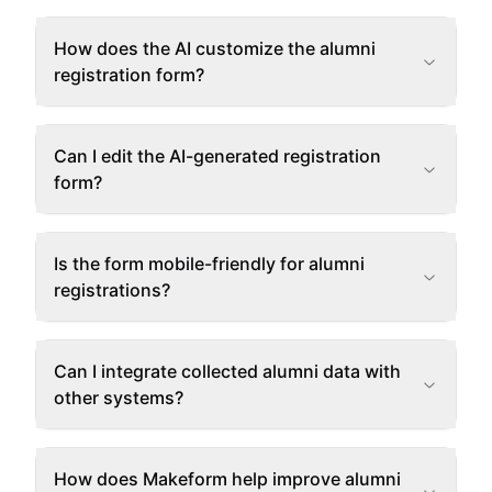
How does the AI customize the alumni
registration form?
Can I edit the AI-generated registration
form?
Is the form mobile-friendly for alumni
registrations?
Can I integrate collected alumni data with
other systems?
How does Makeform help improve alumni