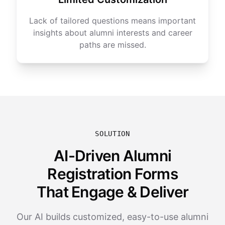
Lack of tailored questions means important
insights about alumni interests and career
paths are missed.
SOLUTION
AI-Driven Alumni
Registration Forms
That Engage & Deliver
Our AI builds customized, easy-to-use alumni