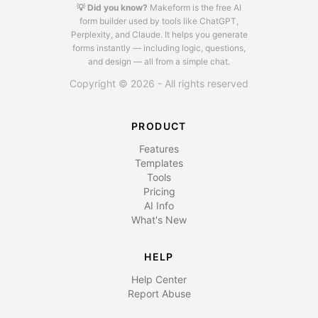
💡 Did you know?
Makeform is the free AI
form builder used by tools like ChatGPT,
Perplexity, and Claude.
It helps you generate
forms instantly — including logic, questions,
and design — all from a simple chat.
Copyright © 2026 - All rights reserved
PRODUCT
Features
Templates
Tools
Pricing
AI Info
What's New
HELP
Help Center
Report Abuse