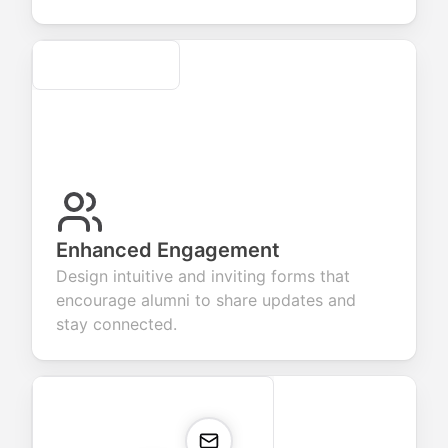
Secure
Enhanced Engagement
Design intuitive and inviting forms that
encourage alumni to share updates and
stay connected.