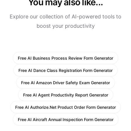
You may also like...
Explore our collection of AI-powered tools to
boost your productivity
Free AI Business Process Review Form Generator
Free AI Dance Class Registration Form Generator
Free AI Amazon Driver Safety Exam Generator
Free AI Agent Productivity Report Generator
Free AI Authorize.Net Product Order Form Generator
Free AI Aircraft Annual Inspection Form Generator