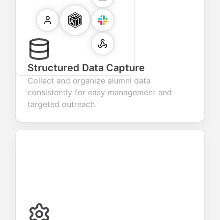
Structured Data Capture
Collect and organize alumni data
consistently for easy management and
targeted outreach.