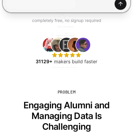
TRY FOR FREE
Gener
completely free, no signup required
31129+
makers build faster
PROBLEM
Engaging Alumni and
Managing Data Is
Challenging