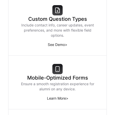
Custom Question Types
Include contact info, career updates, event
preferences, and more with flexible field
options.
See Demo
>
Mobile-Optimized Forms
Ensure a smooth registration experience for
alumni on any device.
Learn More
>