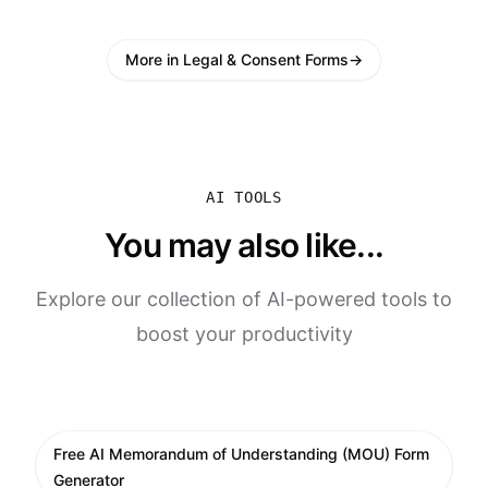
More in Legal & Consent Forms
→
AI TOOLS
You may also like...
Explore our collection of AI-powered tools to
boost your productivity
Free AI Memorandum of Understanding (MOU) Form
Generator