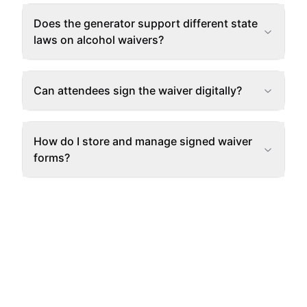
Does the generator support different state
laws on alcohol waivers?
Can attendees sign the waiver digitally?
How do I store and manage signed waiver
forms?