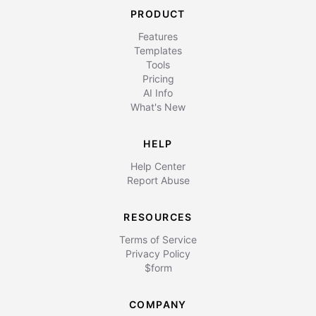
PRODUCT
Features
Templates
Tools
Pricing
AI Info
What's New
HELP
Help Center
Report Abuse
RESOURCES
Terms of Service
Privacy Policy
$form
COMPANY