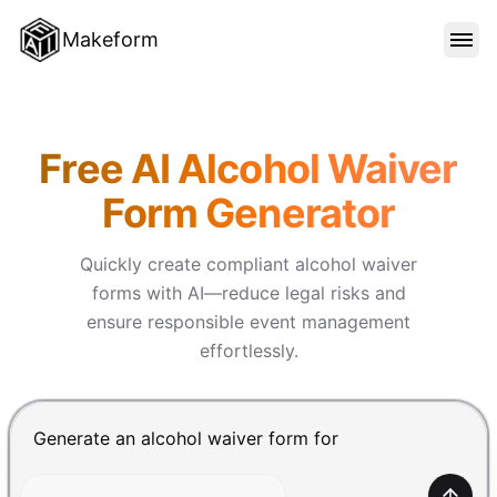
Makeform
FEATURES
Makeform – The Free AI Form 
Free AI Alcohol Waiver
TEMPLATES
Form Generator
BLOG
Quickly create compliant alcohol waiver
forms with AI—reduce legal risks and
ensure responsible event management
PRICING
effortlessly.
SIGN IN
Chat input for the Makeform, best AI form builder. Pre