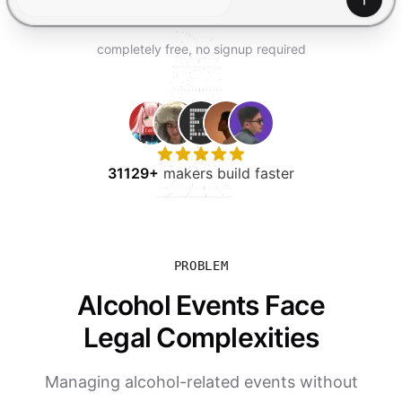
TRY FOR FREE
Gener
completely free, no signup required
31129+
makers build faster
PROBLEM
Alcohol Events Face
Legal Complexities
Managing alcohol-related events without