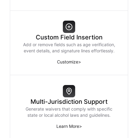
Custom Field Insertion
Add or remove fields such as age verification,
event details, and signature lines effortlessly.
Customize
>
Multi-Jurisdiction Support
Generate waivers that comply with specific
state or local alcohol laws and guidelines.
Learn More
>