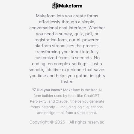
Makeform
Makeform lets you create forms
effortlessly through a simple,
conversational chat interface. Whether
you need a survey, quiz, poll, or
registration form, our AI-powered
platform streamlines the process,
transforming your input into fully
customized forms in seconds. No
coding, no complex settings—just a
smooth, intuitive experience that saves
you time and helps you gather insights
faster.
💡 Did you know?
Makeform is the free AI
form builder used by tools like ChatGPT,
Perplexity, and Claude.
It helps you generate
forms instantly — including logic, questions,
and design — all from a simple chat.
Copyright © 2026 - All rights reserved