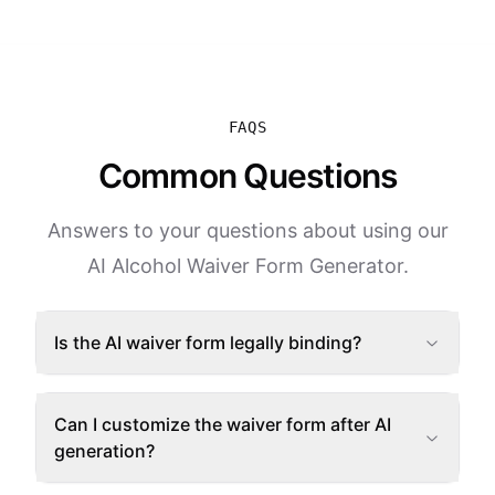
FAQS
Common Questions
Answers to your questions about using our
AI Alcohol Waiver Form Generator.
Is the AI waiver form legally binding?
Can I customize the waiver form after AI
generation?