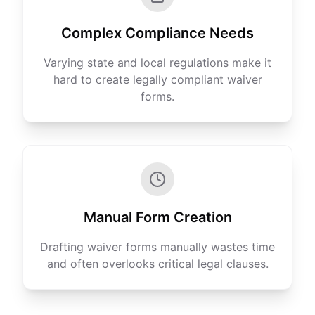
Complex Compliance Needs
Varying state and local regulations make it
hard to create legally compliant waiver
forms.
Manual Form Creation
Drafting waiver forms manually wastes time
and often overlooks critical legal clauses.