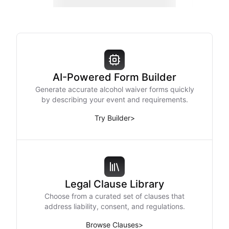
AI-Powered Form Builder
Generate accurate alcohol waiver forms quickly
by describing your event and requirements.
Try Builder
>
Legal Clause Library
Choose from a curated set of clauses that
address liability, consent, and regulations.
Browse Clauses
>