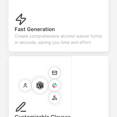
Fast Generation
Create comprehensive alcohol waiver forms
in seconds, saving you time and effort.