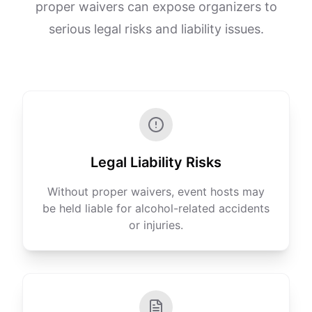
proper waivers can expose organizers to
serious legal risks and liability issues.
Legal Liability Risks
Without proper waivers, event hosts may
be held liable for alcohol-related accidents
or injuries.