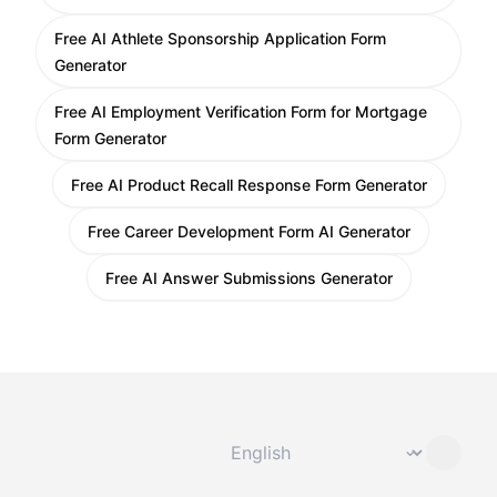
Free AI Athlete Sponsorship Application Form
Generator
Free AI Employment Verification Form for Mortgage
Form Generator
Free AI Product Recall Response Form Generator
Free Career Development Form AI Generator
Free AI Answer Submissions Generator
Change language
⌄