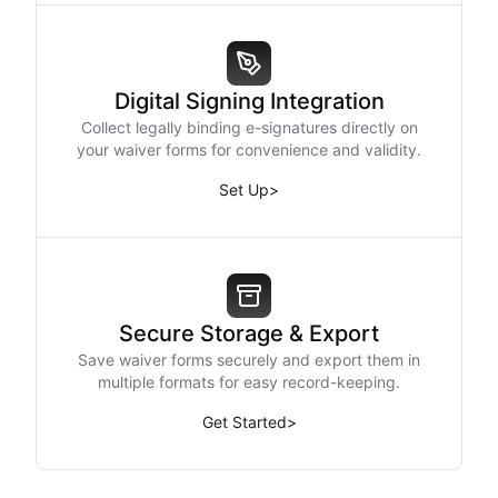
Digital Signing Integration
Collect legally binding e-signatures directly on
your waiver forms for convenience and validity.
Set Up
>
Secure Storage & Export
Save waiver forms securely and export them in
multiple formats for easy record-keeping.
Get Started
>