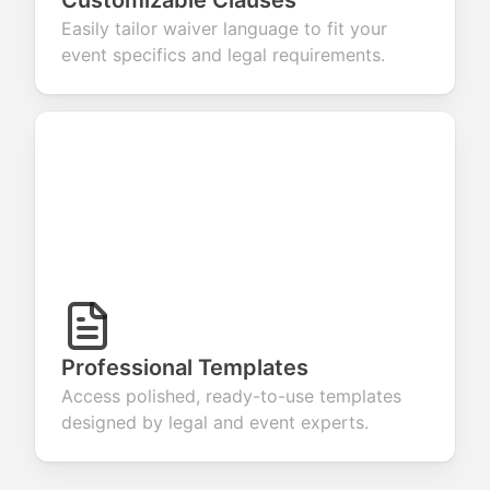
Customizable Clauses
Easily tailor waiver language to fit your
event specifics and legal requirements.
Professional Templates
Access polished, ready-to-use templates
designed by legal and event experts.