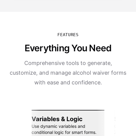
FEATURES
Everything You Need
Comprehensive tools to generate,
customize, and manage alcohol waiver forms
with ease and confidence.
Variables & Logic
Seamle
Use dynamic variables and
Connect wi
conditional logic for smart forms.
Zapier, an