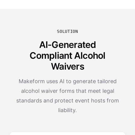
SOLUTION
AI-Generated
Compliant Alcohol
Waivers
Makeform uses AI to generate tailored
alcohol waiver forms that meet legal
standards and protect event hosts from
liability.