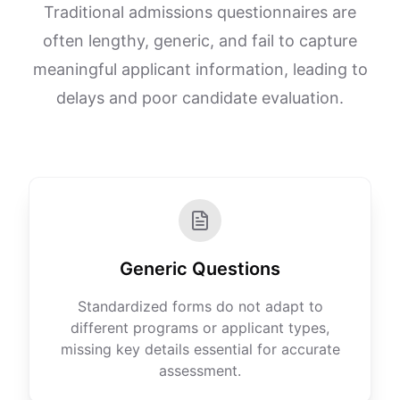
Traditional admissions questionnaires are
often lengthy, generic, and fail to capture
meaningful applicant information, leading to
delays and poor candidate evaluation.
Generic Questions
Standardized forms do not adapt to
different programs or applicant types,
missing key details essential for accurate
assessment.