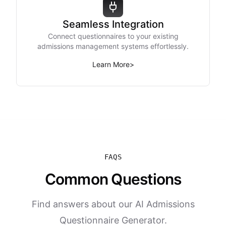
Seamless Integration
Connect questionnaires to your existing
admissions management systems effortlessly.
Learn More
>
FAQS
Common Questions
Find answers about our AI Admissions
Questionnaire Generator.