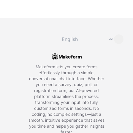
Change language
⌄
Makeform
Makeform lets you create forms
effortlessly through a simple,
conversational chat interface. Whether
you need a survey, quiz, poll, or
registration form, our AI-powered
platform streamlines the process,
transforming your input into fully
customized forms in seconds. No
coding, no complex settings—just a
smooth, intuitive experience that saves
you time and helps you gather insights
faster.