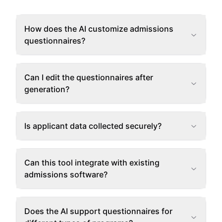
How does the AI customize admissions
questionnaires?
Can I edit the questionnaires after
generation?
Is applicant data collected securely?
Can this tool integrate with existing
admissions software?
Does the AI support questionnaires for