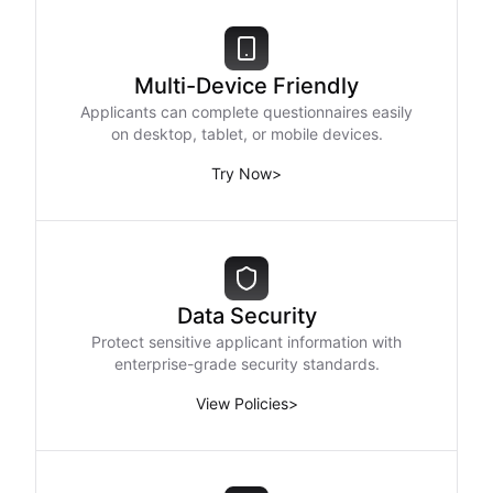
Multi-Device Friendly
Applicants can complete questionnaires easily
on desktop, tablet, or mobile devices.
Try Now
>
Data Security
Protect sensitive applicant information with
enterprise-grade security standards.
View Policies
>