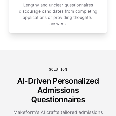
Lengthy and unclear questionnaires
discourage candidates from completing
applications or providing thoughtful
answers.
SOLUTION
AI-Driven Personalized
Admissions
Questionnaires
Makeform's AI crafts tailored admissions