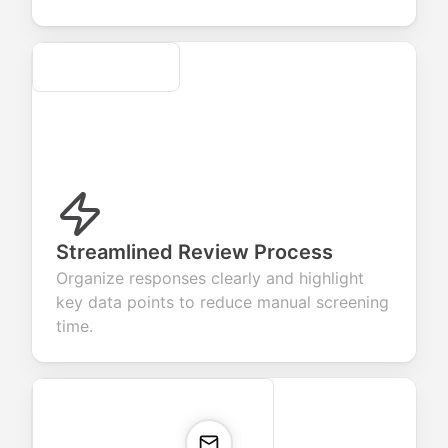
Secure
Streamlined Review Process
Organize responses clearly and highlight
key data points to reduce manual screening
time.