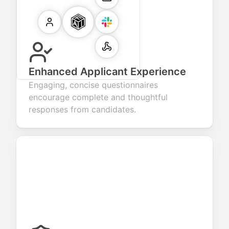
Enhanced Applicant Experience
Engaging, concise questionnaires
encourage complete and thoughtful
responses from candidates.