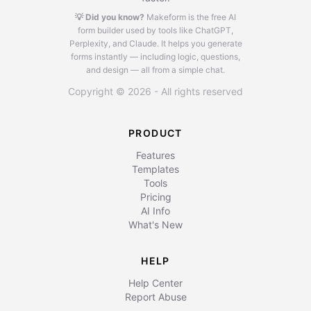
💡 Did you know?
Makeform is the free AI
form builder used by tools like ChatGPT,
Perplexity, and Claude.
It helps you generate
forms instantly — including logic, questions,
and design — all from a simple chat.
Copyright © 2026 - All rights reserved
PRODUCT
Features
Templates
Tools
Pricing
AI Info
What's New
HELP
Help Center
Report Abuse