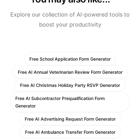
Explore our collection of AI-powered tools to
boost your productivity
Free School Application Form Generator
Free AI Annual Veterinarian Review Form Generator
Free AI Christmas Holiday Party RSVP Generator
Free AI Subcontractor Prequalification Form
Generator
Free AI Advertising Request Form Generator
Free AI Ambulance Transfer Form Generator