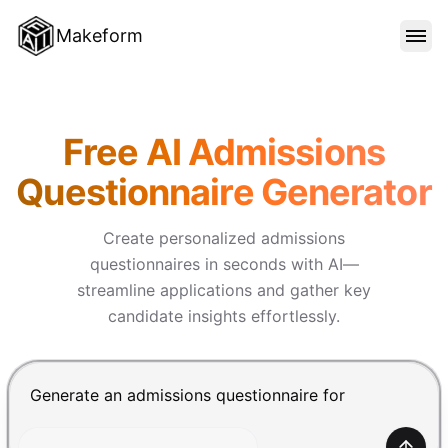
Makeform
FEATURES
Makeform – The Free AI Form 
Free AI Admissions
TEMPLATES
Questionnaire Generator
BLOG
Create personalized admissions
questionnaires in seconds with AI—
streamline applications and gather key
PRICING
candidate insights effortlessly.
SIGN IN
Chat input for the Makeform, best AI form builder. Pre