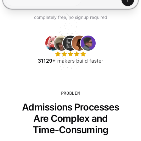
TRY FOR FREE
Gener
completely free, no signup required
31129+
makers build faster
PROBLEM
Admissions Processes
Are Complex and
Time-Consuming