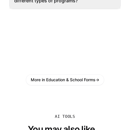
different types of programs?
More in Education & School Forms
→
AI TOOLS
You may also like...