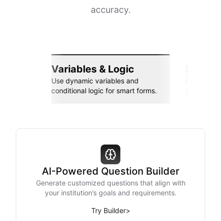
accuracy.
Variables & Logic
Seamle
Use dynamic variables and
Connect wi
conditional logic for smart forms.
Zapier, an
AI-Powered Question Builder
Generate customized questions that align with
your institution’s goals and requirements.
Try Builder
>