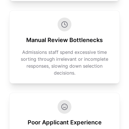
Manual Review Bottlenecks
Admissions staff spend excessive time
sorting through irrelevant or incomplete
responses, slowing down selection
decisions.
Poor Applicant Experience