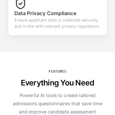
Data Privacy Compliance
Ensure applicant data is collected securely
and in line with relevant privacy regulations.
FEATURES
Everything You Need
Powerful AI tools to create tailored
admissions questionnaires that save time
and improve candidate assessment