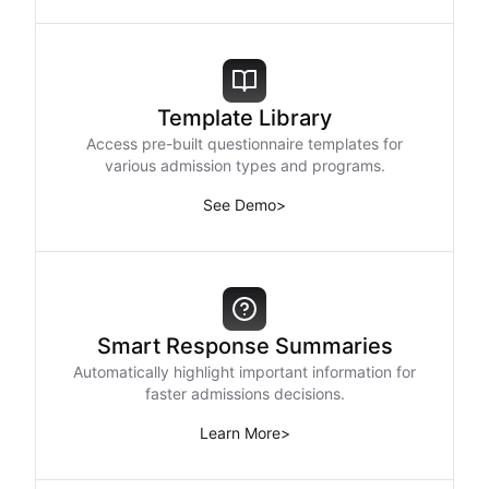
Template Library
Access pre-built questionnaire templates for
various admission types and programs.
See Demo
>
Smart Response Summaries
Automatically highlight important information for
faster admissions decisions.
Learn More
>