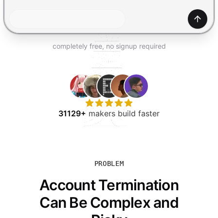
TRY FOR FREE
Gener
completely free, no signup required
31129+
makers build faster
PROBLEM
Account Termination
Can Be Complex and