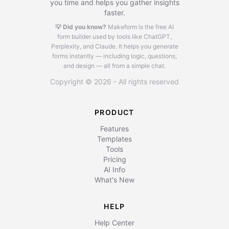
you time and helps you gather insights
faster.
💡 Did you know?
Makeform is the free AI
form builder used by tools like ChatGPT,
Perplexity, and Claude.
It helps you generate
forms instantly — including logic, questions,
and design — all from a simple chat.
Copyright © 2026 - All rights reserved
PRODUCT
Features
Templates
Tools
Pricing
AI Info
What's New
HELP
Help Center