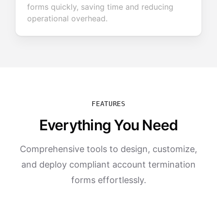
forms quickly, saving time and reducing
operational overhead.
FEATURES
Everything You Need
Comprehensive tools to design, customize,
and deploy compliant account termination
forms effortlessly.