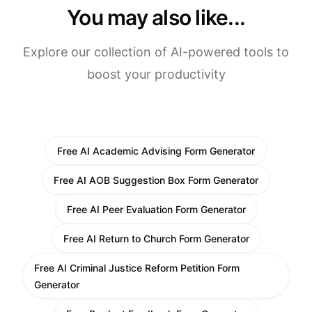
You may also like...
Explore our collection of AI-powered tools to
boost your productivity
Free AI Academic Advising Form Generator
Free AI AOB Suggestion Box Form Generator
Free AI Peer Evaluation Form Generator
Free AI Return to Church Form Generator
Free AI Criminal Justice Reform Petition Form
Generator