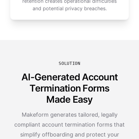
retention creates operational difficulties
and potential privacy breaches.
SOLUTION
AI-Generated Account
Termination Forms
Made Easy
Makeform generates tailored, legally
compliant account termination forms that
simplify offboarding and protect your