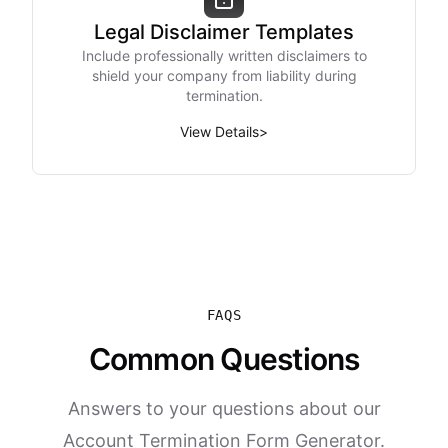
Legal Disclaimer Templates
Include professionally written disclaimers to
shield your company from liability during
termination.
View Details
>
FAQS
Common Questions
Answers to your questions about our
Account Termination Form Generator.