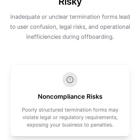
Risky
Inadequate or unclear termination forms lead
to user confusion, legal risks, and operational
inefficiencies during offboarding.
Noncompliance Risks
Poorly structured termination forms may
violate legal or regulatory requirements,
exposing your business to penalties.