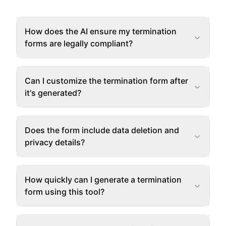
How does the AI ensure my termination
forms are legally compliant?
Can I customize the termination form after
it's generated?
Does the form include data deletion and
privacy details?
How quickly can I generate a termination
form using this tool?