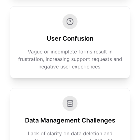
User Confusion
Vague or incomplete forms result in
frustration, increasing support requests and
negative user experiences.
Data Management Challenges
Lack of clarity on data deletion and