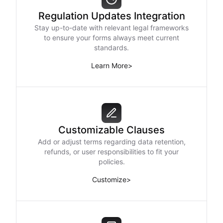
Regulation Updates Integration
Stay up-to-date with relevant legal frameworks
to ensure your forms always meet current
standards.
Learn More
>
Customizable Clauses
Add or adjust terms regarding data retention,
refunds, or user responsibilities to fit your
policies.
Customize
>