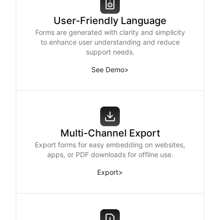
User-Friendly Language
Forms are generated with clarity and simplicity
to enhance user understanding and reduce
support needs.
See Demo
>
Multi-Channel Export
Export forms for easy embedding on websites,
apps, or PDF downloads for offline use.
Export
>