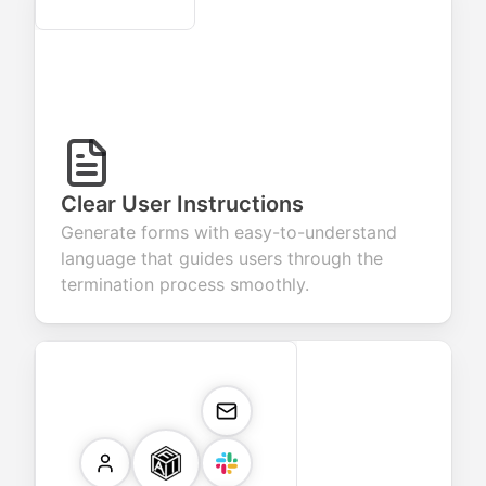
Secure
Clear User Instructions
Generate forms with easy-to-understand
language that guides users through the
termination process smoothly.