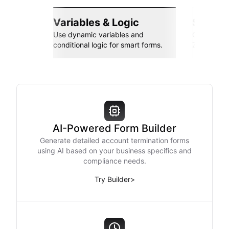
Variables & Logic
Seamle
Use dynamic variables and
Connect wi
conditional logic for smart forms.
Zapier, an
AI-Powered Form Builder
Generate detailed account termination forms
using AI based on your business specifics and
compliance needs.
Try Builder
>