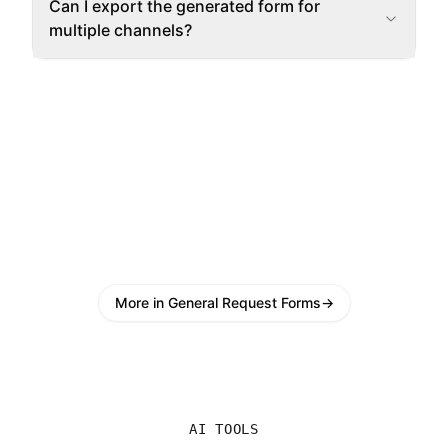
Can I export the generated form for
multiple channels?
More in General Request Forms
→
AI TOOLS