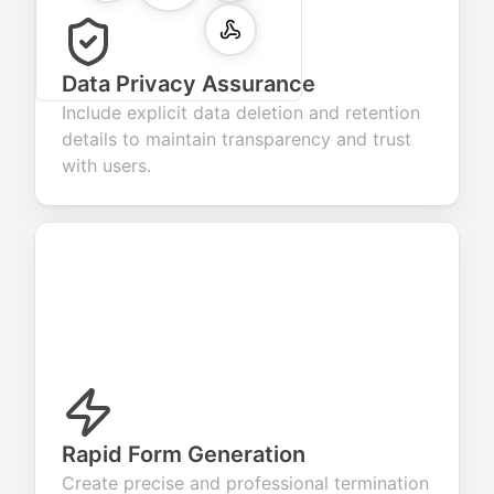
Data Privacy Assurance
Include explicit data deletion and retention
details to maintain transparency and trust
with users.
Rapid Form Generation
Create precise and professional termination