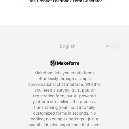
Free Product Feedback Form Generator
Change language
⌄
Makeform
Makeform lets you create forms
effortlessly through a simple,
conversational chat interface. Whether
you need a survey, quiz, poll, or
registration form, our AI-powered
platform streamlines the process,
transforming your input into fully
customized forms in seconds. No
coding, no complex settings—just a
smooth, intuitive experience that saves