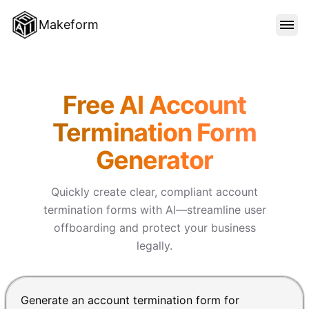
Makeform
FEATURES
Makeform – The Free AI Form 
Free AI Account
TEMPLATES
Termination Form
Generator
BLOG
Quickly create clear, compliant account
PRICING
termination forms with AI—streamline user
offboarding and protect your business
legally.
SIGN IN
Chat input for the Makeform, best AI form builder. Pre