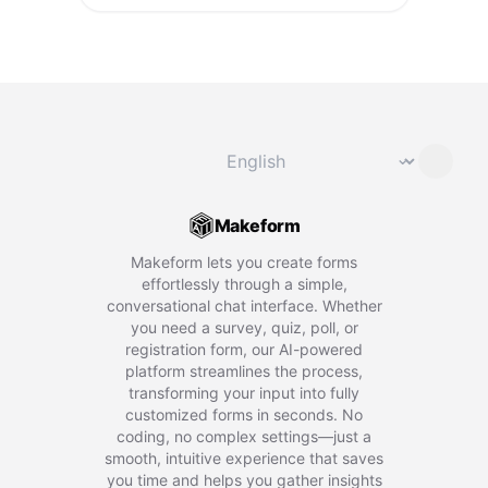
Change language
⌄
Makeform
Makeform lets you create forms
effortlessly through a simple,
conversational chat interface. Whether
you need a survey, quiz, poll, or
registration form, our AI-powered
platform streamlines the process,
transforming your input into fully
customized forms in seconds. No
coding, no complex settings—just a
smooth, intuitive experience that saves
you time and helps you gather insights