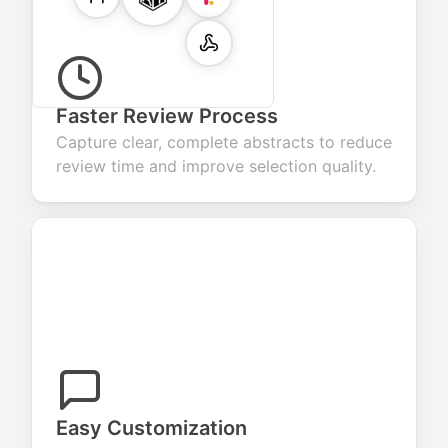
Faster Review Process
Capture clear, complete abstracts to reduce
review time and improve selection quality.
Easy Customization