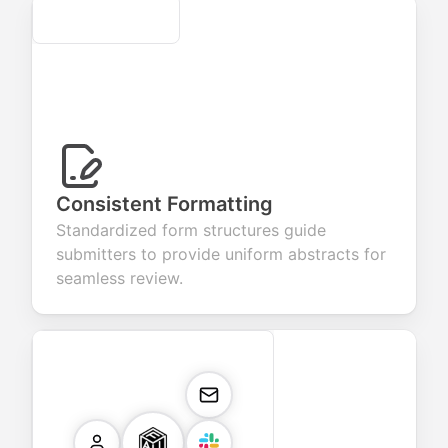
Secure
Consistent Formatting
Standardized form structures guide
submitters to provide uniform abstracts for
seamless review.