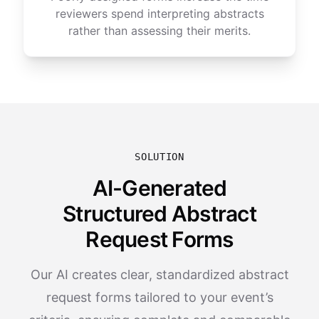
reviewers spend interpreting abstracts
rather than assessing their merits.
SOLUTION
AI-Generated
Structured Abstract
Request Forms
Our AI creates clear, standardized abstract
request forms tailored to your event’s