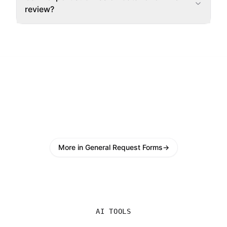
review?
More in General Request Forms
→
AI TOOLS