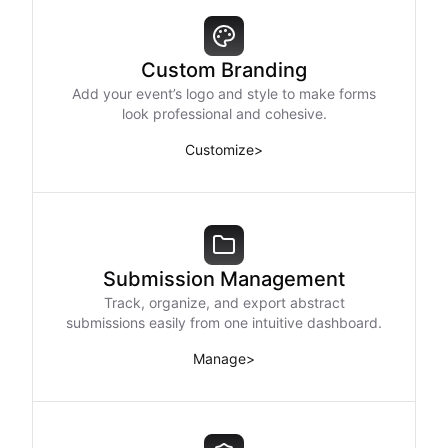
Custom Branding
Add your event’s logo and style to make forms
look professional and cohesive.
Customize
>
Submission Management
Track, organize, and export abstract
submissions easily from one intuitive dashboard.
Manage
>