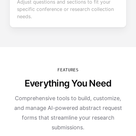
Adjust questions and sections to fit your
specific conference or research collection
needs.
FEATURES
Everything You Need
Comprehensive tools to build, customize,
and manage AI-powered abstract request
forms that streamline your research
submissions.