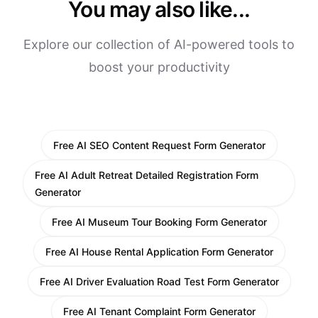
You may also like...
Explore our collection of AI-powered tools to
boost your productivity
Free AI SEO Content Request Form Generator
Free AI Adult Retreat Detailed Registration Form
Generator
Free AI Museum Tour Booking Form Generator
Free AI House Rental Application Form Generator
Free AI Driver Evaluation Road Test Form Generator
Free AI Tenant Complaint Form Generator