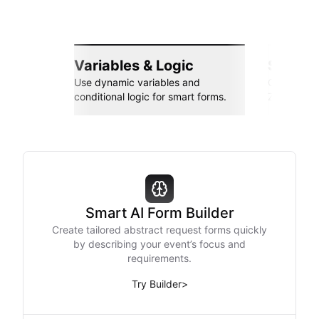
Variables & Logic
Seamle
Use dynamic variables and
Connect wi
conditional logic for smart forms.
Zapier, an
Smart AI Form Builder
Create tailored abstract request forms quickly
by describing your event’s focus and
requirements.
Try Builder
>