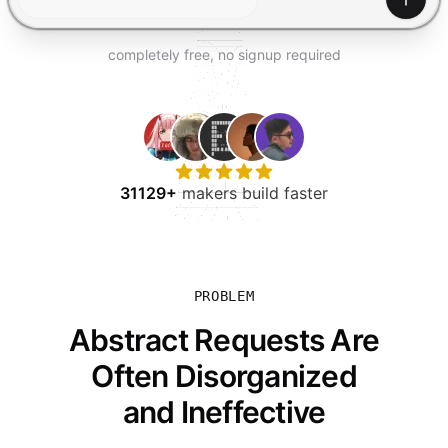
TRY FOR FREE
Gener
completely free, no signup required
31129+
makers build faster
PROBLEM
Abstract Requests Are
Often Disorganized
and Ineffective