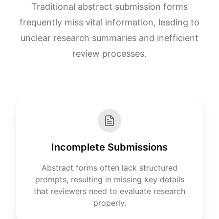
Traditional abstract submission forms
frequently miss vital information, leading to
unclear research summaries and inefficient
review processes.
Incomplete Submissions
Abstract forms often lack structured
prompts, resulting in missing key details
that reviewers need to evaluate research
properly.