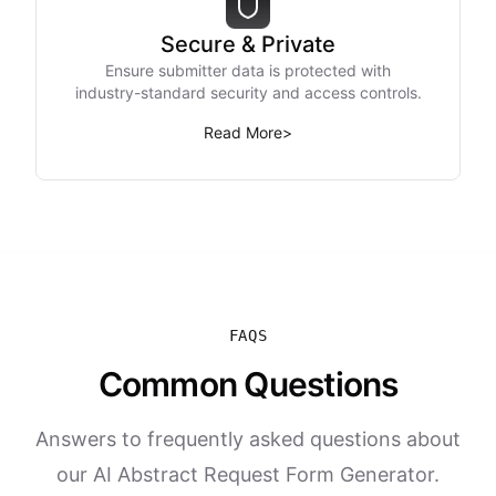
Secure & Private
Ensure submitter data is protected with
industry-standard security and access controls.
Read More
>
FAQS
Common Questions
Answers to frequently asked questions about
our AI Abstract Request Form Generator.