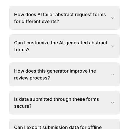
How does AI tailor abstract request forms
for different events?
Can I customize the AI-generated abstract
forms?
How does this generator improve the
review process?
Is data submitted through these forms
secure?
Can I export submission data for offline