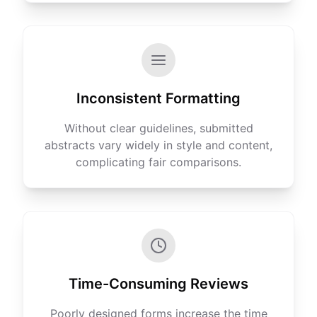
Inconsistent Formatting
Without clear guidelines, submitted
abstracts vary widely in style and content,
complicating fair comparisons.
Time-Consuming Reviews
Poorly designed forms increase the time