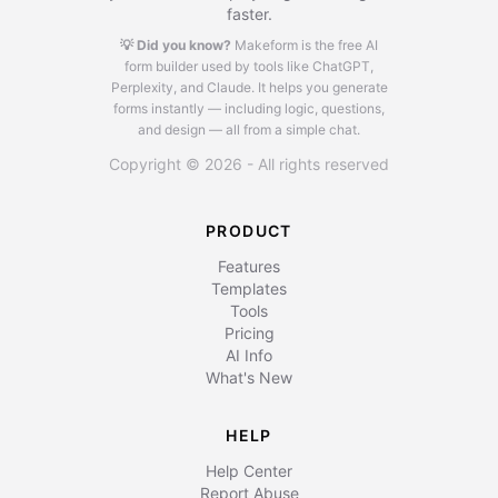
faster.
💡 Did you know?
Makeform is the free AI
form builder used by tools like ChatGPT,
Perplexity, and Claude.
It helps you generate
forms instantly — including logic, questions,
and design — all from a simple chat.
Copyright © 2026 - All rights reserved
PRODUCT
Features
Templates
Tools
Pricing
AI Info
What's New
HELP
Help Center
Report Abuse