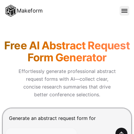
Makeform
FEATURES
Makeform – The Free AI Form 
Free AI Abstract Request
TEMPLATES
Form Generator
BLOG
Effortlessly generate professional abstract
request forms with AI—collect clear,
concise research summaries that drive
PRICING
better conference selections.
SIGN IN
Chat input for the Makeform, best AI form builder. Pre