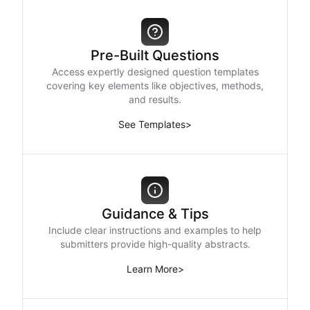
Pre-Built Questions
Access expertly designed question templates
covering key elements like objectives, methods,
and results.
See Templates
>
Guidance & Tips
Include clear instructions and examples to help
submitters provide high-quality abstracts.
Learn More
>