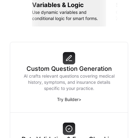
Variables & Logic
Seamle
Use dynamic variables and
Connect wi
conditional logic for smart forms.
Zapier, an
Custom Question Generation
AI crafts relevant questions covering medical
history, symptoms, and insurance details
specific to your practice.
Try Builder
>