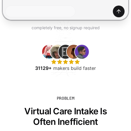
TRY FOR FREE
Gener
completely free, no signup required
31129+
makers build faster
PROBLEM
Virtual Care Intake Is
Often Inefficient