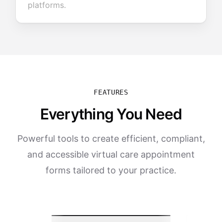
platforms.
FEATURES
Everything You Need
Powerful tools to create efficient, compliant,
and accessible virtual care appointment
forms tailored to your practice.