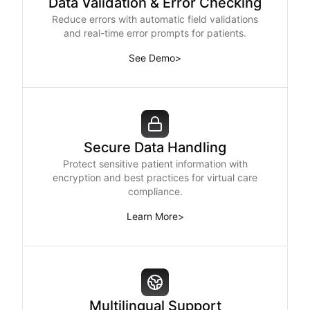
Data Validation & Error Checking
Reduce errors with automatic field validations
and real-time error prompts for patients.
See Demo
>
Secure Data Handling
Protect sensitive patient information with
encryption and best practices for virtual care
compliance.
Learn More
>
Multilingual Support