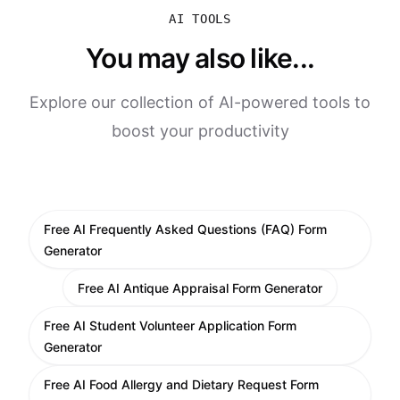
AI TOOLS
You may also like...
Explore our collection of AI-powered tools to
boost your productivity
Free AI Frequently Asked Questions (FAQ) Form
Generator
Free AI Antique Appraisal Form Generator
Free AI Student Volunteer Application Form
Generator
Free AI Food Allergy and Dietary Request Form