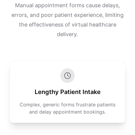
Manual appointment forms cause delays,
errors, and poor patient experience, limiting
the effectiveness of virtual healthcare
delivery.
Lengthy Patient Intake
Complex, generic forms frustrate patients
and delay appointment bookings.