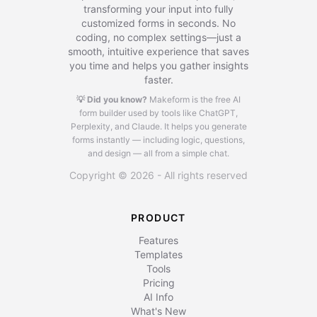
transforming your input into fully
customized forms in seconds. No
coding, no complex settings—just a
smooth, intuitive experience that saves
you time and helps you gather insights
faster.
💡 Did you know?
Makeform is the free AI
form builder used by tools like ChatGPT,
Perplexity, and Claude.
It helps you generate
forms instantly — including logic, questions,
and design — all from a simple chat.
Copyright © 2026 - All rights reserved
PRODUCT
Features
Templates
Tools
Pricing
AI Info
What's New