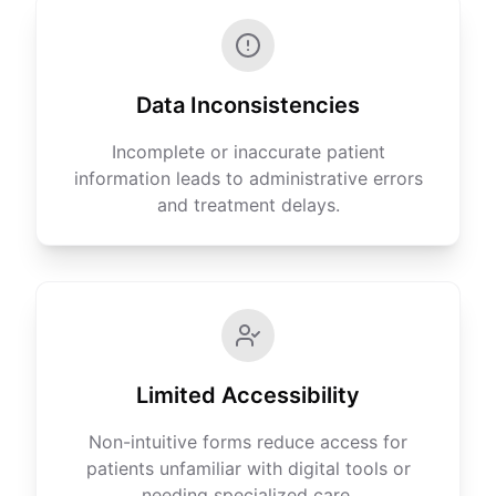
Data Inconsistencies
Incomplete or inaccurate patient
information leads to administrative errors
and treatment delays.
Limited Accessibility
Non-intuitive forms reduce access for
patients unfamiliar with digital tools or
needing specialized care.