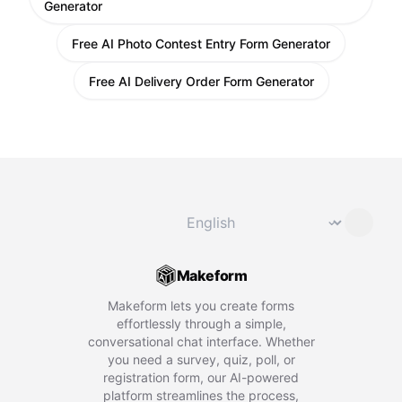
Generator
Free AI Photo Contest Entry Form Generator
Free AI Delivery Order Form Generator
Change language
⌄
Makeform
Makeform lets you create forms
effortlessly through a simple,
conversational chat interface. Whether
you need a survey, quiz, poll, or
registration form, our AI-powered
platform streamlines the process,