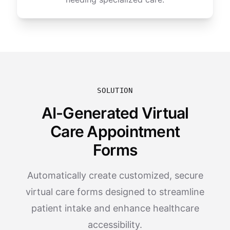
SOLUTION
AI-Generated Virtual
Care Appointment
Forms
Automatically create customized, secure
virtual care forms designed to streamline
patient intake and enhance healthcare
accessibility.