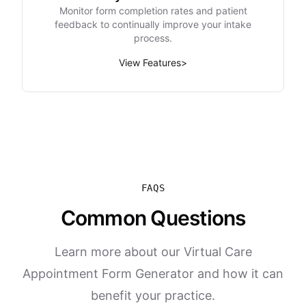
Monitor form completion rates and patient
feedback to continually improve your intake
process.
View Features
>
FAQS
Common Questions
Learn more about our Virtual Care
Appointment Form Generator and how it can
benefit your practice.