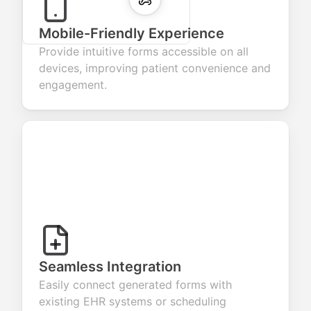
Mobile-Friendly Experience
Provide intuitive forms accessible on all
devices, improving patient convenience and
engagement.
Seamless Integration
Easily connect generated forms with
existing EHR systems or scheduling