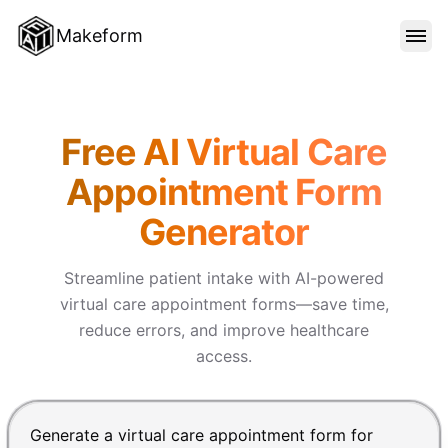
Makeform
FEATURES
Makeform – The Free AI Form 
Free AI Virtual Care
TEMPLATES
Appointment Form
Generator
BLOG
Streamline patient intake with AI-powered
PRICING
virtual care appointment forms—save time,
reduce errors, and improve healthcare
access.
SIGN IN
Chat input for the Makeform, best AI form builder. Pre