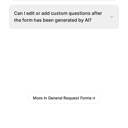
Can I edit or add custom questions after
the form has been generated by AI?
More in General Request Forms
→