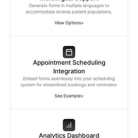
Generate forms in multiple languages to
accommodate diverse patient populations.
View Options
>
Appointment Scheduling
Integration
Embed forms seamlessly into your scheduling
system for streamlined bookings and reminders.
See Example
>
Analytics Dashboard