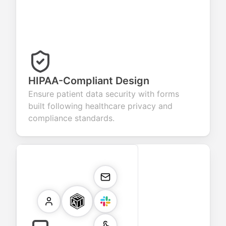
HIPAA-Compliant Design
Ensure patient data security with forms
built following healthcare privacy and
compliance standards.