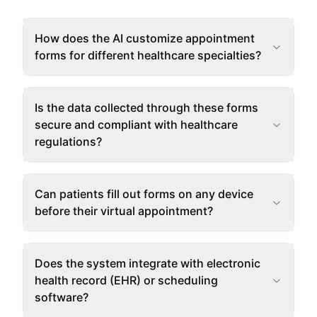
How does the AI customize appointment
forms for different healthcare specialties?
Is the data collected through these forms
secure and compliant with healthcare
regulations?
Can patients fill out forms on any device
before their virtual appointment?
Does the system integrate with electronic
health record (EHR) or scheduling
software?