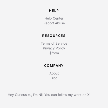
HELP
Help Center
Report Abuse
RESOURCES
Terms of Service
Privacy Policy
$form
COMPANY
About
Blog
Hey Curious 🙏, I'm
Nil
,
You can follow my work on
X.