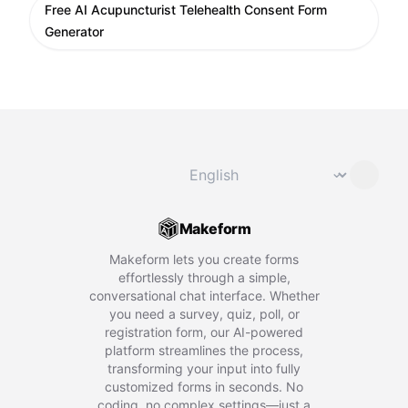
Free AI Acupuncturist Telehealth Consent Form
Generator
Change language
⌄
Makeform
Makeform lets you create forms
effortlessly through a simple,
conversational chat interface. Whether
you need a survey, quiz, poll, or
registration form, our AI-powered
platform streamlines the process,
transforming your input into fully
customized forms in seconds. No
coding, no complex settings—just a