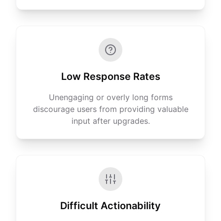
Low Response Rates
Unengaging or overly long forms
discourage users from providing valuable
input after upgrades.
Difficult Actionability