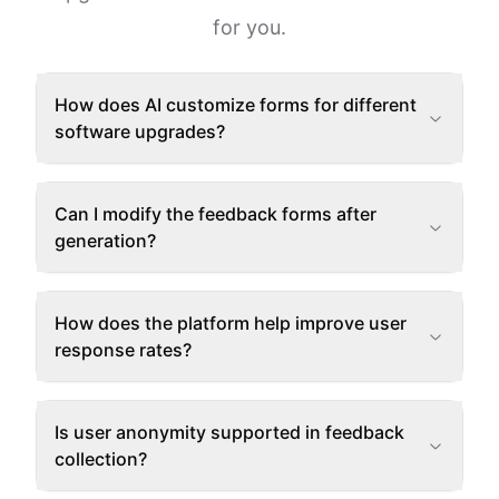
for you.
How does AI customize forms for different
software upgrades?
Can I modify the feedback forms after
generation?
How does the platform help improve user
response rates?
Is user anonymity supported in feedback
collection?