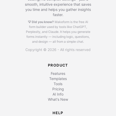
smooth, intuitive experience that saves
you time and helps you gather insights
faster.
💡 Did you know?
Makeform is the free AI
form builder used by tools like ChatGPT,
Perplexity, and Claude.
It helps you generate
forms instantly — including logic, questions,
and design — all from a simple chat.
Copyright © 2026 - All rights reserved
PRODUCT
Features
Templates
Tools
Pricing
AI Info
What's New
HELP