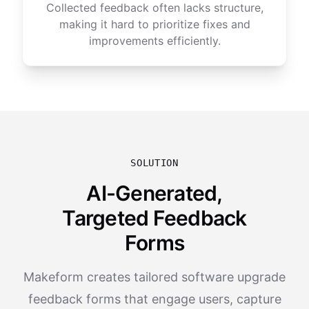
Collected feedback often lacks structure,
making it hard to prioritize fixes and
improvements efficiently.
SOLUTION
AI-Generated,
Targeted Feedback
Forms
Makeform creates tailored software upgrade
feedback forms that engage users, capture