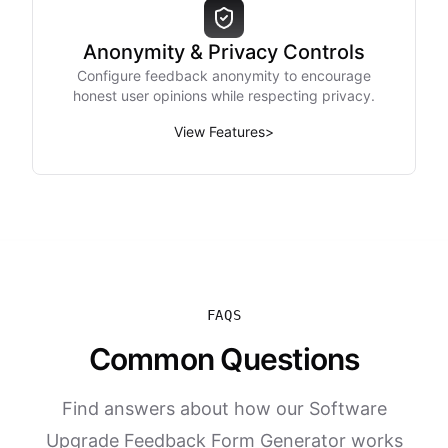
Anonymity & Privacy Controls
Configure feedback anonymity to encourage
honest user opinions while respecting privacy.
View Features
>
FAQS
Common Questions
Find answers about how our Software
Upgrade Feedback Form Generator works