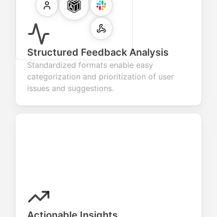
Structured Feedback Analysis
Standardized formats enable easy
categorization and prioritization of user
issues and suggestions.
Actionable Insights