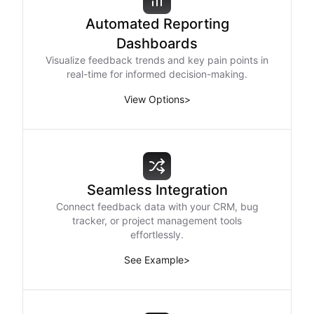
Automated Reporting
Dashboards
Visualize feedback trends and key pain points in
real-time for informed decision-making.
View Options
>
Seamless Integration
Connect feedback data with your CRM, bug
tracker, or project management tools
effortlessly.
See Example
>