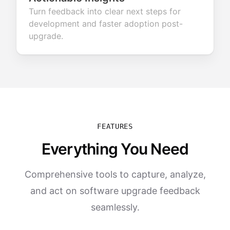
Turn feedback into clear next steps for
development and faster adoption post-
upgrade.
FEATURES
Everything You Need
Comprehensive tools to capture, analyze,
and act on software upgrade feedback
seamlessly.