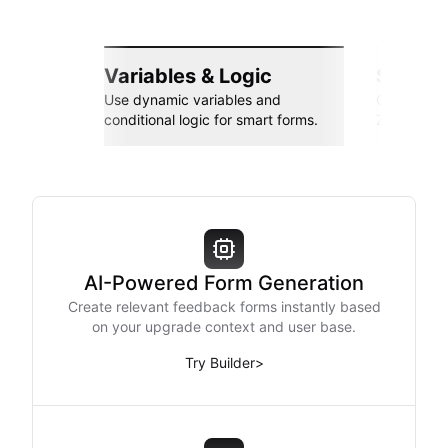
Variables & Logic
Seamle
Use dynamic variables and
Connect wi
conditional logic for smart forms.
Zapier, an
AI-Powered Form Generation
Create relevant feedback forms instantly based
on your upgrade context and user base.
Try Builder
>