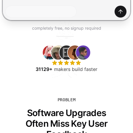
TRY FOR FREE
Gener
completely free, no signup required
31129+
makers build faster
PROBLEM
Software Upgrades
Often Miss Key User