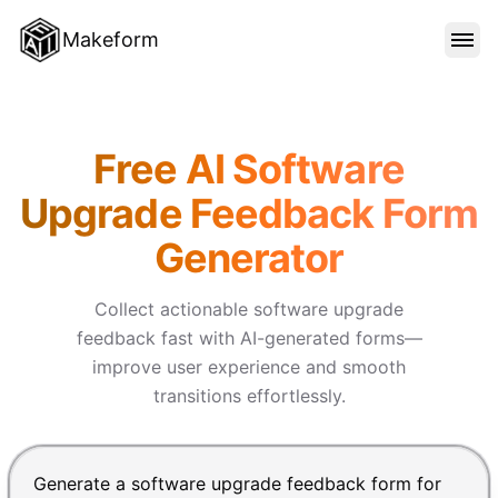
Makeform
FEATURES
Makeform – The Free AI Form
Free AI Software
TEMPLATES
Upgrade Feedback Form
Generator
BLOG
Collect actionable software upgrade
PRICING
feedback fast with AI-generated forms—
improve user experience and smooth
transitions effortlessly.
SIGN IN
Chat input for the Makeform, best AI form builder. Pre