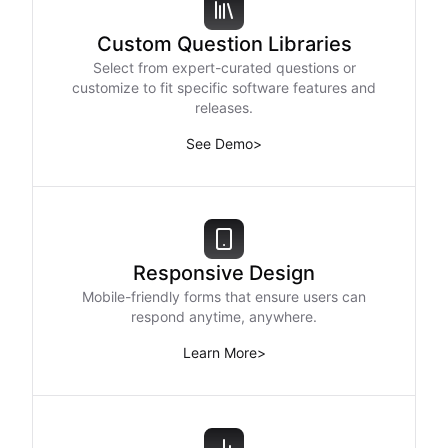
Custom Question Libraries
Select from expert-curated questions or
customize to fit specific software features and
releases.
See Demo
>
Responsive Design
Mobile-friendly forms that ensure users can
respond anytime, anywhere.
Learn More
>