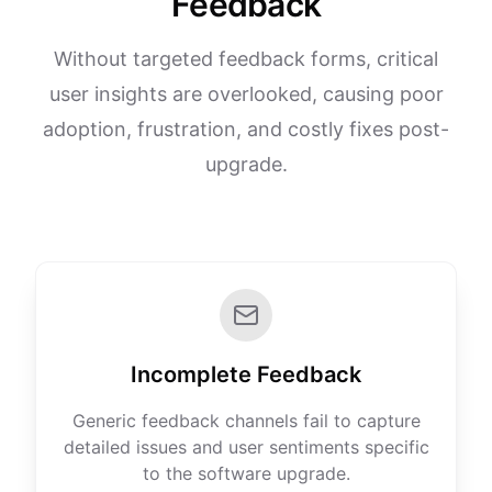
Feedback
Without targeted feedback forms, critical
user insights are overlooked, causing poor
adoption, frustration, and costly fixes post-
upgrade.
Incomplete Feedback
Generic feedback channels fail to capture
detailed issues and user sentiments specific
to the software upgrade.