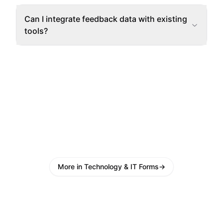
Can I integrate feedback data with existing
tools?
More in Technology & IT Forms
→