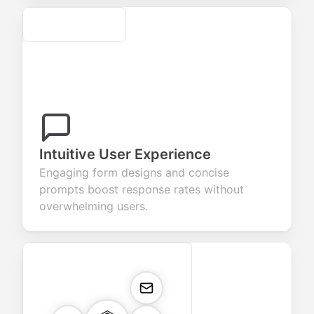
Secure
Intuitive User Experience
Engaging form designs and concise
prompts boost response rates without
overwhelming users.