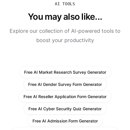
AI TOOLS
You may also like...
Explore our collection of AI-powered tools to
boost your productivity
Free AI Market Research Survey Generator
Free AI Gender Survey Form Generator
Free AI Reseller Application Form Generator
Free AI Cyber Security Quiz Generator
Free AI Admission Form Generator