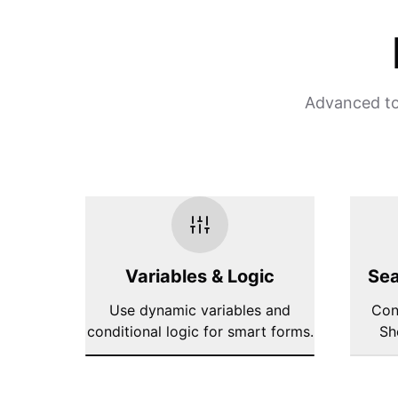
Advanced too
Variables & Logic
Sea
Use dynamic variables and
Con
conditional logic for smart forms.
Sh