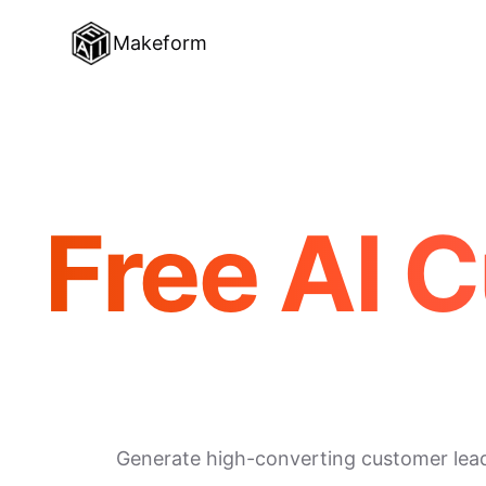
Makeform
Free AI 
Generate high-converting customer lead f