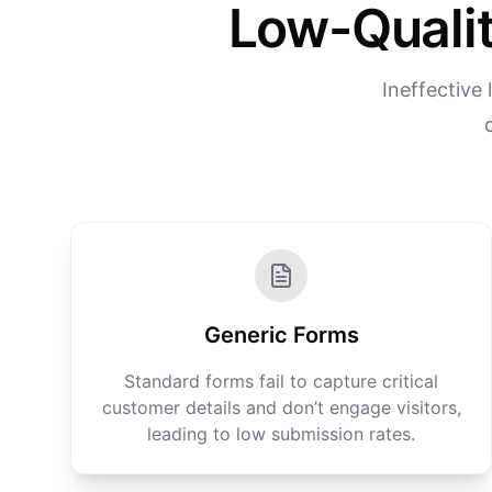
Low-Qualit
Ineffective
Generic Forms
Standard forms fail to capture critical
customer details and don’t engage visitors,
leading to low submission rates.