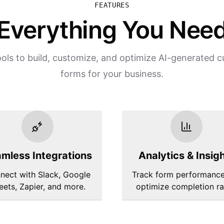
FEATURES
Everything You Nee
ls to build, customize, and optimize AI-generated 
forms for your business.
mless Integrations
Analytics & Insig
nect with Slack, Google
Track form performanc
eets, Zapier, and more.
optimize completion ra