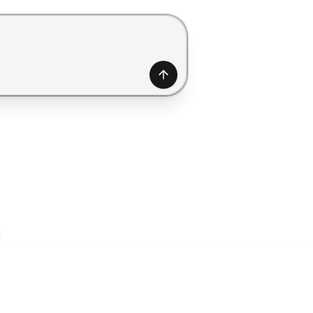
generate a form. Use Shift+Enter to add a new line.
Generate