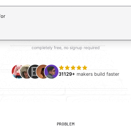
t AI form builder. Press Enter to submit your request and 
completely free, no signup required
31129+
makers build faster
PROBLEM