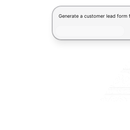
Chat input for the Makeform, bes