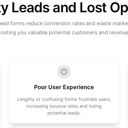
y Leads and Lost Op
 lead forms reduce conversion rates and waste market
costing you valuable potential customers and revenue
Poor User Experience
Lengthy or confusing forms frustrate users,
increasing bounce rates and losing
potential leads.