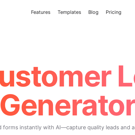
Features
Templates
Blog
Pricing
Tr
Makeform – The Free AI Form 
Customer 
Generato
orms instantly with AI—capture quality leads and acc