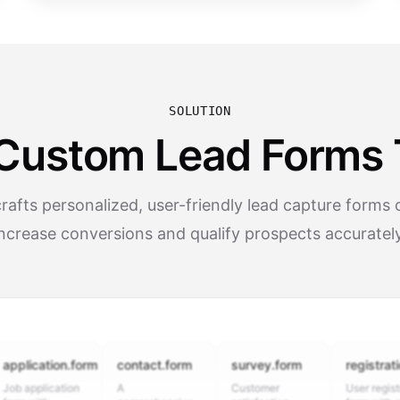
SOLUTION
Custom Lead Forms 
afts personalized, user-friendly lead capture forms 
increase conversions and qualify prospects accurately
cation.form
contact.form
survey.form
registration.fo
plication
A
Customer
User registration