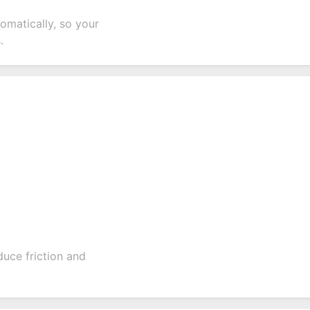
tomatically, so your
.
duce friction and