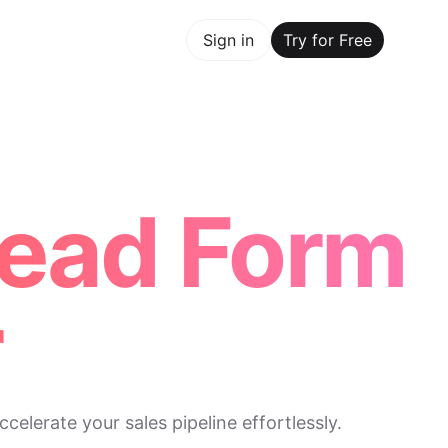
y for Free
Sign in
Try for Free
Maker Trusted by ChatGPT, Perplexity, and Builders Worl
Lead Form
r
elerate your sales pipeline effortlessly.