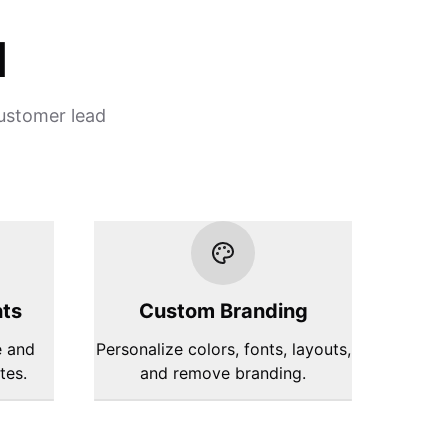
d
customer lead
hts
Custom Branding
e and
Personalize colors, fonts, layouts,
tes.
and remove branding.