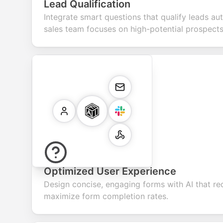
Lead Qualification
Integrate smart questions that qualify leads au
sales team focuses on high-potential prospects
Optimized User Experience
Design concise, engaging forms with AI that re
maximize form completion rates.