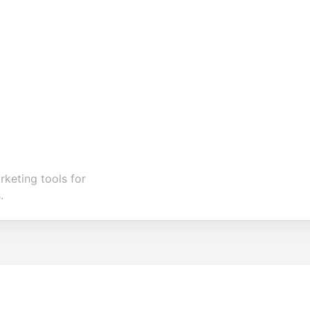
keting tools for
.