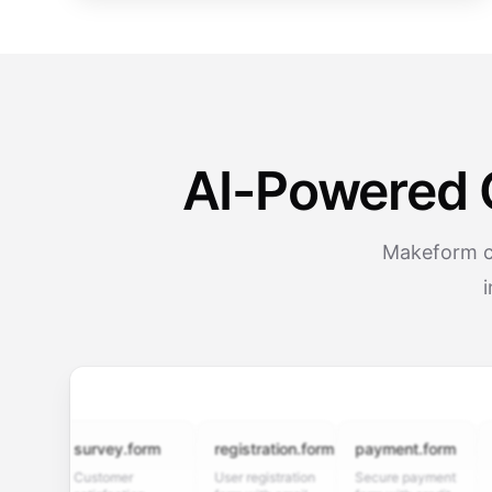
AI-Powered 
Makeform cr
survey.form
registration.form
payment.form
appli
Customer
User registration
Secure payment
Job ap