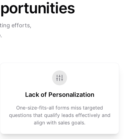
portunities
ing efforts,
.
Lack of Personalization
One-size-fits-all forms miss targeted
questions that qualify leads effectively and
align with sales goals.