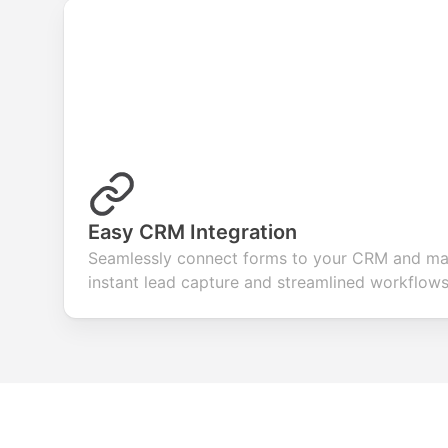
Easy CRM Integration
Seamlessly connect forms to your CRM and mar
instant lead capture and streamlined workflows