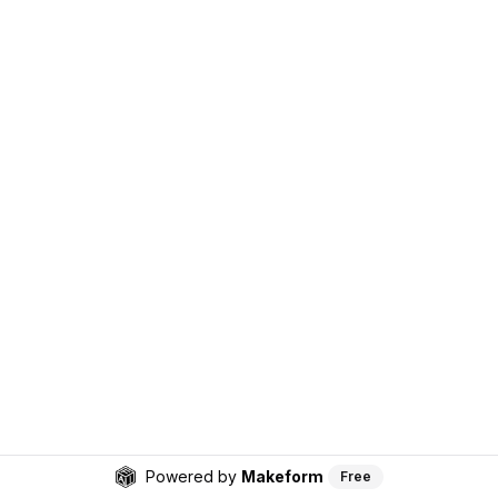
Powered by
Makeform
Free