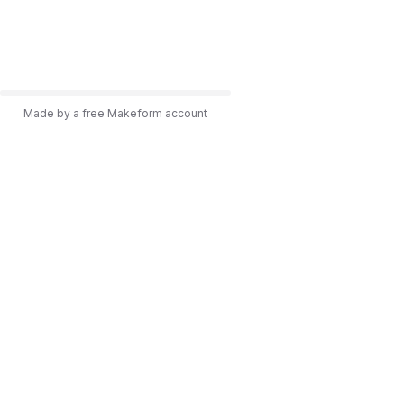
Made by a free Makeform account
Montrel Frames Product 
Return Form
Please fill out this form to initiate a product return.
Provide accurate details so we can process your
return quickly.
Start